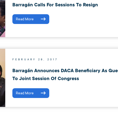
Barragán Calls For Sessions To Resign
Read More
FEBRUARY 28, 2017
Barragán Announces DACA Beneficiary As Gues
To Joint Session Of Congress
Read More