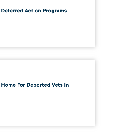
 Deferred Action Programs
Home For Deported Vets In