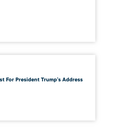
t For President Trump’s Address