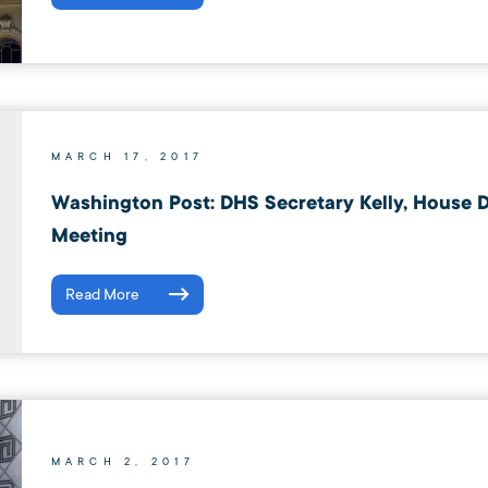
MARCH 17, 2017
Washington Post: DHS Secretary Kelly, House D
Meeting
Read More
MARCH 2, 2017