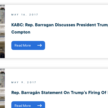
MAY 16, 2017
KABC: Rep. Barragan Discusses President Trump
Compton
Read More
MAY 9, 2017
Rep. Barragán Statement On Trump’s Firing Of
Read More