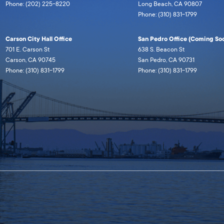
Phone: (202) 225-8220
Long Beach, CA 90807
Phone: (310) 831-1799
Carson City Hall Office
San Pedro Office (Coming Soo
701 E. Carson St
638 S. Beacon St
Carson, CA 90745
San Pedro, CA 90731
Phone: (310) 831-1799
Phone: (310) 831-1799