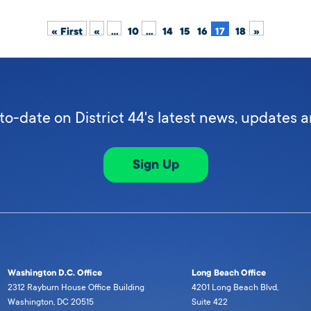
« First
«
...
10
...
14
15
16
17
18
»
to-date on District 44's latest news, updates 
Sign Up
Washington D.C. Office
Long Beach Office
2312 Rayburn House Office Building
4201 Long Beach Blvd,
Washington, DC 20515
Suite 422