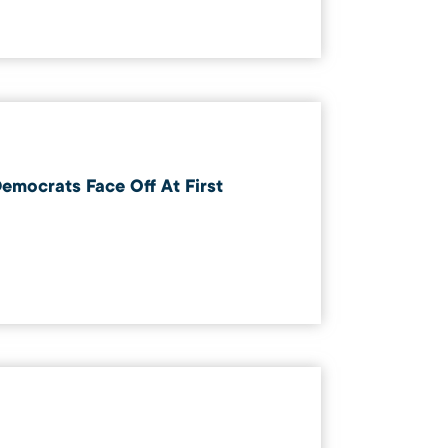
emocrats Face Off At First