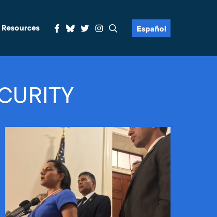
& Resources
Español
CURITY