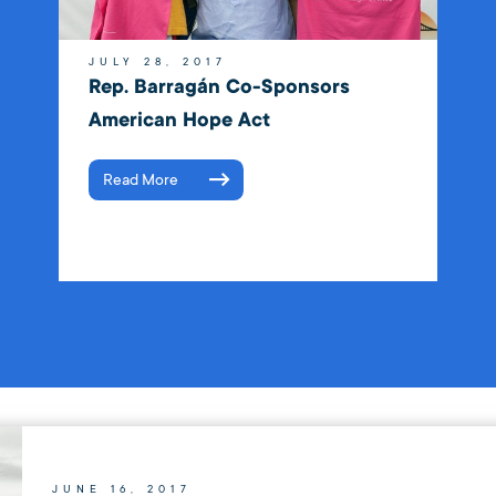
JULY 28, 2017
Rep. Barragán Co-Sponsors
American Hope Act
Read More
JUNE 16, 2017