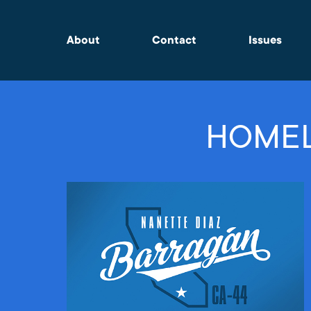
About
Contact
Issues
HOMEL