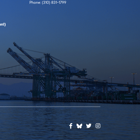
Phone: (310) 831-1799
n!)