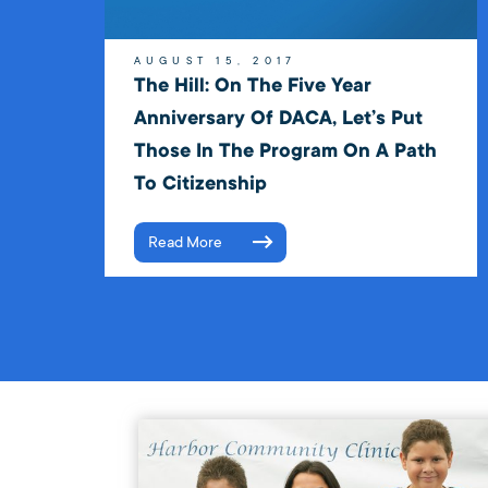
AUGUST 15, 2017
The Hill: On The Five Year
Anniversary Of DACA, Let’s Put
Those In The Program On A Path
To Citizenship
Read More