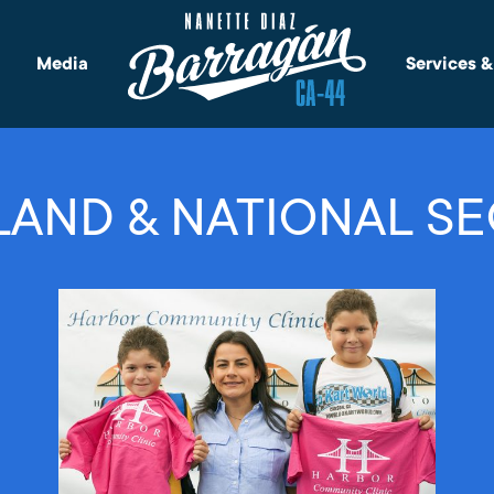
Media
Services 
AND & NATIONAL SE