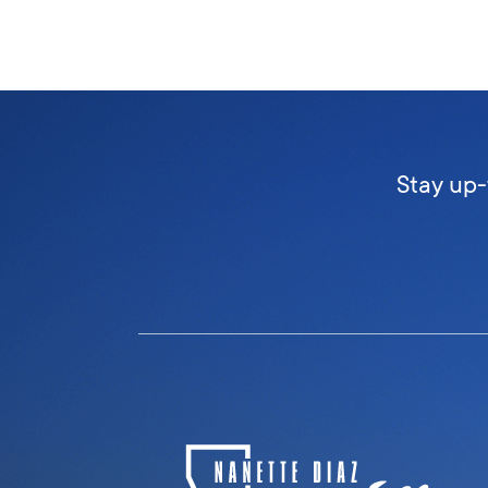
Stay up-