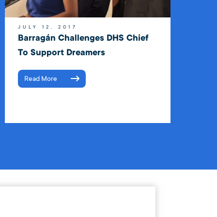
JULY 12, 2017
Barragán Challenges DHS Chief
To Support Dreamers
Read More