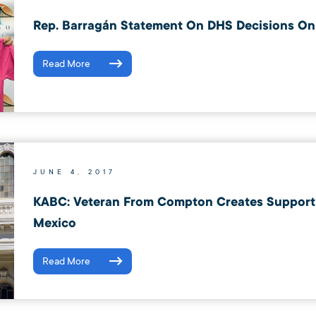
Rep. Barragán Statement On DHS Decisions On
Read More
JUNE 4, 2017
KABC: Veteran From Compton Creates Support 
Mexico
Read More