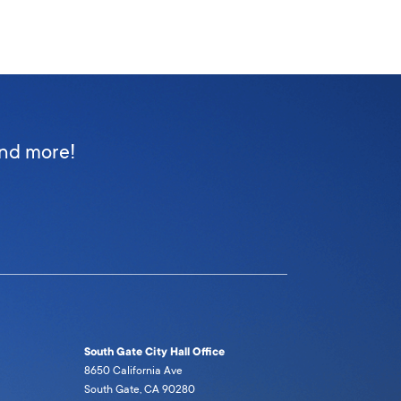
and more!
South Gate City Hall Office
8650 California Ave
South Gate, CA 90280