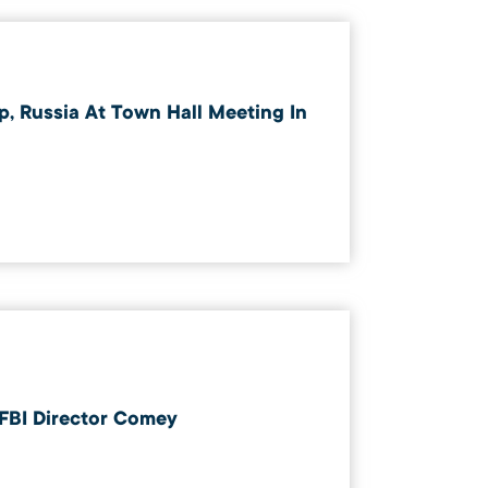
, Russia At Town Hall Meeting In
 FBI Director Comey