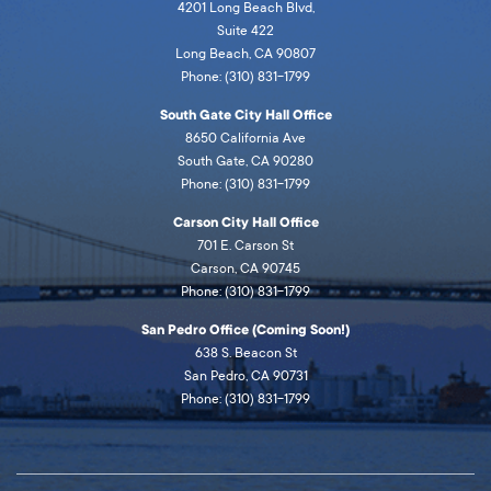
4201 Long Beach Blvd,
Suite 422
Long Beach, CA 90807
Phone: (310) 831-1799
South Gate City Hall Office
8650 California Ave
South Gate, CA 90280
Phone: (310) 831-1799
Carson City Hall Office
701 E. Carson St
Carson, CA 90745
Phone: (310) 831-1799
San Pedro Office (Coming Soon!)
638 S. Beacon St
San Pedro, CA 90731
Phone: (310) 831-1799