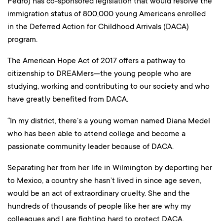
Pedro) has co-sponsored legislation that would resolve the
immigration status of 800,000 young Americans enrolled
in the Deferred Action for Childhood Arrivals (DACA)
program.
The American Hope Act of 2017 offers a pathway to
citizenship to DREAMers—the young people who are
studying, working and contributing to our society and who
have greatly benefited from DACA.
“In my district, there’s a young woman named Diana Medel
who has been able to attend college and become a
passionate community leader because of DACA.
Separating her from her life in Wilmington by deporting her
to Mexico, a country she hasn’t lived in since age seven,
would be an act of extraordinary cruelty. She and the
hundreds of thousands of people like her are why my
colleagues and I are fighting hard to protect DACA.