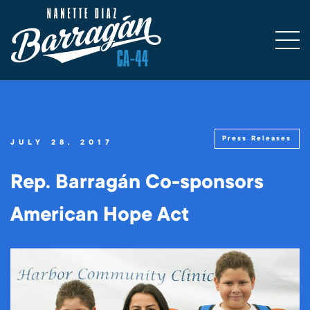
Press Releases
JULY 28, 2017
Rep. Barragán Co-sponsors
American Hope Act