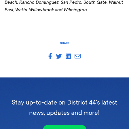
Beach, Rancho Dominguez, San Pedro, South Gate, Walnut
Park, Watts, Willowbrook and Wilmington
SHARE
Stay up-to-date on District 44's latest
news, updates and more!