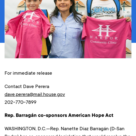
For immediate release
Contact Dave Perera
dave.perera@mail.house.gov
202-770-7899
Rep. Barragán co-sponsors American Hope Act
WASHINGTON, D.C.—Rep. Nanette Diaz Barragán (D-San