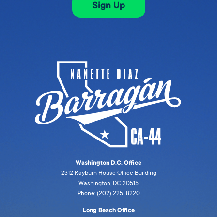
Sign Up
Washington D.C. Office
2312 Rayburn House Office Building
Washington, DC 20515
Phone: (202) 225-8220
Long Beach Office