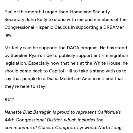
Earlier this month I urged then-Homeland Security
Secretary John Kelly to stand with me and members of the
Congressional Hispanic Caucus in supporting a DREAMer
law.
Mr. Kelly said he supports the DACA program. He has stood
by Speaker Ryan’s side to publicly support anti-immigration
legislation. Especially now that he’s at the White House, he
should come back to Capitol Hill to take a stand with us to
say that people like Diana Medel are Americans, and that
they’re here to stay.”
###
Nanette Diaz Barragán is proud to represent California’s
44th Congressional District, which includes the
communities of Carson, Compton, Lynwood, North Long