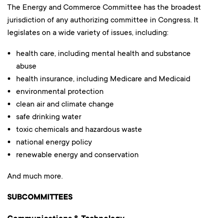
The Energy and Commerce Committee has the broadest
jurisdiction of any authorizing committee in Congress. It
legislates on a wide variety of issues, including:
health care, including mental health and substance
abuse
health insurance, including Medicare and Medicaid
environmental protection
clean air and climate change
safe drinking water
toxic chemicals and hazardous waste
national energy policy
renewable energy and conservation
And much more.
SUBCOMMITTEES