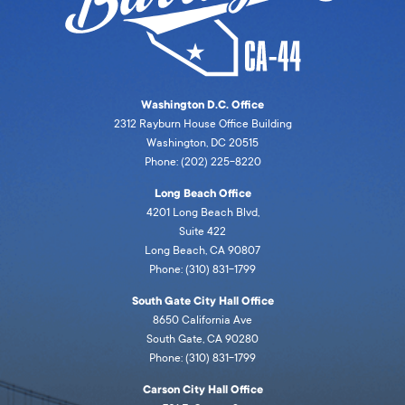
Washington D.C. Office
2312 Rayburn House Office Building
Washington, DC 20515
Phone: (202) 225-8220
Long Beach Office
4201 Long Beach Blvd,
Suite 422
Long Beach, CA 90807
Phone: (310) 831-1799
South Gate City Hall Office
8650 California Ave
South Gate, CA 90280
Phone: (310) 831-1799
Carson City Hall Office