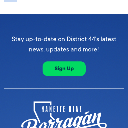
Stay up-to-date on District 44's latest
news, updates and more!
Sign Up