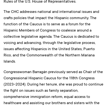
Rules of the U.S. House of Representatives.
The CHC addresses national and international issues and
crafts policies that impact the Hispanic community. The
function of the Caucus is to serve as a forum for the
Hispanic Members of Congress to coalesce around a
collective legislative agenda. The Caucus is dedicated to
voicing and advancing, through the legislative process,
issues affecting Hispanics in the United States, Puerto
Rico, and the Commonwealth of the Northern Mariana
Islands.
Congresswoman Barragán previously served as Chair of the
Congressional Hispanic Caucus for the 118th Congress
(2023-2024). During her tenure, she was proud to continue
the fight on issues such as family separation,
comprehensive immigration reform, equal access to
healthcare and assisting our brothers and sisters with the