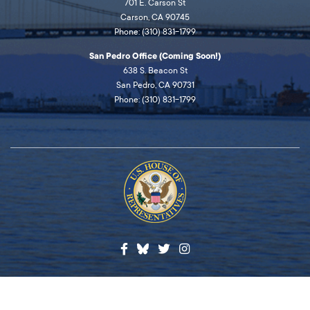
701 E. Carson St
Carson, CA 90745
Phone: (310) 831-1799
San Pedro Office (Coming Soon!)
638 S. Beacon St
San Pedro, CA 90731
Phone: (310) 831-1799