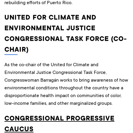
rebuilding efforts of Puerto Rico.
UNITED FOR CLIMATE AND
ENVIRONMENTAL JUSTICE
CONGRESSIONAL TASK FORCE (CO-
CHAIR)
As the co-chair of the United for Climate and
Environmental Justice Congressional Task Force,
Congresswoman Barragán works to bring awareness of how
environmental conditions throughout the country have a
disproportionate health impact on communities of color,
low-income families, and other marginalized groups.
CONGRESSIONAL PROGRESSIVE
CAUCUS