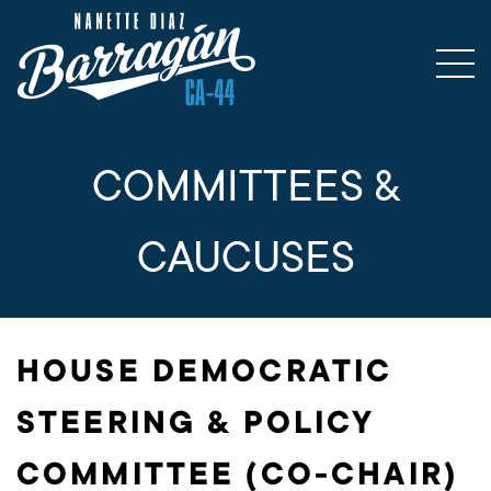
COMMITTEES &
CAUCUSES
HOUSE DEMOCRATIC
STEERING & POLICY
COMMITTEE (CO-CHAIR)