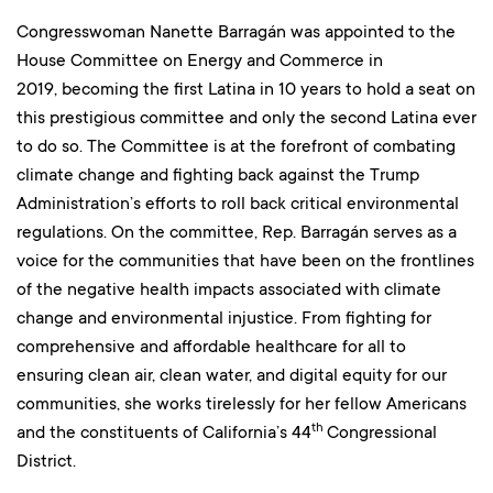
Congresswoman Nanette Barragán was appointed to the
House Committee on Energy and Commerce in
2019, becoming the first Latina in 10 years to hold a seat on
this prestigious committee and only the second Latina ever
to do so. The Committee is at the forefront of combating
climate change and fighting back against the Trump
Administration’s efforts to roll back critical environmental
regulations. On the committee, Rep. Barragán serves as a
voice for the communities that have been on the frontlines
of the negative health impacts associated with climate
change and environmental injustice. From fighting for
comprehensive and affordable healthcare for all to
ensuring clean air, clean water, and digital equity for our
communities, she works tirelessly for her fellow Americans
th
and the constituents of California’s 44
Congressional
District.