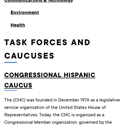
Communications & Technology
Environment
Health
TASK FORCES AND
CAUCUSES
CONGRESSIONAL HISPANIC
CAUCUS
The (CHC) was founded in December 1976 as a legislative
service organization of the United States House of
Representatives. Today, the CHC is organized as a
Congressional Member organization, governed by the