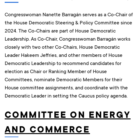
Congresswoman Nanette Barragán serves as a Co-Chair of
the House Democratic Steering & Policy Committee since
2024. The Co-Chairs are part of House Democratic
Leadership. As Co-Chair, Congresswoman Barragán works
closely with two other Co-Chairs, House Democratic
Leader Hakeem Jeffries, and other members of House
Democratic Leadership to recommend candidates for
election as Chair or Ranking Member of House
Committees, nominate Democratic Members for their
House committee assignments, and coordinate with the
Democratic Leader in setting the Caucus policy agenda.
COMMITTEE ON ENERGY
AND COMMERCE