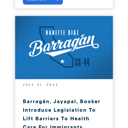
JULY 31, 2023
Barragán, Jayapal, Booker
Introduce Legislation To
Lift Barriers To Health
Care For Immigrants