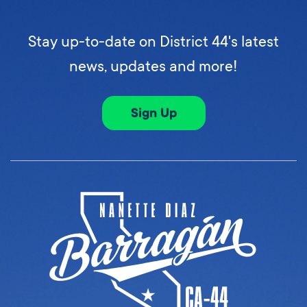
Stay up-to-date on District 44's latest
news, updates and more!
Sign Up