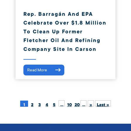
Rep. Barragán And EPA
Celebrate Over $1.8 Million
To Clean Up Former
Fletcher Oil And Refining
Company Site In Carson
Read More
1
2
3
4
5
...
10
20
...
»
Last »