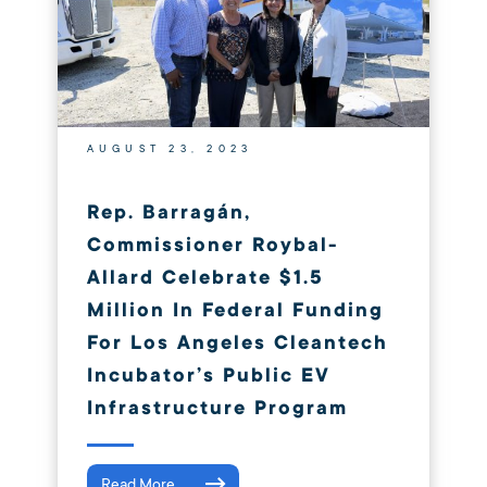
AUGUST 23, 2023
Rep. Barragán,
Commissioner Roybal-
Allard Celebrate $1.5
Million In Federal Funding
For Los Angeles Cleantech
Incubator’s Public EV
Infrastructure Program
Read More