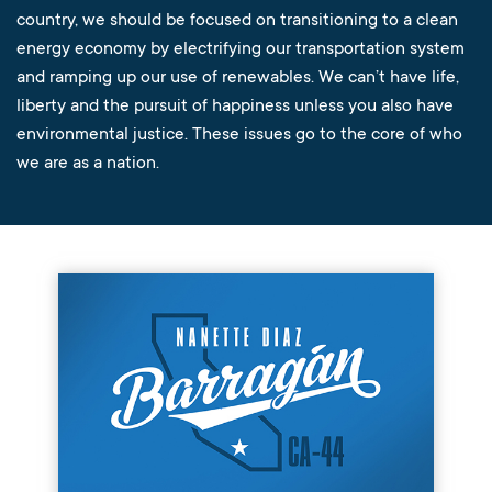
country, we should be focused on transitioning to a clean
energy economy by electrifying our transportation system
and ramping up our use of renewables. We can’t have life,
liberty and the pursuit of happiness unless you also have
environmental justice. These issues go to the core of who
we are as a nation.