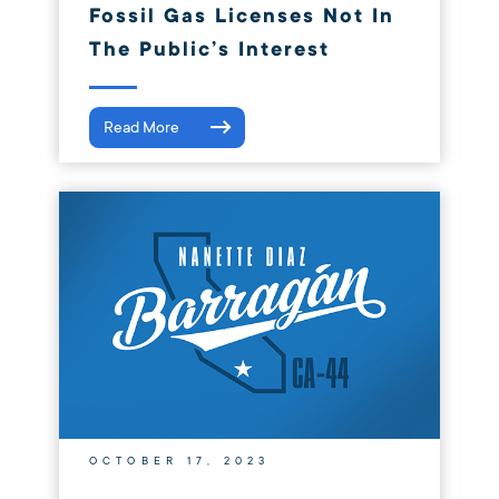
Fossil Gas Licenses Not In
The Public’s Interest
Read More
OCTOBER 17, 2023