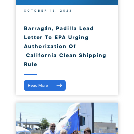
OCTOBER 13, 2023
Barragán, Padilla Lead
Letter To EPA Urging
Authorization Of
California Clean Shipping
Rule
Read More