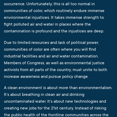
occurrence. Unfortunately, this is all too normal in
communities of color, which routinely endure immense
environmental injustices. It takes immense strength to
fight polluted air and water in places where the
contamination is profound and the injustices are deep.
Due to limited resources and lack of political power,
communities of color are often where you will find
industrial facilities and air and water contamination.
Members of Congress, as well as environmental justice
activists from all parts of the country, must unite to both
increase awareness and pursue policy change.
A clean environment is about more than environmentalism.
It’s about breathing in clean air and drinking
uncontaminated water. It’s about new technologies and
creating new jobs for the 21st century. Instead of risking
the public health of the frontline communities across the