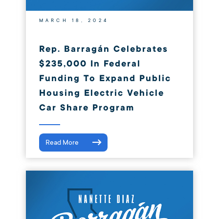
MARCH 18, 2024
Rep. Barragán Celebrates
$235,000 In Federal
Funding To Expand Public
Housing Electric Vehicle
Car Share Program
Read More