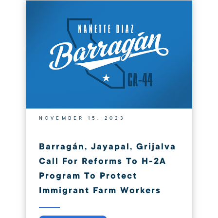
NOVEMBER 15, 2023
Barragán, Jayapal, Grijalva
Call For Reforms To H-2A
Program To Protect
Immigrant Farm Workers