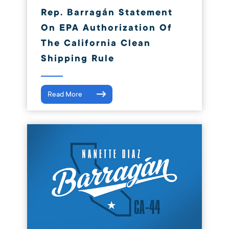
Rep. Barragán Statement
On EPA Authorization Of
The California Clean
Shipping Rule
Read More