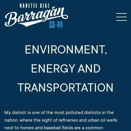
ENVIRONMENT,
ENERGY AND
TRANSPORTATION
My district is one of the most polluted districts in the
nation, where the sight of refineries and urban oil wells
next to homes and baseball fields are a common