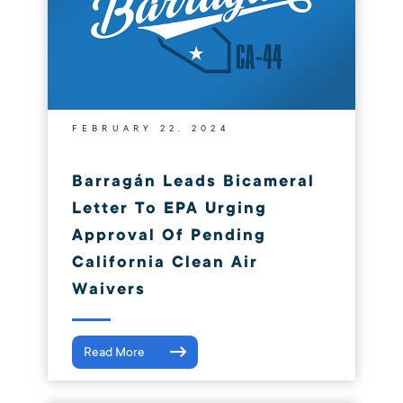
FEBRUARY 22, 2024
Barragán Leads Bicameral
Letter To EPA Urging
Approval Of Pending
California Clean Air
Waivers
Read More