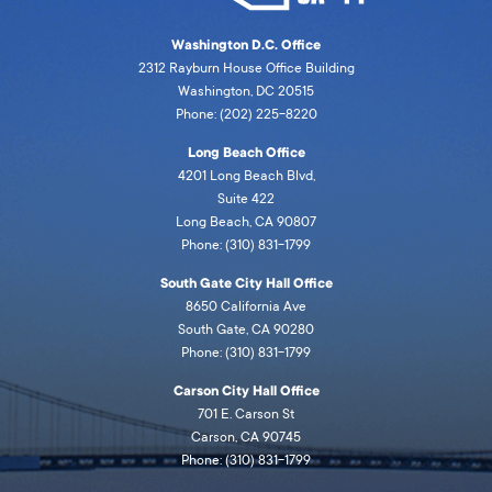
Washington D.C. Office
2312 Rayburn House Office Building
Washington, DC 20515
Phone: (202) 225-8220
Long Beach Office
4201 Long Beach Blvd,
Suite 422
Long Beach, CA 90807
Phone: (310) 831-1799
South Gate City Hall Office
8650 California Ave
South Gate, CA 90280
Phone: (310) 831-1799
Carson City Hall Office
701 E. Carson St
Carson, CA 90745
Phone: (310) 831-1799