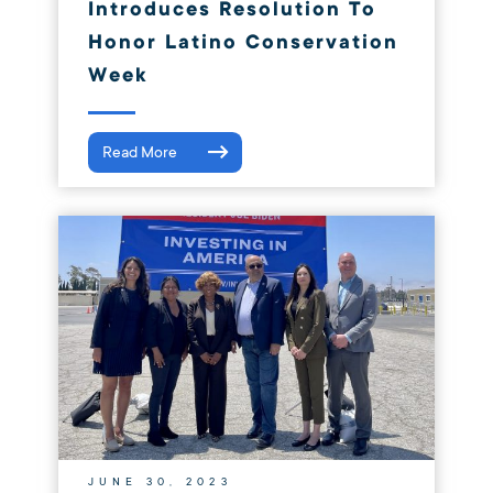
Introduces Resolution To
Honor Latino Conservation
Week
Read More
JUNE 30, 2023