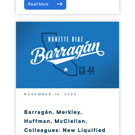
Read More
NOVEMBER 14, 2023
Barragán, Merkley,
Huffman, McClellan,
Colleagues: New Liquified