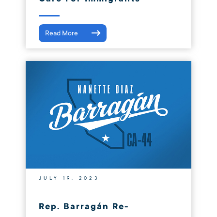
Read More
JULY 19, 2023
Rep. Barragán Re-