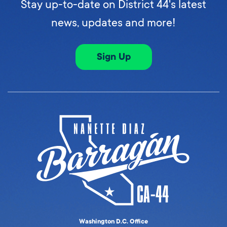
Stay up-to-date on District 44's latest
news, updates and more!
Sign Up
Washington D.C. Office