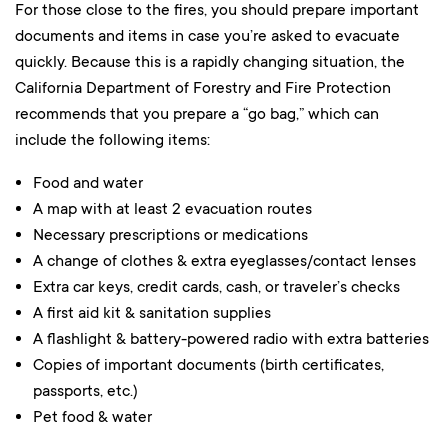
For those close to the fires, you should prepare important
documents and items in case you’re asked to evacuate
quickly. Because this is a rapidly changing situation, the
California Department of Forestry and Fire Protection
recommends that you prepare a “go bag,” which can
include the following items:
Food and water
A map with at least 2 evacuation routes
Necessary prescriptions or medications
A change of clothes & extra eyeglasses/contact lenses
Extra car keys, credit cards, cash, or traveler’s checks
A first aid kit & sanitation supplies
A flashlight & battery-powered radio with extra batteries
Copies of important documents (birth certificates,
passports, etc.)
Pet food & water