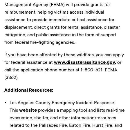
Management Agency (FEMA) will provide grants for
reimbursement, helping victims access individual
assistance to provide immediate critical assistance for
displacement, direct grants for rental assistance, disaster
mitigation, and public assistance in the form of support
from federal fire-fighting agencies.
If you have been affected by these wildfires, you can apply
for federal assistance at
www.disasterassitance.gov
,
or
call the application phone number at 1-800-621-FEMA
(3362)
Additional Resources:
Los Angeles County Emergency Incident Response:
This
website
provides a mapping tool and lists real-time
evacuation, shelter, and other information/resources
related to the Palisades Fire, Eaton Fire, Hurst Fire, and