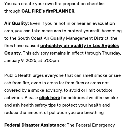
You can create your own fire preparation checklist
through
CAL FIRE’s firePLANNER
.
Air Quality:
Even if you’re not in or near an evacuation
area, you can take measures to protect yourself. According
to the South Coast Air Quality Management District, the
fires have caused
unhealthy air quality in Los Angeles
County
. This advisory remains in effect through Thursday,
January 9, 2025, at 5:00pm.
Public Health urges everyone that can smell smoke or see
ash from fire, even in areas far from fires or areas not
covered by a smoke advisory, to avoid or limit outdoor
activities. Please
click here
for additional wildfire smoke
and ash health safety tips to protect your health and
reduce the amount of pollution you are breathing.
Federal Disaster Assistance:
The Federal Emergency