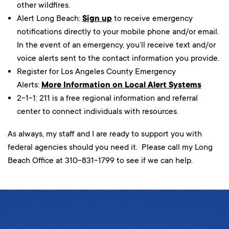
other wildfires.
Alert Long Beach:
Sign up
to receive emergency
notifications directly to your mobile phone and/or email.
In the event of an emergency, you’ll receive text and/or
voice alerts sent to the contact information you provide.
Register for Los Angeles County Emergency
Alerts:
More Information on Local Alert Systems
2-1-1: 211 is a free regional information and referral
center to connect individuals with resources.
As always, my staff and I are ready to support you with
federal agencies should you need it. Please call my Long
Beach Office at 310-831-1799 to see if we can help.