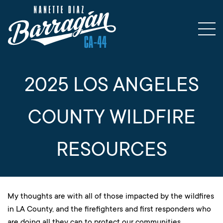
2025 LOS ANGELES
COUNTY WILDFIRE
RESOURCES
My thoughts are with all of those impacted by the wildfires
in LA County, and the firefighters and first responders who
are doing all they can to protect our communities.