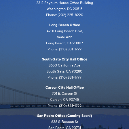
2312 Rayburn House Office Building
Washington, DC 20515
Phone: (202) 225-8220
Long Beach Office
4201 Long Beach Blvd,
Suite 422
Long Beach, CA 90807
Phone: (310) 831-1799
South Gate City Hall Office
8650 California Ave
South Gate, CA 90280
Phone: (310) 831-1799
Carson City Hall Office
701 E. Carson St
Carson, CA 90745
Phone: (310) 831-1799
San Pedro Office (Coming Soon!)
638 S. Beacon St
San Pedro, CA 90731