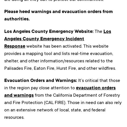
Please heed warnings and evacuation orders from
authorities.
Los Angeles County Emergency Website:
The
Los
Angeles County Emergency Incident
Response
website has been activated. This website
provides a mapping tool and lists real-time evacuation,
shelter, and other information/resources related to the
Palisades Fire, Eaton Fire, Hurst Fire, and other wildfires.
Evacuation Orders and Warnings:
It’s critical that those
in the region pay close attention to
evacuation orders
and warnings
from the California Department of Forestry
and Fire Protection (CAL FIRE). Those in need can also rely
on an extensive network of local, state, and federal
resources.