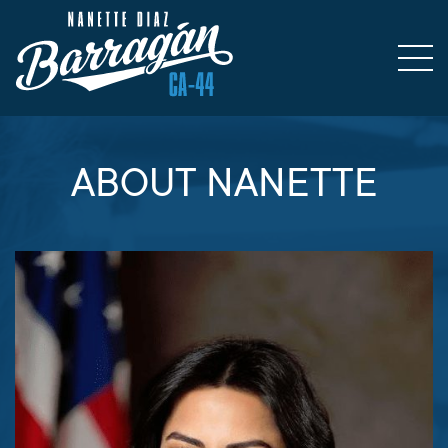
ABOUT NANETTE