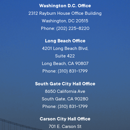
Washington D.C. Office
2312 Rayburn House Office Building
Washington, DC 20515
Phone: (202) 225-8220
Long Beach Office
4201 Long Beach Blvd,
Suite 422
Long Beach, CA 90807
Phone: (310) 831-1799
South Gate City Hall Office
8650 California Ave
South Gate, CA 90280
Phone: (310) 831-1799
Carson City Hall Office
701 E. Carson St