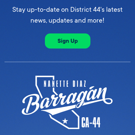
Stay up-to-date on District 44's latest
news, updates and more!
Sign Up