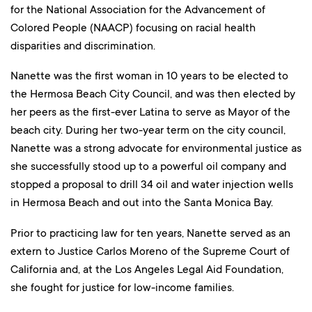
for the National Association for the Advancement of
Colored People (NAACP) focusing on racial health
disparities and discrimination.
Nanette was the first woman in 10 years to be elected to
the Hermosa Beach City Council, and was then elected by
her peers as the first-ever Latina to serve as Mayor of the
beach city. During her two-year term on the city council,
Nanette was a strong advocate for environmental justice as
she successfully stood up to a powerful oil company and
stopped a proposal to drill 34 oil and water injection wells
in Hermosa Beach and out into the Santa Monica Bay.
Prior to practicing law for ten years, Nanette served as an
extern to Justice Carlos Moreno of the Supreme Court of
California and, at the Los Angeles Legal Aid Foundation,
she fought for justice for low-income families.