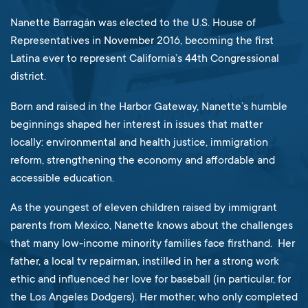
Nanette Barragán was elected to the U.S. House of
Representatives in November 2016, becoming the first
Latina ever to represent California’s 44th Congressional
district.
Born and raised in the Harbor Gateway, Nanette’s humble
beginnings shaped her interest in issues that matter
locally: environmental and health justice, immigration
reform, strengthening the economy and affordable and
accessible education.
As the youngest of eleven children raised by immigrant
parents from Mexico, Nanette knows about the challenges
that many low-income minority families face firsthand. Her
father, a local tv repairman, instilled in her a strong work
ethic and influenced her love for baseball (in particular, for
the Los Angeles Dodgers). Her mother, who only completed