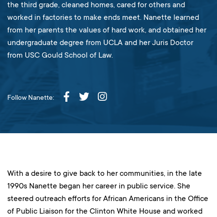
the third grade, cleaned homes, cared for others and
worked in factories to make ends meet. Nanette learned
from her parents the values of hard work, and obtained her
undergraduate degree from UCLA and her Juris Doctor
from USC Gould School of Law.
Follow Nanette:
With a desire to give back to her communities, in the late
1990s Nanette began her career in public service. She
steered outreach efforts for African Americans in the Office
of Public Liaison for the Clinton White House and worked