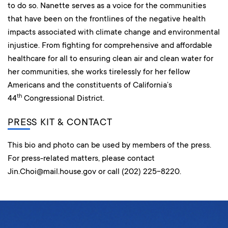
to do so. Nanette serves as a voice for the communities
that have been on the frontlines of the negative health
impacts associated with climate change and environmental
injustice. From fighting for comprehensive and affordable
healthcare for all to ensuring clean air and clean water for
her communities, she works tirelessly for her fellow
Americans and the constituents of California’s
th
44
Congressional District.
PRESS KIT & CONTACT
This bio and photo can be used by members of the press.
For press-related matters, please contact
Jin.Choi@mail.house.gov or call (202) 225-8220.