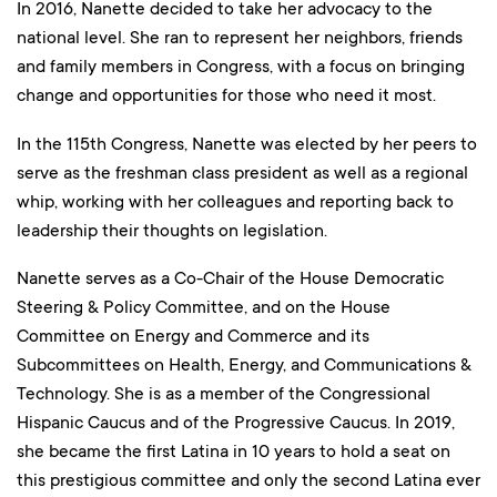
In 2016, Nanette decided to take her advocacy to the
national level. She ran to represent her neighbors, friends
and family members in Congress, with a focus on bringing
change and opportunities for those who need it most.
In the 115th Congress, Nanette was elected by her peers to
serve as the freshman class president as well as a regional
whip, working with her colleagues and reporting back to
leadership their thoughts on legislation.
Nanette serves as a Co-Chair of the House Democratic
Steering & Policy Committee, and on the House
Committee on Energy and Commerce and its
Subcommittees on Health, Energy, and Communications &
Technology. She is as a member of the Congressional
Hispanic Caucus and of the Progressive Caucus. In 2019,
she became the first Latina in 10 years to hold a seat on
this prestigious committee and only the second Latina ever