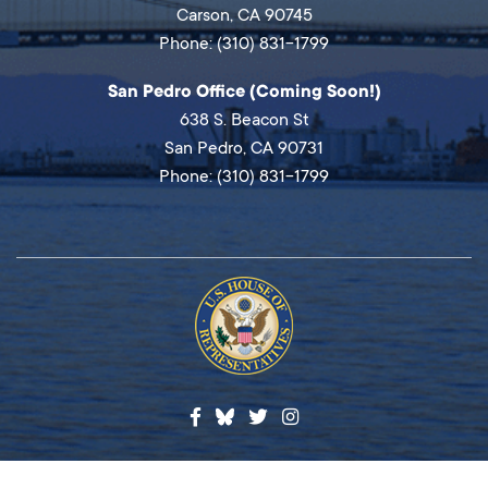
Carson, CA 90745
Phone: (310) 831-1799
San Pedro Office (Coming Soon!)
638 S. Beacon St
San Pedro, CA 90731
Phone: (310) 831-1799