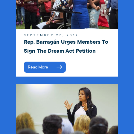
SEPTEMBER 27, 2017
Rep. Barragán Urges Members To
Sign The Dream Act Petition
Read More