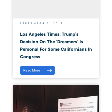
SEPTEMBER 3, 2017
Los Angeles Times: Trump’s
Decision On The ‘Dreamers’ Is
Personal For Some Californians In
Congress
Read More