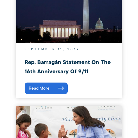
SEPTEMBER 11, 2017
Rep. Barragán Statement On The
16th Anniversary Of 9/11
Read More