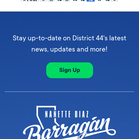
Stay up-to-date on District 44's latest
news, updates and more!
Sign Up