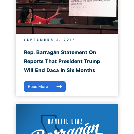
SEPTEMBER 3, 2017
Rep. Barragán Statement On
Reports That President Trump
Will End Daca In Six Months
Read More