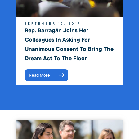
SEPTEMBER 12, 2017
Rep. Barragán Joins Her
Colleagues In Asking For
Unanimous Consent To Bring The
Dream Act To The Floor
Read More