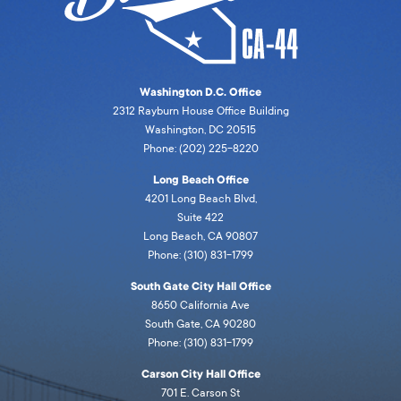
Washington D.C. Office
2312 Rayburn House Office Building
Washington, DC 20515
Phone: (202) 225-8220
Long Beach Office
4201 Long Beach Blvd,
Suite 422
Long Beach, CA 90807
Phone: (310) 831-1799
South Gate City Hall Office
8650 California Ave
South Gate, CA 90280
Phone: (310) 831-1799
Carson City Hall Office
701 E. Carson St