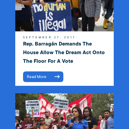
SEPTEMBER 27, 2017
Rep. Barragán Demands The
House Allow The Dream Act Onto
The Floor For A Vote
Read More