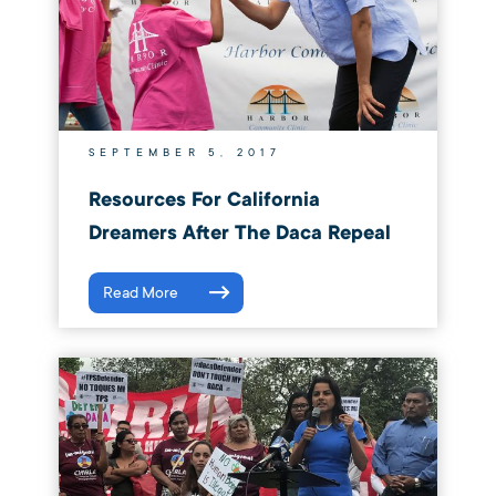
SEPTEMBER 5, 2017
Resources For California
Dreamers After The Daca Repeal
Read More