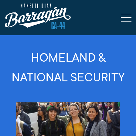
HOMELAND &
NATIONAL SECURITY