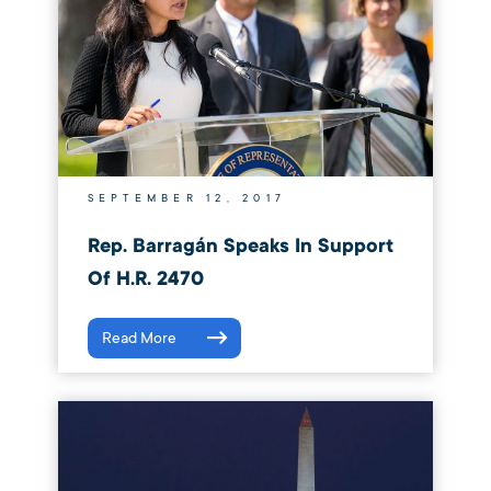
SEPTEMBER 12, 2017
Rep. Barragán Speaks In Support
Of H.R. 2470
Read More