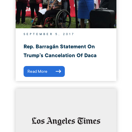
SEPTEMBER 5, 2017
Rep. Barragán Statement On
Trump’s Cancelation Of Daca
Read More