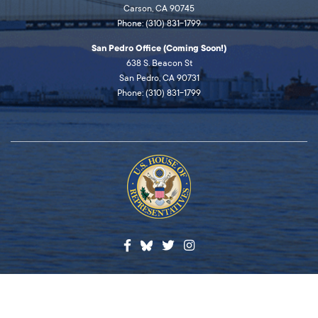
Carson, CA 90745
Phone: (310) 831-1799
San Pedro Office (Coming Soon!)
638 S. Beacon St
San Pedro, CA 90731
Phone: (310) 831-1799