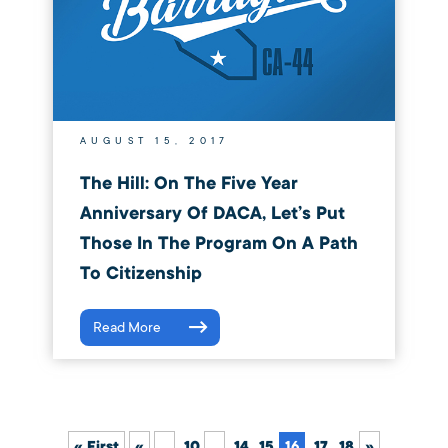
AUGUST 15, 2017
The Hill: On The Five Year
Anniversary Of DACA, Let’s Put
Those In The Program On A Path
To Citizenship
Read More
« First
«
...
10
...
14
15
16
17
18
»