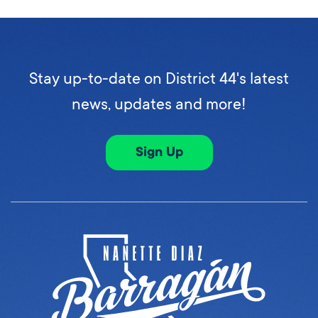
Stay up-to-date on District 44's latest
news, updates and more!
Sign Up