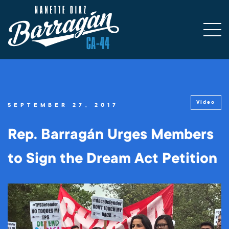
Video
SEPTEMBER 27, 2017
Rep. Barragán Urges Members
to Sign the Dream Act Petition