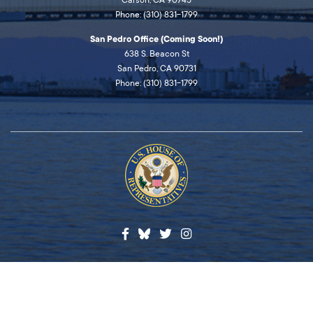
Carson, CA 90745
Phone: (310) 831-1799
San Pedro Office (Coming Soon!)
638 S. Beacon St
San Pedro, CA 90731
Phone: (310) 831-1799