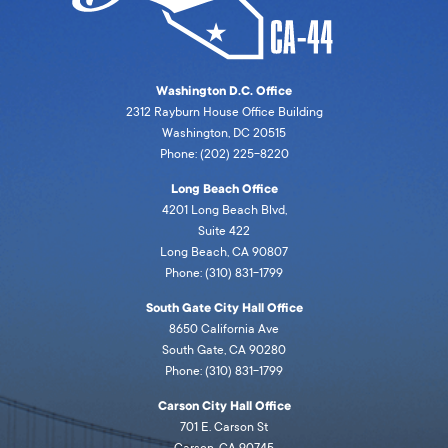
Washington D.C. Office
2312 Rayburn House Office Building
Washington, DC 20515
Phone: (202) 225-8220
Long Beach Office
4201 Long Beach Blvd,
Suite 422
Long Beach, CA 90807
Phone: (310) 831-1799
South Gate City Hall Office
8650 California Ave
South Gate, CA 90280
Phone: (310) 831-1799
Carson City Hall Office
701 E. Carson St