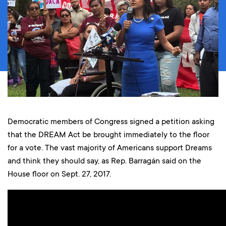
Democratic members of Congress signed a petition asking
that the DREAM Act be brought immediately to the floor
for a vote. The vast majority of Americans support Dreams
and think they should say, as Rep. Barragán said on the
House floor on Sept. 27, 2017.