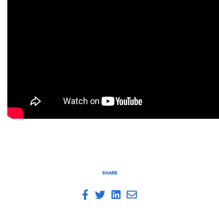
SHARE