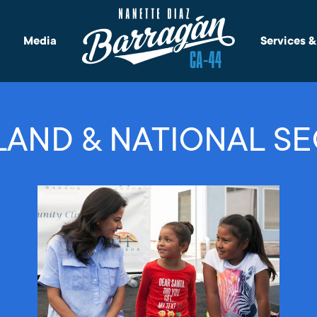
Media
Services 
AND & NATIONAL SE