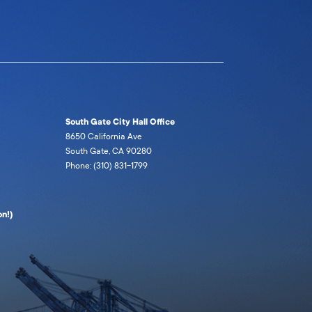
South Gate City Hall Office
8650 California Ave
South Gate, CA 90280
Phone: (310) 831-1799
n!)