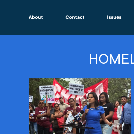
About
Contact
Issues
HOMEL