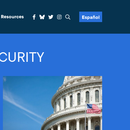
& Resources
Español
CURITY