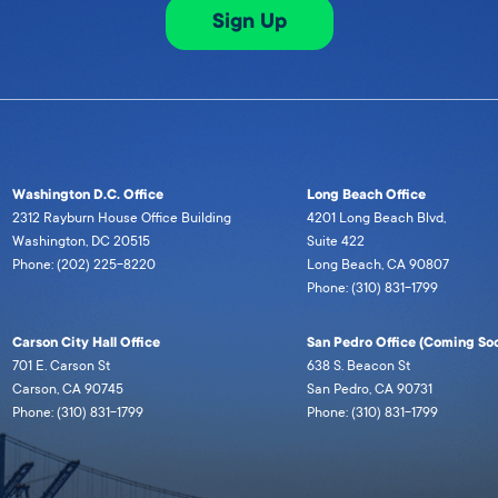
Sign Up
Washington D.C. Office
Long Beach Office
2312 Rayburn House Office Building
4201 Long Beach Blvd,
Washington, DC 20515
Suite 422
Phone: (202) 225-8220
Long Beach, CA 90807
Phone: (310) 831-1799
Carson City Hall Office
San Pedro Office (Coming Soo
701 E. Carson St
638 S. Beacon St
Carson, CA 90745
San Pedro, CA 90731
Phone: (310) 831-1799
Phone: (310) 831-1799