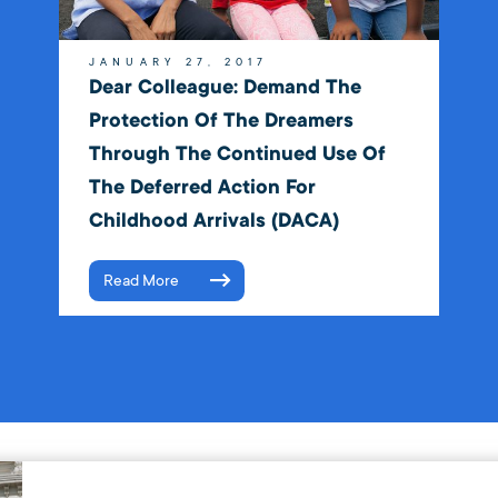
JANUARY 27, 2017
Dear Colleague: Demand The
Protection Of The Dreamers
Through The Continued Use Of
The Deferred Action For
Childhood Arrivals (DACA)
Read More