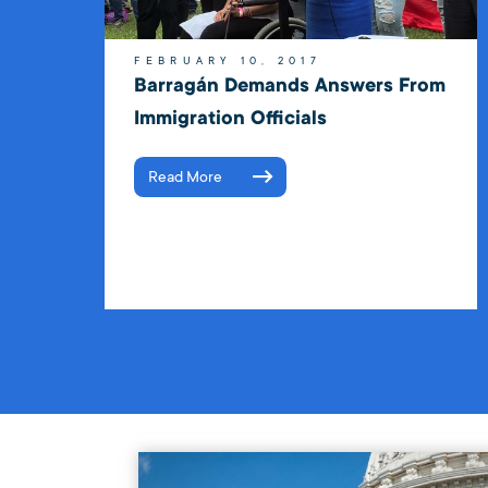
FEBRUARY 10, 2017
Barragán Demands Answers From
Immigration Officials
Read More