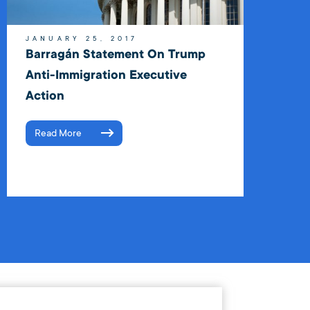
JANUARY 25, 2017
Barragán Statement On Trump
Anti-Immigration Executive
Action
Read More