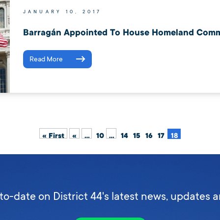
JANUARY 10, 2017
Barragán Appointed To House Homeland Comm
Read More
« First
«
...
10
...
14
15
16
17
18
to-date on District 44's latest news, updates 