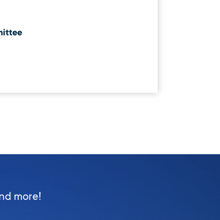
ittee
and more!