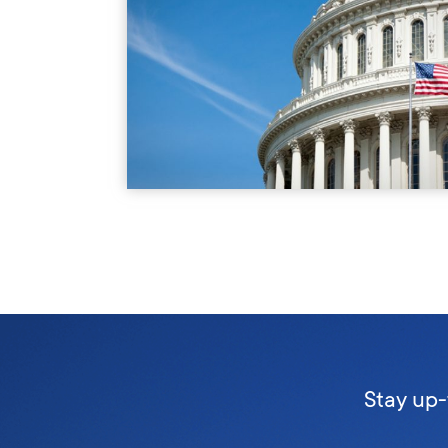
Stay up-