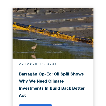
OCTOBER 19, 2021
Barragán Op-Ed: Oil Spill Shows
Why We Need Climate
Investments In Build Back Better
Act