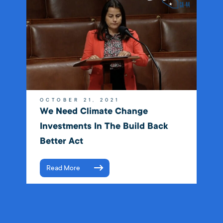
OCTOBER 21, 2021
We Need Climate Change
Investments In The Build Back
Better Act
Read More