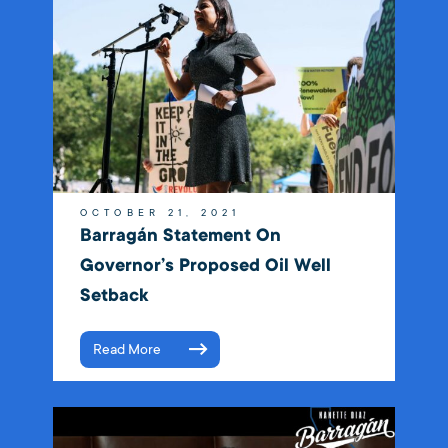
OCTOBER 21, 2021
Barragán Statement On
Governor’s Proposed Oil Well
Setback
Read More