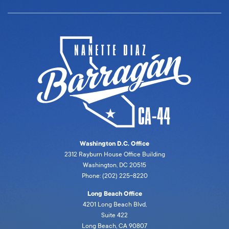
Washington D.C. Office
2312 Rayburn House Office Building
Washington, DC 20515
Phone: (202) 225-8220
Long Beach Office
4201 Long Beach Blvd,
Suite 422
Long Beach, CA 90807