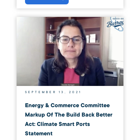
SEPTEMBER 13, 2021
Energy & Commerce Committee
Markup Of The Build Back Better
Act: Climate Smart Ports
Statement