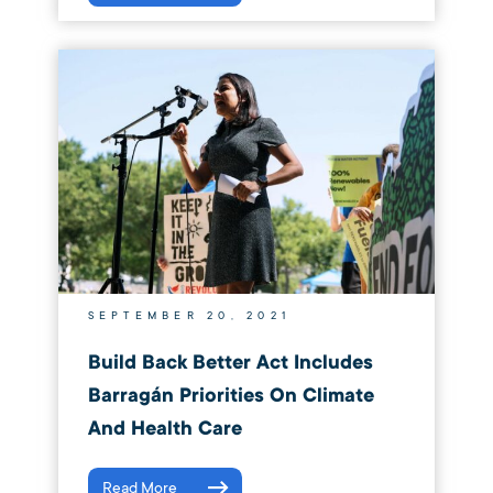
SEPTEMBER 20, 2021
Build Back Better Act Includes
Barragán Priorities On Climate
And Health Care
Read More