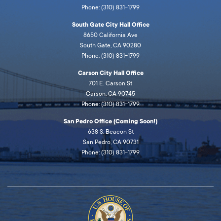
Phone: (310) 831-1799
South Gate City Hall Office
8650 California Ave
South Gate, CA 90280
Phone: (310) 831-1799
Carson City Hall Office
701 E. Carson St
Carson, CA 90745
Phone: (310) 831-1799
San Pedro Office (Coming Soon!)
638 S. Beacon St
San Pedro, CA 90731
Phone: (310) 831-1799