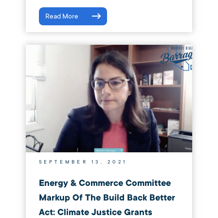
Read More
SEPTEMBER 13, 2021
Energy & Commerce Committee
Markup Of The Build Back Better
Act: Climate Justice Grants