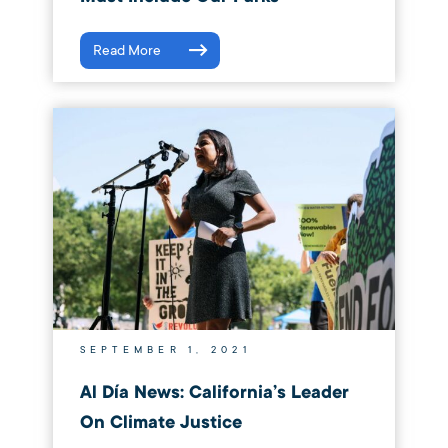
Read More
SEPTEMBER 1, 2021
Al Día News: California’s Leader
On Climate Justice