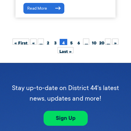
Read More
« First
«
...
2
3
4
5
6
...
10
20
...
»
Last »
Stay up-to-date on District 44's latest
news, updates and more!
Sign Up