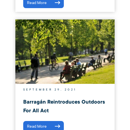
Read More
SEPTEMBER 29, 2021
Barragán Reintroduces Outdoors
For All Act
Read More