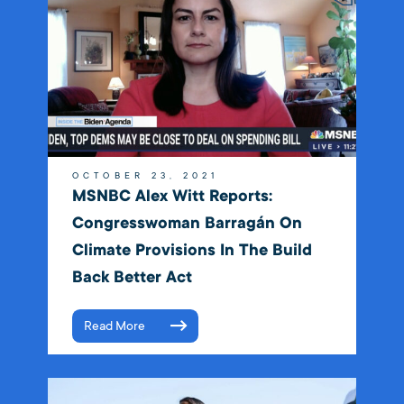
OCTOBER 23, 2021
MSNBC Alex Witt Reports:
Congresswoman Barragán On
Climate Provisions In The Build
Back Better Act
Read More