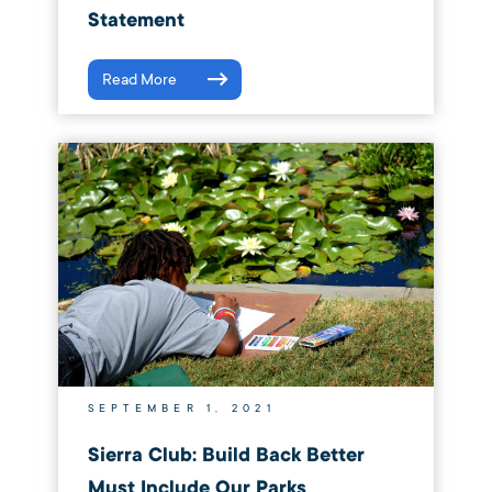
Statement
Read More
SEPTEMBER 1, 2021
Sierra Club: Build Back Better
Must Include Our Parks