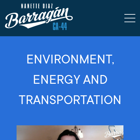
ENVIRONMENT,
ENERGY AND
TRANSPORTATION