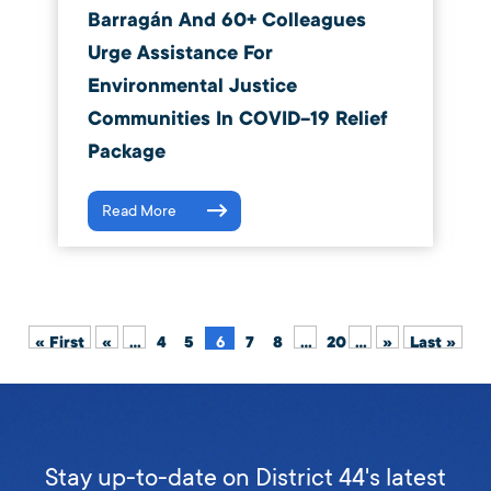
Barragán And 60+ Colleagues
Urge Assistance For
Environmental Justice
Communities In COVID-19 Relief
Package
Read More
« First
«
...
4
5
6
7
8
...
20
...
»
Last »
Stay up-to-date on District 44's latest