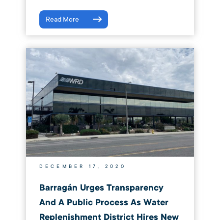
Read More
DECEMBER 17, 2020
Barragán Urges Transparency
And A Public Process As Water
Replenishment District Hires New