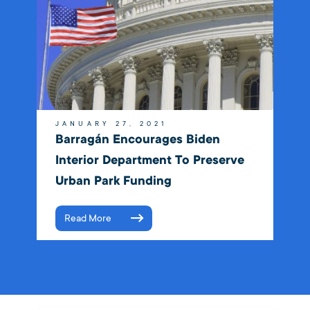
JANUARY 27, 2021
Barragán Encourages Biden
Interior Department To Preserve
Urban Park Funding
Read More