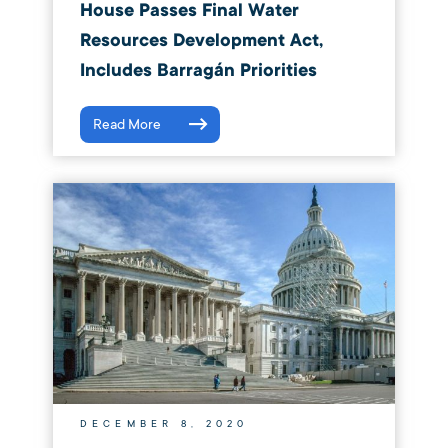
House Passes Final Water
Resources Development Act,
Includes Barragán Priorities
Read More
DECEMBER 8, 2020