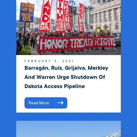
FEBRUARY 5, 2021
Barragán, Ruiz, Grijalva, Merkley
And Warren Urge Shutdown Of
Dakota Access Pipeline
Read More