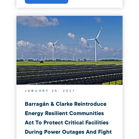
JANUARY 25, 2021
Barragán & Clarke Reintroduce
Energy Resilient Communities
Act To Protect Critical Facilities
During Power Outages And Fight