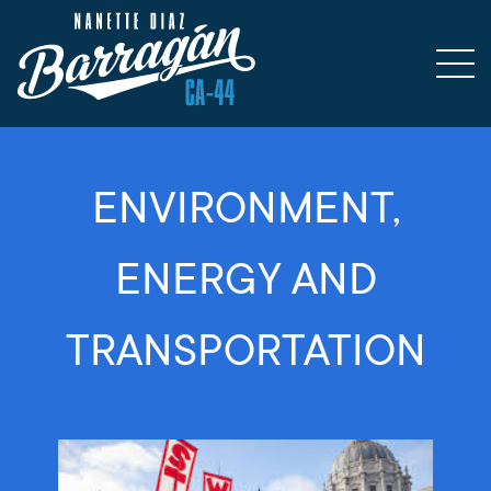
ENVIRONMENT,
ENERGY AND
TRANSPORTATION