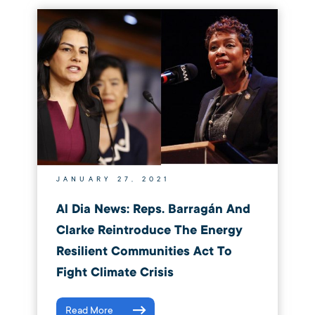
JANUARY 27, 2021
Al Dia News: Reps. Barragán And
Clarke Reintroduce The Energy
Resilient Communities Act To
Fight Climate Crisis
Read More