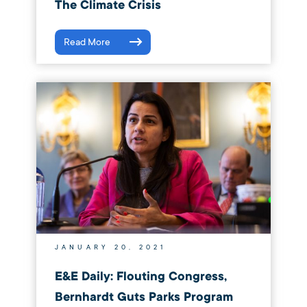
The Climate Crisis
Read More
JANUARY 20, 2021
E&E Daily: Flouting Congress,
Bernhardt Guts Parks Program