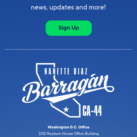
news, updates and more!
Sign Up
Washington D.C. Office
2312 Rayburn House Office Building