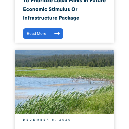
To Prioritize Local Parks In Future
Economic Stimulus Or
Infrastructure Package
Read More
DECEMBER 8, 2020