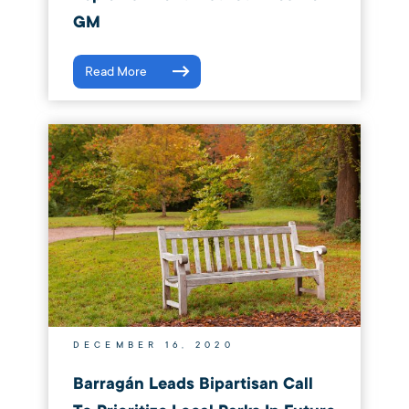
GM
Read More
DECEMBER 16, 2020
Barragán Leads Bipartisan Call