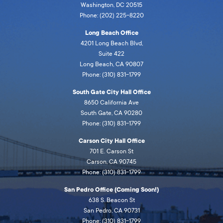
Washington, DC 20515
Phone: (202) 225-8220
Long Beach Office
4201 Long Beach Blvd,
Suite 422
Long Beach, CA 90807
Phone: (310) 831-1799
South Gate City Hall Office
8650 California Ave
South Gate, CA 90280
Phone: (310) 831-1799
Carson City Hall Office
701 E. Carson St
Carson, CA 90745
Phone: (310) 831-1799
San Pedro Office (Coming Soon!)
638 S. Beacon St
San Pedro, CA 90731
Phone: (310) 831-1799