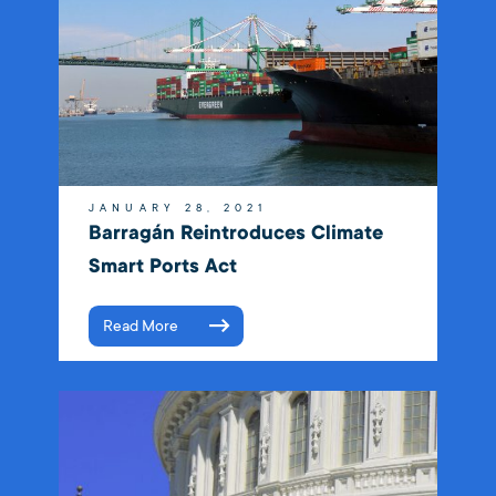
JANUARY 28, 2021
Barragán Reintroduces Climate
Smart Ports Act
Read More