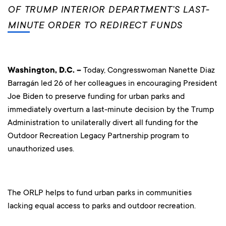
OF TRUMP INTERIOR DEPARTMENT’S LAST-
MINUTE ORDER TO REDIRECT FUNDS
Washington, D.C. –
Today, Congresswoman Nanette Diaz
Barragán led 26 of her colleagues in encouraging President
Joe Biden to preserve funding for urban parks and
immediately overturn a last-minute decision by the Trump
Administration to unilaterally divert all funding for the
Outdoor Recreation Legacy Partnership program to
unauthorized uses.
The ORLP helps to fund urban parks in communities
lacking equal access to parks and outdoor recreation.