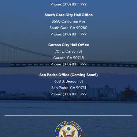
Phone: (310) 831-1799
South Gate City Hall Office
8650 California Ave
South Gate, CA 90280
Phone: (310) 831-1799
Carson City Hall Office
701 E. Carson St
Carson, CA 90745
Phone: (310) 831-1799
San Pedro Office (Coming Soon!)
638 S. Beacon St
San Pedro, CA 90731
Phone: (310) 831-1799