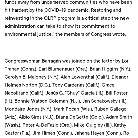
funds away from underserved communities who have been
hit hardest by the COVID-19 pandemic. Restoring and
reinvesting in the OLRP program is a critical step the new
administration can take to show its commitment to
environmental justice,” the members of Congress wrote.
Congresswoman Barragán was joined on the letter by Lori
Trahan (Conn.), Earl Blumenauer (Ore.), Brian Higgins (N.Y.),
Carolyn B. Maloney (N.Y.), Alan Lowenthal (Calif.), Eleanor
Holmes Norton (D.C.), Tony Cárdenas (Calif.), Grace
Napolitano (Calif.), Jesús G. “Chuy” García (Ill.), Bill Foster
(Ill.), Bonnie Watson Coleman (N.J.), Jan Schakowsky (Ill.),
Mondaire Jones (N.Y.), Mark Pocan (Wis.), Ruben Gallego
(Ariz.), Albio Sires (N.J.), Diana DeGette (Colo.), Adam Smith
(Wash.), Peter A. DeFazio (Ore.), Mike Quigley (Ill.), Kathy
Castor (Fla.), Jim Himes (Conn.), Jahana Hayes (Conn.), Ro