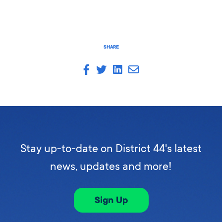
SHARE
Stay up-to-date on District 44's latest
news, updates and more!
Sign Up