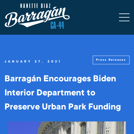
Press Releases
JANUARY 27, 2021
Barragán Encourages Biden
Interior Department to
Preserve Urban Park Funding