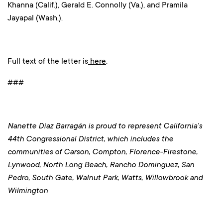
Khanna (Calif.), Gerald E. Connolly (Va.), and Pramila
Jayapal (Wash.).
Full text of the letter is
here
.
###
Nanette Diaz Barragán is proud to represent California’s
44th Congressional District, which includes the
communities of Carson, Compton, Florence-Firestone,
Lynwood, North Long Beach, Rancho Dominguez, San
Pedro, South Gate, Walnut Park, Watts, Willowbrook and
Wilmington