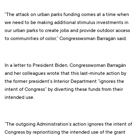
“The attack on urban parks funding comes at a time when
we need to be making additional stimulus investments in
our urban parks to create jobs and provide outdoor access
to communities of color,” Congresswoman Barragán said.
In a letter to President Biden, Congresswoman Barragán
and her colleagues wrote that this last-minute action by
the former president’s Interior Department “ignores the
intent of Congress” by diverting these funds from their
intended use.
“The outgoing Administration’s action ignores the intent of
Congress by reprioritizing the intended use of the grant