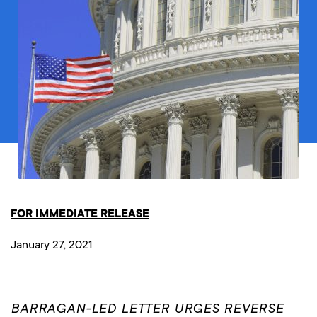
FOR IMMEDIATE RELEASE
January 27, 2021
BARRAGAN-LED LETTER URGES REVERSE