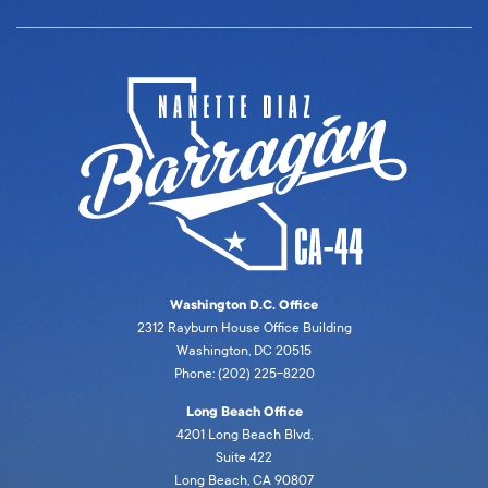
Washington D.C. Office
2312 Rayburn House Office Building
Washington, DC 20515
Phone: (202) 225-8220
Long Beach Office
4201 Long Beach Blvd,
Suite 422
Long Beach, CA 90807