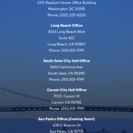
2312 Rayburn House Office Building
Washington, DC 20515
Phone: (202) 225-8220
Long Beach Office
4201 Long Beach Blvd,
Suite 422
Long Beach, CA 90807
Phone: (310) 831-1799
South Gate City Hall Office
8650 California Ave
South Gate, CA 90280
Phone: (310) 831-1799
Carson City Hall Office
701 E. Carson St
Carson, CA 90745
Phone: (310) 831-1799
San Pedro Office (Coming Soon!)
638 S. Beacon St
San Pedro, CA 90731