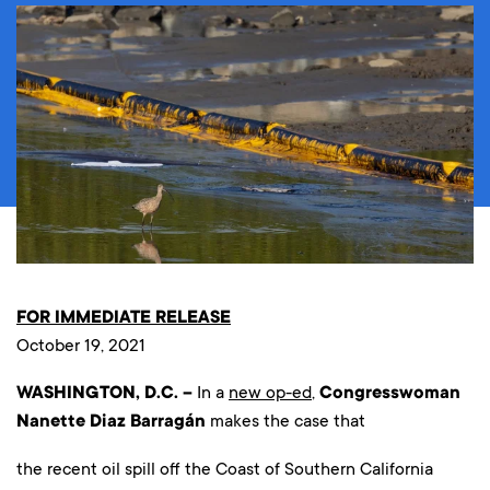
FOR IMMEDIATE RELEASE
October 19, 2021
WASHINGTON, D.C. –
In a
new op-ed
,
Congresswoman
Nanette Diaz Barragán
makes the case that
the recent oil spill off the Coast of Southern California