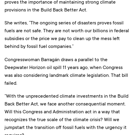
proves the importance of maintaining strong climate
provisions in the Build Back Better Act.
She writes, “The ongoing series of disasters proves fossil
fuels are not safe. They are not worth our billions in federal
subsidies or the price we pay to clean up the mess left
behind by fossil fuel companies.”
Congresswoman Barragán draws a parallel to the
Deepwater Horizon oil spill 11 years ago, when Congress
was also considering landmark climate legislation. That bill
failed.
“With the unprecedented climate investments in the Build
Back Better Act, we face another consequential moment.
Will this Congress and Administration act in a way that
recognizes the true scale of the climate crisis? Will we
jumpstart the transition off fossil fuels with the urgency it