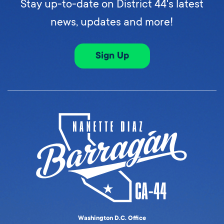
Stay up-to-date on District 44's latest
news, updates and more!
Sign Up
Washington D.C. Office