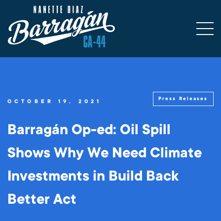
Press Releases
OCTOBER 19, 2021
Barragán Op-ed: Oil Spill
Shows Why We Need Climate
Investments in Build Back
Better Act