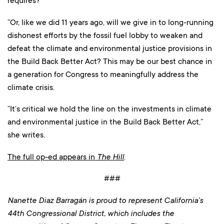
requires?
“Or, like we did 11 years ago, will we give in to long-running
dishonest efforts by the fossil fuel lobby to weaken and
defeat the climate and environmental justice provisions in
the Build Back Better Act? This may be our best chance in
a generation for Congress to meaningfully address the
climate crisis.
“It’s critical we hold the line on the investments in climate
and environmental justice in the Build Back Better Act,”
she writes.
The full op-ed appears in
The Hill
.
###
Nanette Diaz Barragán is proud to represent California’s
44th Congressional District, which includes the