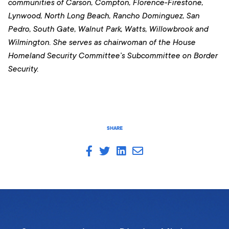
communities of Carson, Compton, Florence-Firestone,
Lynwood, North Long Beach, Rancho Dominguez, San
Pedro, South Gate, Walnut Park, Watts, Willowbrook and
Wilmington
. She serves as chairwoman of the House
Homeland Security Committee’s Subcommittee on Border
Security.
SHARE