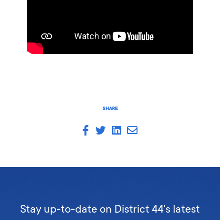
SHARE
Stay up-to-date on District 44's latest