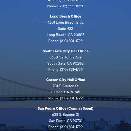
Phone: (202) 225-8220
Long Beach Office
4201 Long Beach Blvd,
Suite 422
Long Beach, CA 90807
Phone: (310) 831-1799
South Gate City Hall Office
8650 California Ave
South Gate, CA 90280
Phone: (310) 831-1799
Carson City Hall Office
701 E. Carson St
Carson, CA 90745
Phone: (310) 831-1799
San Pedro Office (Coming Soon!)
638 S. Beacon St
San Pedro, CA 90731
Phone: (310) 831-1799