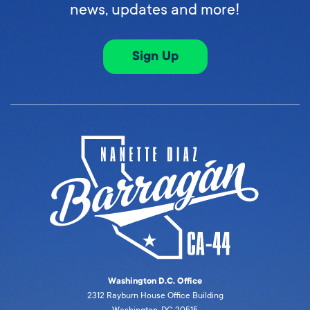
news, updates and more!
Sign Up
Washington D.C. Office
2312 Rayburn House Office Building
Washington, DC 20515