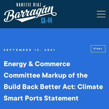
Video
SEPTEMBER 13, 2021
Energy & Commerce
Committee Markup of the
Build Back Better Act: Climate
Smart Ports Statement