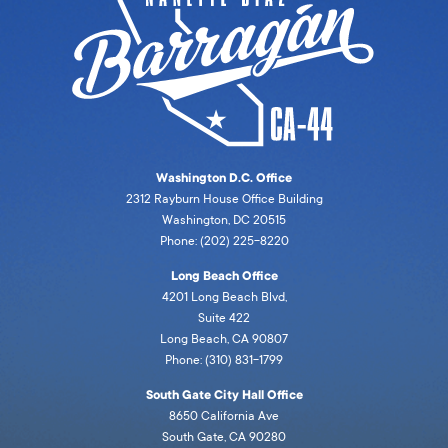
Washington D.C. Office
2312 Rayburn House Office Building
Washington, DC 20515
Phone: (202) 225-8220
Long Beach Office
4201 Long Beach Blvd,
Suite 422
Long Beach, CA 90807
Phone: (310) 831-1799
South Gate City Hall Office
8650 California Ave
South Gate, CA 90280