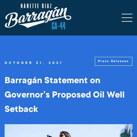
Press Releases
OCTOBER 21, 2021
Barragán Statement on
Governor’s Proposed Oil Well
Setback