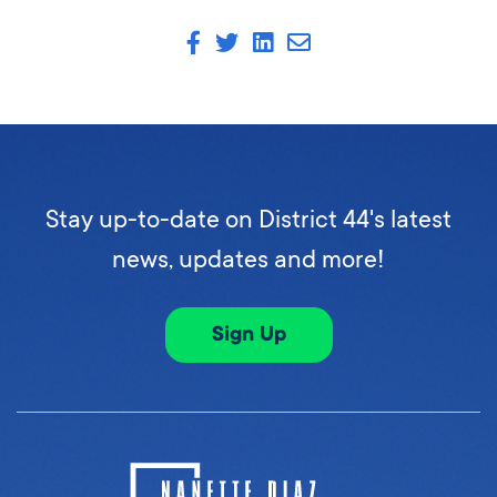
Stay up-to-date on District 44's latest
news, updates and more!
Sign Up