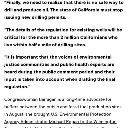
“Finally, we need to realize that there is no safe way to
drill and produce oil. The state of California must stop
issuing new drilling permits.
“The details of the regulation for existing wells will be
critical for the more than 2 million Californians who
live within half a mile of drilling sites.
“It is important that the voices of environmental
justice communities and public health experts are
heard during the public comment period and their
input is taken into account when drafting the final
regulation.”
Congresswoman
Barragán is a long-time advocate for
buffers between the public and fossil fuel production sites.
In August, she
brought U.S. Environmental Protection
Agency Administrator Michael Regan to the Wilmington