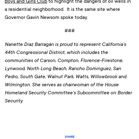
Boys and Girls Club
to highlight the dangers of oil wells in
a residential neighborhood. It is the same site where
Governor Gavin Newsom spoke today.
###
Nanette Diaz Barragán is proud to represent California’s
44th Congressional District, which includes the
communities of Carson, Compton, Florence-Firestone,
Lynwood, North Long Beach, Rancho Dominguez, San
Pedro, South Gate, Walnut Park, Watts, Willowbrook and
Wilmington
. She serves as chairwoman of the House
Homeland Security Committee’s Subcommittee on Border
Security.
SHARE