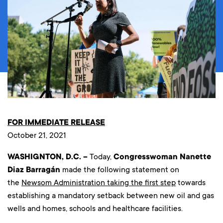
FOR IMMEDIATE RELEASE
October 21, 2021
WASHIGNTON, D.C. –
Today,
Congresswoman Nanette
Diaz Barragán
made the following statement on
the
Newsom Administration taking the first step
towards
establishing a mandatory setback between new oil and gas
wells and homes, schools and healthcare facilities.