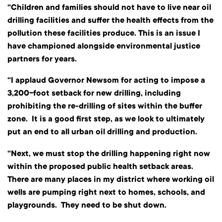
“Children and families should not have to live near oil
drilling facilities and suffer the health effects from the
pollution these facilities produce. This is an issue I
have championed alongside environmental justice
partners for years.
“I applaud Governor Newsom for acting to impose a
3,200-foot setback for new drilling, including
prohibiting the re-drilling of sites within the buffer
zone. It is a good first step, as we look to ultimately
put an end to all urban oil drilling and production.
“Next, we must stop the drilling happening right now
within the proposed public health setback areas.
There are many places in my district where working oil
wells are pumping right next to homes, schools, and
playgrounds. They need to be shut down.