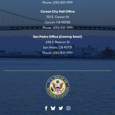
Phone: (310) 831-1799
Carson City Hall Office
701 E. Carson St
Carson, CA 90745
Phone: (310) 831-1799
San Pedro Office (Coming Soon!)
638 S. Beacon St
San Pedro, CA 90731
Phone: (310) 831-1799