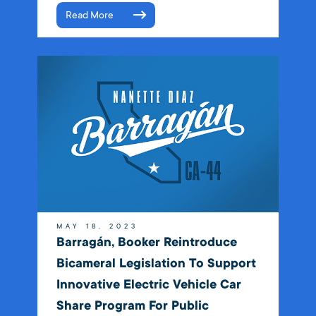
Read More
MAY 18, 2023
Barragán, Booker Reintroduce
Bicameral Legislation To Support
Innovative Electric Vehicle Car
Share Program For Public