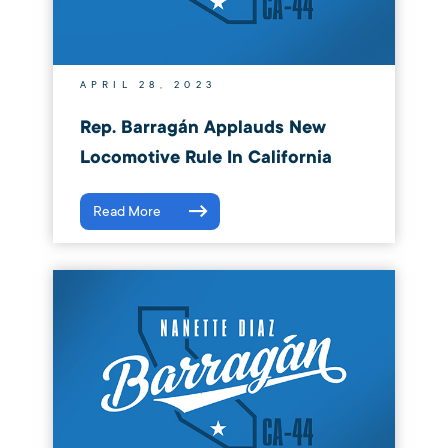
APRIL 28, 2023
Rep. Barragán Applauds New
Locomotive Rule In California
Read More