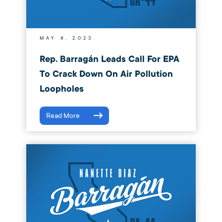
MAY 4, 2023
Rep. Barragán Leads Call For EPA
To Crack Down On Air Pollution
Loopholes
Read More