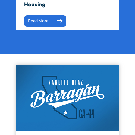
Housing
Read More