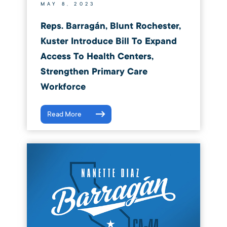
MAY 8, 2023
Reps. Barragán, Blunt Rochester,
Kuster Introduce Bill To Expand
Access To Health Centers,
Strengthen Primary Care
Workforce
Read More