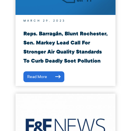
MARCH 29, 2023
Reps. Barragán, Blunt Rochester,
Sen. Markey Lead Call For
Stronger Air Quality Standards
To Curb Deadly Soot Pollution
Read More