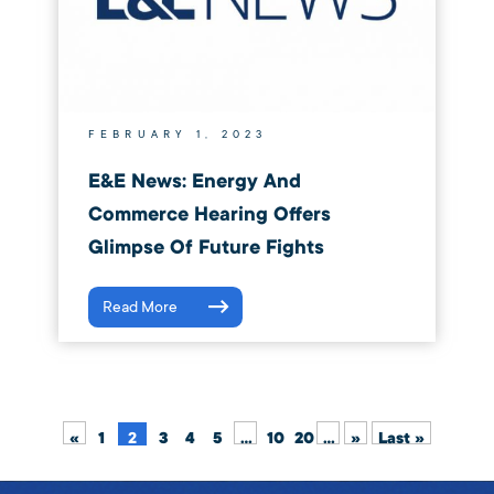
FEBRUARY 1, 2023
E&E News: Energy And
Commerce Hearing Offers
Glimpse Of Future Fights
Read More
«
1
2
3
4
5
...
10
20
...
»
Last »