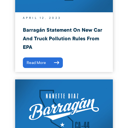
APRIL 12, 2023
Barragán Statement On New Car
And Truck Pollution Rules From
EPA
Read More