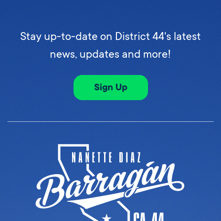
Stay up-to-date on District 44's latest
news, updates and more!
Sign Up