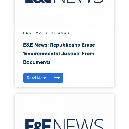
FEBRUARY 3, 2023
E&E News: Republicans Erase
‘environmental Justice’ From
Documents
Read More