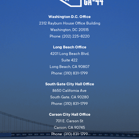
Washington D.C. Office
2312 Rayburn House Office Building
Washington, DC 20515
Phone: (202) 225-8220
Long Beach Office
4201 Long Beach Blvd,
Suite 422
Long Beach, CA 90807
Phone: (310) 831-1799
South Gate City Hall Office
8650 California Ave
South Gate, CA 90280
Phone: (310) 831-1799
Carson City Hall Office
701 E. Carson St
Carson, CA 90745
Phone: (310) 831-1799