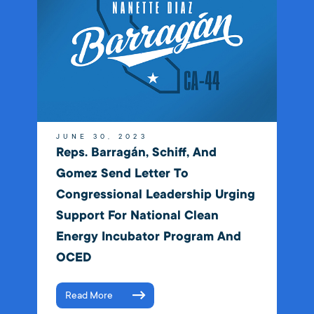
JUNE 30, 2023
Reps. Barragán, Schiff, And
Gomez Send Letter To
Congressional Leadership Urging
Support For National Clean
Energy Incubator Program And
OCED
Read More