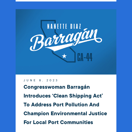
JUNE 8, 2023
Congresswoman Barragán
Introduces ‘Clean Shipping Act’
To Address Port Pollution And
Champion Environmental Justice
For Local Port Communities