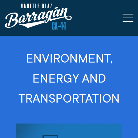
ENVIRONMENT,
ENERGY AND
TRANSPORTATION