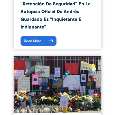
“Retención De Seguridad” En La
Autopsia Oficial De Andrés
Guardado Es “inquietante E
Indignante”
Read More