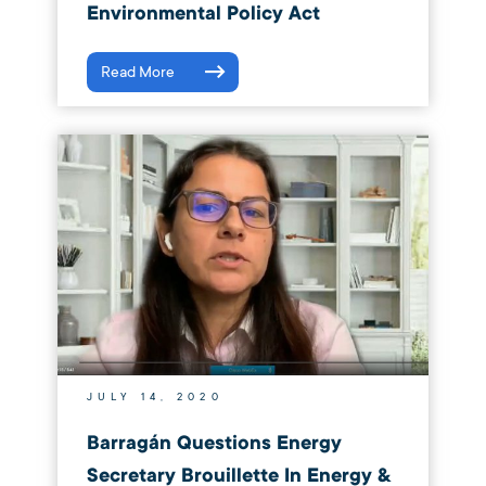
Environmental Policy Act
Read More
JULY 14, 2020
Barragán Questions Energy
Secretary Brouillette In Energy &