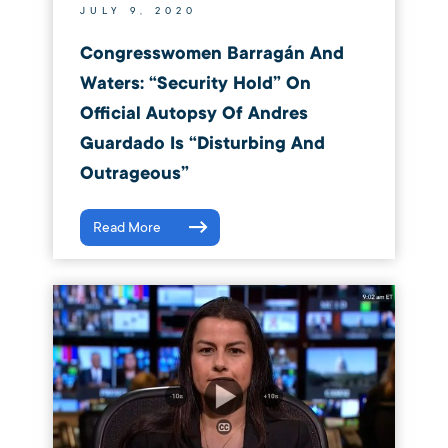
JULY 9, 2020
Congresswomen Barragán And
Waters: “Security Hold” On
Official Autopsy Of Andres
Guardado Is “Disturbing And
Outrageous”
Read More