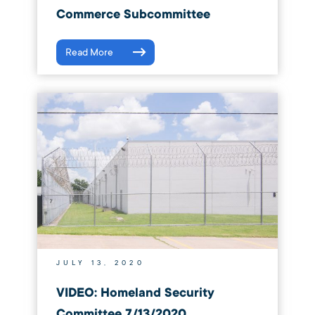
Commerce Subcommittee
Read More
JULY 13, 2020
VIDEO: Homeland Security
Committee 7/13/2020