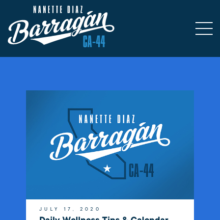
JULY 17, 2020