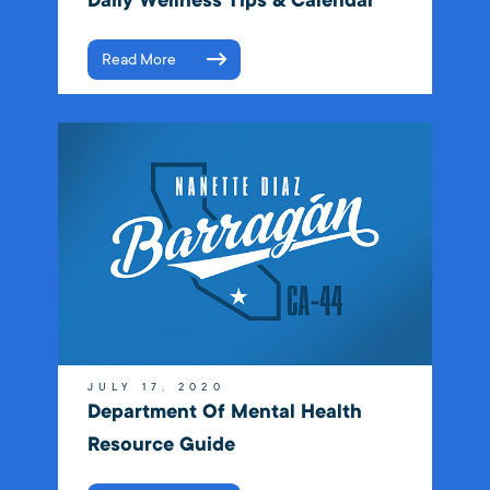
Daily Wellness Tips & Calendar
Read More
JULY 17, 2020
Department Of Mental Health
Resource Guide