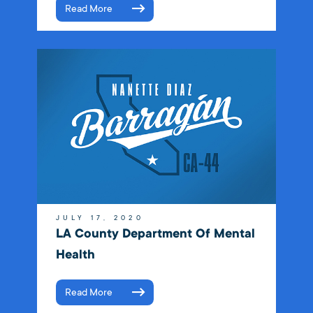
Read More
JULY 17, 2020
LA County Department Of Mental
Health
Read More