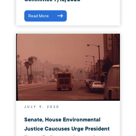
Read More
JULY 9, 2020
Senate, House Environmental
Justice Caucuses Urge President