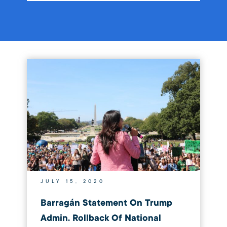
JULY 15, 2020
Barragán Statement On Trump
Admin. Rollback Of National