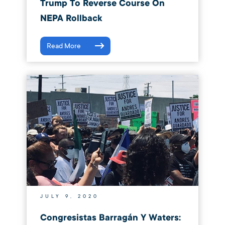
Trump To Reverse Course On
NEPA Rollback
Read More
JULY 9, 2020
Congresistas Barragán Y Waters: