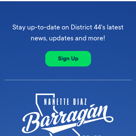
Stay up-to-date on District 44's latest
news, updates and more!
Sign Up