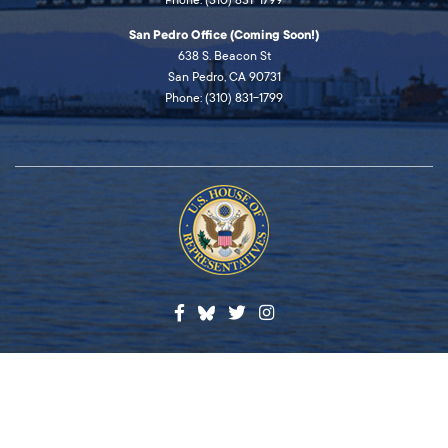
San Pedro Office (Coming Soon!)
638 S. Beacon St
San Pedro, CA 90731
Phone: (310) 831-1799