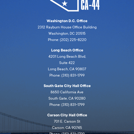
Washington D.C. Office
2312 Rayburn House Office Building
Washington, DC 20515
Phone: (202) 225-8220
Long Beach Office
4201 Long Beach Blvd,
Suite 422
Long Beach, CA 90807
Phone: (310) 831-1799
South Gate City Hall Office
8650 California Ave
South Gate, CA 90280
Phone: (310) 831-1799
Carson City Hall Office
701 E. Carson St
Carson, CA 90745
Phone: (310) 831-1799