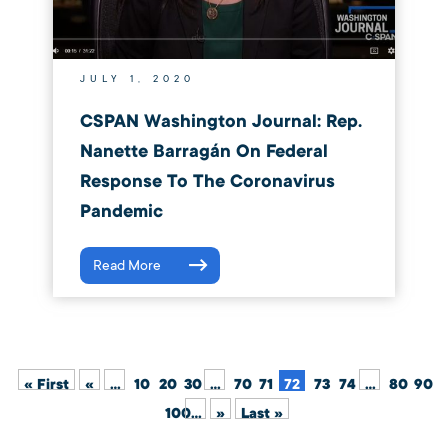
JULY 1, 2020
CSPAN Washington Journal: Rep.
Nanette Barragán On Federal
Response To The Coronavirus
Pandemic
Read More
« First
«
...
10
20
30
...
70
71
72
73
74
...
80
90
100
...
»
Last »