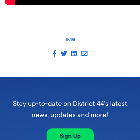
SHARE
Stay up-to-date on District 44's latest
news, updates and more!
Sign Up