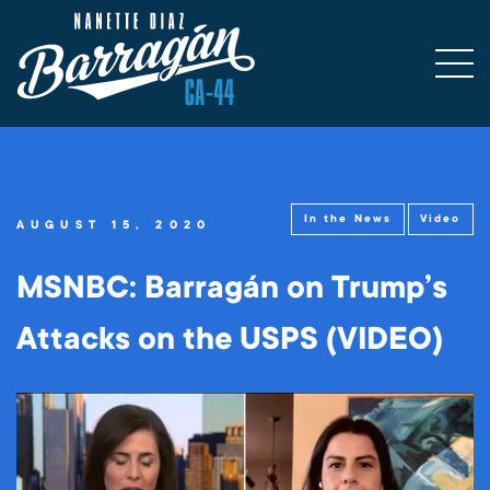
In the News
Video
AUGUST 15, 2020
MSNBC: Barragán on Trump’s
Attacks on the USPS (VIDEO)