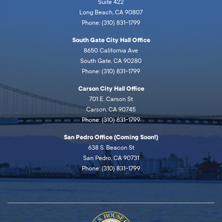
Suite 422
Long Beach, CA 90807
Phone: (310) 831-1799
South Gate City Hall Office
8650 California Ave
South Gate, CA 90280
Phone: (310) 831-1799
Carson City Hall Office
701 E. Carson St
Carson, CA 90745
Phone: (310) 831-1799
San Pedro Office (Coming Soon!)
638 S. Beacon St
San Pedro, CA 90731
Phone: (310) 831-1799