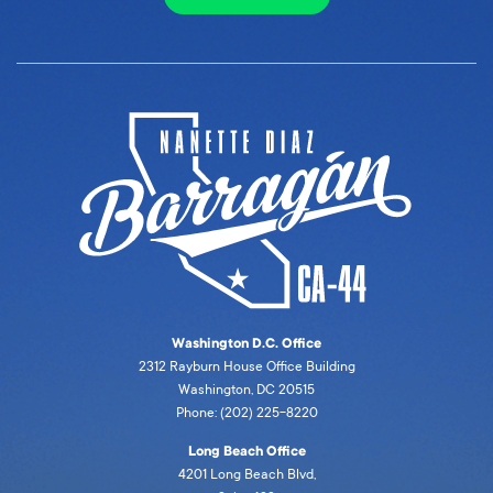
Washington D.C. Office
2312 Rayburn House Office Building
Washington, DC 20515
Phone: (202) 225-8220
Long Beach Office
4201 Long Beach Blvd,