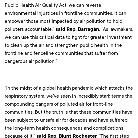
Public Health Air Quality Act, we can reverse
environmental injustices in frontline communities. It can
empower those most impacted by air pollution to hold
polluters accountable,”
said Rep. Barragán.
“As lawmakers,
we can use this critical data to fight for greater investment
to clean up the air and strengthen public health in the
frontline and fenceline communities that suffer from
dangerous air pollution.”
“In the midst of a global health pandemic which attacks the
respiratory system, we’ve seen in incredibly stark terms the
compounding dangers of polluted air for front-line
communities. But the truth is that these communities have
been subject to unsafe air for decades and have suffered
the long-term health consequences and complications
because of it,”
said Rep. Blunt Rochester.
“The first step