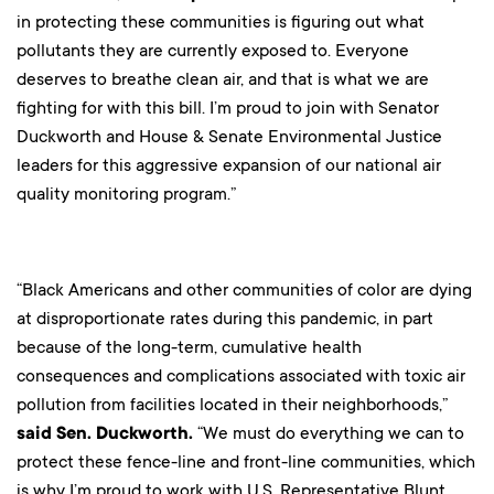
in protecting these communities is figuring out what
pollutants they are currently exposed to. Everyone
deserves to breathe clean air, and that is what we are
fighting for with this bill. I’m proud to join with Senator
Duckworth and House & Senate Environmental Justice
leaders for this aggressive expansion of our national air
quality monitoring program.”
“Black Americans and other communities of color are dying
at disproportionate rates during this pandemic, in part
because of the long-term, cumulative health
consequences and complications associated with toxic air
pollution from facilities located in their neighborhoods,”
said Sen. Duckworth.
“We must do everything we can to
protect these fence-line and front-line communities, which
is why I’m proud to work with U.S. Representative Blunt