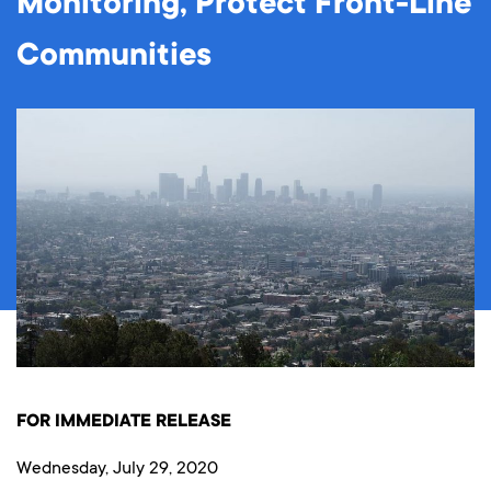
Monitoring, Protect Front-Line
Communities
FOR IMMEDIATE RELEASE
Wednesday, July 29, 2020