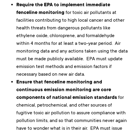
Require the EPA to implement immediate
fenceline monitoring
for toxic air pollutants at
facilities contributing to high local cancer and other
health threats from dangerous pollutants like
ethylene oxide, chloroprene, and formaldehyde
within 4 months for at least a two-year period. Air
monitoring data and any actions taken using the data
must be made publicly available. EPA must update
emission test methods and emission factors if
necessary based on new air data.
Ensure that fenceline monitoring and
continuous emission monitoring are core
components of national emission standards
for
chemical, petrochemical, and other sources of
fugitive toxic air pollution to assure compliance with
pollution limits, and so that communities never again
have to wonder what is in their air. EPA must issue