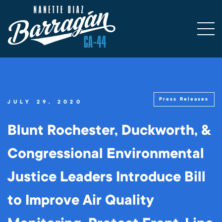
Press Releases
JULY 29, 2020
Blunt Rochester, Duckworth, &
Congressional Environmental
Justice Leaders Introduce Bill
to Improve Air Quality