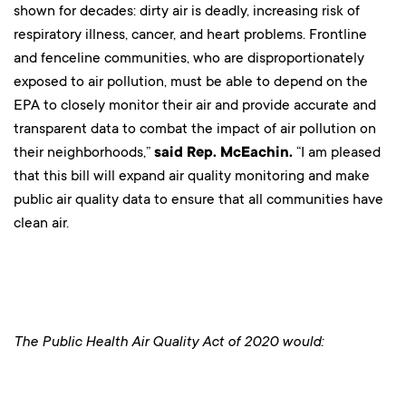
shown for decades: dirty air is deadly, increasing risk of
respiratory illness, cancer, and heart problems. Frontline
and fenceline communities, who are disproportionately
exposed to air pollution, must be able to depend on the
EPA to closely monitor their air and provide accurate and
transparent data to combat the impact of air pollution on
their neighborhoods,”
said Rep. McEachin.
“I am pleased
that this bill will expand air quality monitoring and make
public air quality data to ensure that all communities have
clean air.
The Public Health Air Quality Act of 2020 would: