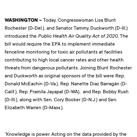
WASHINGTON –
Today, Congresswoman Lisa Blunt
Rochester (D-Del.), and Senator Tammy Duckworth (D-Ill.)
introduced the
Public Health Air Quality Act of 2020.
The
bill would require the EPA to implement immediate
fenceline monitoring for toxic air pollutants at facilities
contributing to high local cancer rates and other health
threats from dangerous pollutants. Joining Blunt Rochester
and Duckworth as original sponsors of the bill were Rep.
Donald McEachin (D-Va.), Rep. Nanette Diaz Barragán (D-
Calif.), Rep. Pramila Jayapal (D-WA), and Rep. Bobby Rush
(D-Ill.), along with Sen. Cory Booker (D-N.J.) and Sen.
Elizabeth Warren (D-Mass.).
“Knowledge is power. Acting on the data provided by the