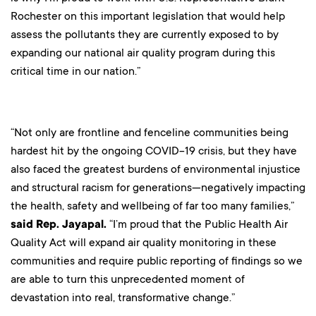
Rochester on this important legislation that would help
assess the pollutants they are currently exposed to by
expanding our national air quality program during this
critical time in our nation.”
“Not only are frontline and fenceline communities being
hardest hit by the ongoing COVID-19 crisis, but they have
also faced the greatest burdens of environmental injustice
and structural racism for generations—negatively impacting
the health, safety and wellbeing of far too many families,”
said Rep. Jayapal.
“I’m proud that the Public Health Air
Quality Act will expand air quality monitoring in these
communities and require public reporting of findings so we
are able to turn this unprecedented moment of
devastation into real, transformative change.”