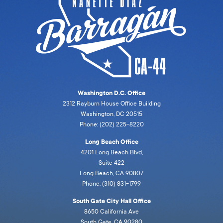
Washington D.C. Office
2312 Rayburn House Office Building
Washington, DC 20515
Phone: (202) 225-8220
Long Beach Office
4201 Long Beach Blvd,
Suite 422
Long Beach, CA 90807
Phone: (310) 831-1799
South Gate City Hall Office
8650 California Ave
South Gate, CA 90280