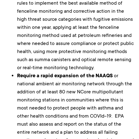
rules to implement the best available method of
fenceline monitoring and corrective action in the
high threat source categories with fugitive emissions
within one year, applying at least the fenceline
monitoring method used at petroleum refineries and
where needed to assure compliance or protect public
health, using more protective monitoring methods
such as summa canisters and optical remote sensing
or real-time monitoring technology.
Require a rapid expansion of the NAAQS
or
national ambient air monitoring network through the
addition of at least 80 new NCore multipollutant
monitoring stations in communities where this is
most needed to protect people with asthma and
other health conditions and from COVId-19. EPA
must also assess and report on the status of the
entire network and a plan to address all failing