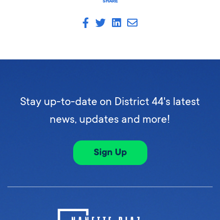
SHARE
Stay up-to-date on District 44's latest
news, updates and more!
Sign Up