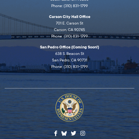
Phone: (310) 831-1799
Carson City Hall Office
701 E. Carson St
Carson, CA 90745
Phone: (310) 831-1799
San Pedro Office (Coming Soon!)
638 S. Beacon St
San Pedro, CA 90731
Phone: (310) 831-1799