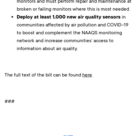
monitors and must perform repair and maintenance at
broken or failing monitors where this is most needed.
Deploy at least 1,000 new air quality sensors
in
communities affected by air pollution and COVID-19
to boost and complement the NAAQS monitoring
network and increase communities’ access to
information about air quality.
The full text of the bill can be found
here
.
###