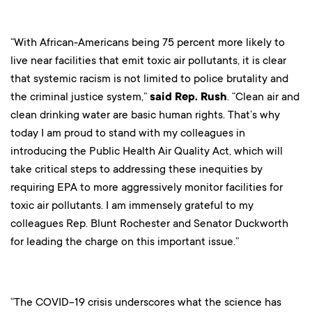
“With African-Americans being 75 percent more likely to
live near facilities that emit toxic air pollutants, it is clear
that systemic racism is not limited to police brutality and
the criminal justice system,”
said Rep. Rush
. “Clean air and
clean drinking water are basic human rights. That’s why
today I am proud to stand with my colleagues in
introducing the Public Health Air Quality Act, which will
take critical steps to addressing these inequities by
requiring EPA to more aggressively monitor facilities for
toxic air pollutants. I am immensely grateful to my
colleagues Rep. Blunt Rochester and Senator Duckworth
for leading the charge on this important issue.”
“The COVID-19 crisis underscores what the science has