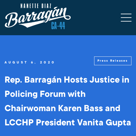
Press Releases
AUGUST 6, 2020
Rep. Barragán Hosts Justice in
Policing Forum with
Chairwoman Karen Bass and
LCCHP President Vanita Gupta