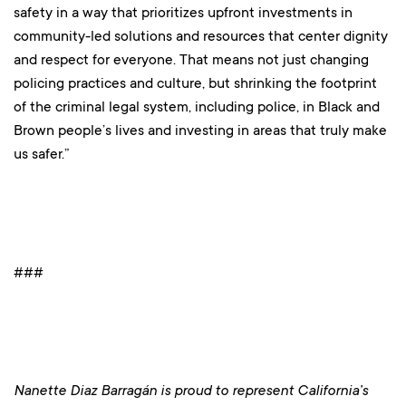
safety in a way that prioritizes upfront investments in
community-led solutions and resources that center dignity
and respect for everyone. That means not just changing
policing practices and culture, but shrinking the footprint
of the criminal legal system, including police, in Black and
Brown people’s lives and investing in areas that truly make
us safer.”
###
Nanette Diaz Barragán is proud to represent California’s