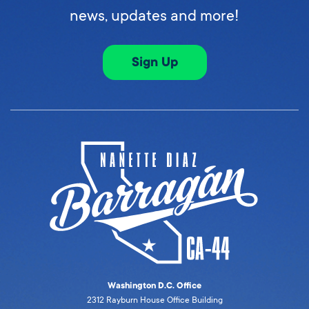
news, updates and more!
Sign Up
Washington D.C. Office
2312 Rayburn House Office Building