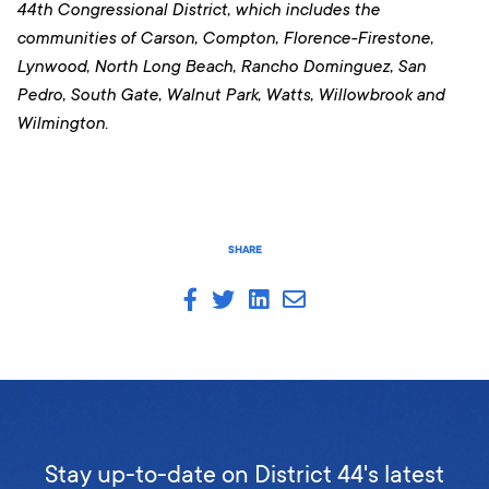
44th Congressional District, which includes the
communities of Carson, Compton, Florence-Firestone,
Lynwood, North Long Beach, Rancho Dominguez, San
Pedro, South Gate, Walnut Park, Watts, Willowbrook and
Wilmington.
SHARE
Stay up-to-date on District 44's latest