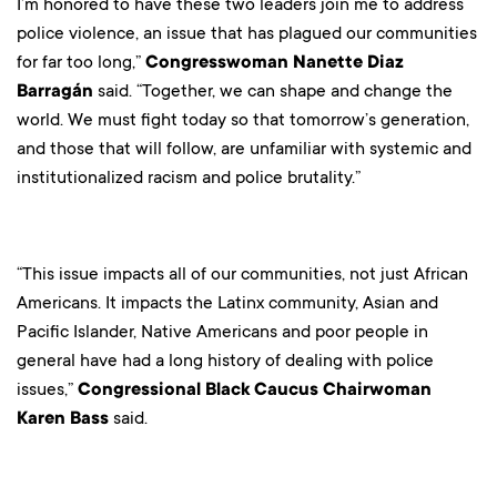
I’m honored to have these two leaders join me to address
police violence, an issue that has plagued our communities
for far too long,”
Congresswoman Nanette Diaz
Barragán
said. “Together, we can shape and change the
world. We must fight today so that tomorrow’s generation,
and those that will follow, are unfamiliar with systemic and
institutionalized racism and police brutality.”
“This issue impacts all of our communities, not just African
Americans. It impacts the Latinx community, Asian and
Pacific Islander, Native Americans and poor people in
general have had a long history of dealing with police
issues,”
Congressional Black Caucus Chairwoman
Karen Bass
said.