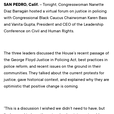
SAN PEDRO, Calif.
– Tonight, Congresswoman Nanette
Diaz Barragán hosted a virtual forum on justice in policing
with Congressional Black Caucus Chairwoman Karen Bass
and Vanita Gupta, President and CEO of the Leadership
Conference on Civil and Human Rights.
The three leaders discussed the House’s recent passage of
the George Floyd Justice in Policing Act, best practices in
police reform, and recent issues on the ground in their
communities. They talked about the current protests for
justice, gave historical context, and explained why they are
optimistic that positive change is coming.
“This is a discussion I wished we didn’t need to have, but