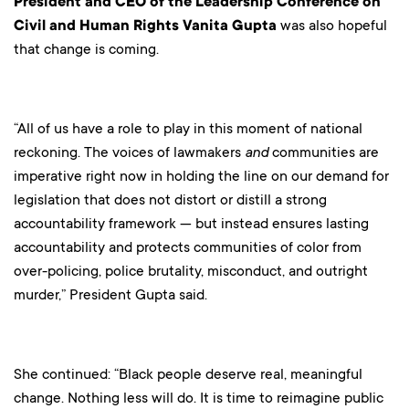
President and CEO of the Leadership Conference on
Civil and Human Rights Vanita Gupta
was also hopeful
that change is coming.
“All of us have a role to play in this moment of national
reckoning. The voices of lawmakers
and
communities are
imperative right now in holding the line on our demand for
legislation that does not distort or distill a strong
accountability framework — but instead ensures lasting
accountability and protects communities of color from
over-policing, police brutality, misconduct, and outright
murder,” President Gupta said.
She continued: “Black people deserve real, meaningful
change. Nothing less will do. It is time to reimagine public