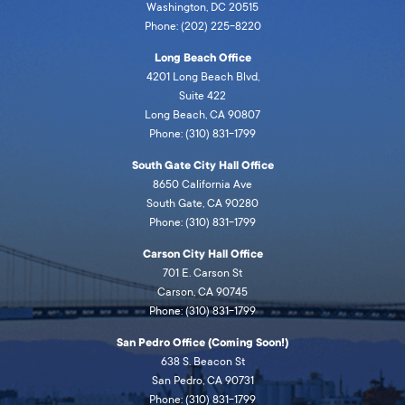
Washington, DC 20515
Phone: (202) 225-8220
Long Beach Office
4201 Long Beach Blvd,
Suite 422
Long Beach, CA 90807
Phone: (310) 831-1799
South Gate City Hall Office
8650 California Ave
South Gate, CA 90280
Phone: (310) 831-1799
Carson City Hall Office
701 E. Carson St
Carson, CA 90745
Phone: (310) 831-1799
San Pedro Office (Coming Soon!)
638 S. Beacon St
San Pedro, CA 90731
Phone: (310) 831-1799