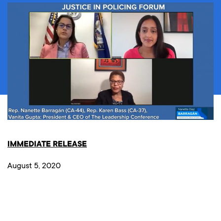
IMMEDIATE RELEASE
August 5, 2020