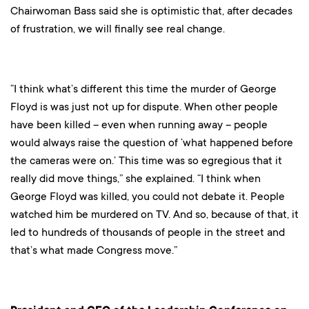
Chairwoman Bass said she is optimistic that, after decades
of frustration, we will finally see real change.
“I think what’s different this time the murder of George
Floyd is was just not up for dispute. When other people
have been killed – even when running away – people
would always raise the question of ‘what happened before
the cameras were on.’ This time was so egregious that it
really did move things,” she explained. “I think when
George Floyd was killed, you could not debate it. People
watched him be murdered on TV. And so, because of that, it
led to hundreds of thousands of people in the street and
that’s what made Congress move.”