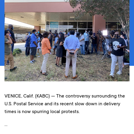
VENICE, Calif. (KABC) — The controversy surrounding the
U.S. Postal Service and its recent slow down in delivery
times is now spurring local protests.
…