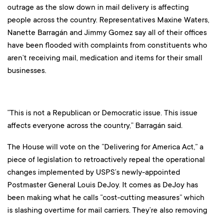
outrage as the slow down in mail delivery is affecting
people across the country. Representatives Maxine Waters,
Nanette Barragán and Jimmy Gomez say all of their offices
have been flooded with complaints from constituents who
aren’t receiving mail, medication and items for their small
businesses.
“This is not a Republican or Democratic issue. This issue
affects everyone across the country,” Barragán said.
The House will vote on the “Delivering for America Act,” a
piece of legislation to retroactively repeal the operational
changes implemented by USPS’s newly-appointed
Postmaster General Louis DeJoy. It comes as DeJoy has
been making what he calls “cost-cutting measures” which
is slashing overtime for mail carriers. They’re also removing