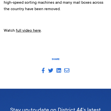
high-speed sorting machines and many mail boxes across
the country have been removed.
Watch
full video here
.
SHARE
Stay up-to-date on District 44's latest