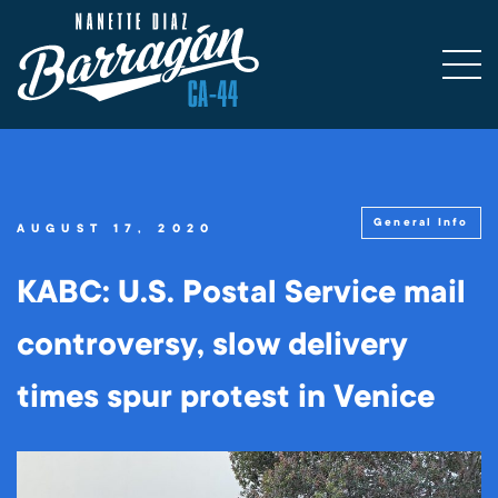
General Info
AUGUST 17, 2020
KABC: U.S. Postal Service mail
controversy, slow delivery
times spur protest in Venice