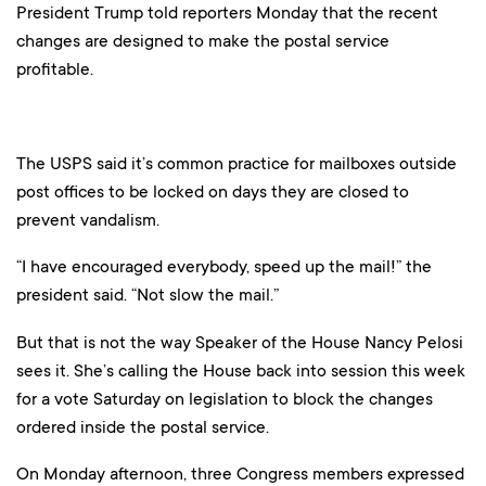
President Trump told reporters Monday that the recent
changes are designed to make the postal service
profitable.
The USPS said it’s common practice for mailboxes outside
post offices to be locked on days they are closed to
prevent vandalism.
“I have encouraged everybody, speed up the mail!” the
president said. “Not slow the mail.”
But that is not the way Speaker of the House Nancy Pelosi
sees it. She’s calling the House back into session this week
for a vote Saturday on legislation to block the changes
ordered inside the postal service.
On Monday afternoon, three Congress members expressed