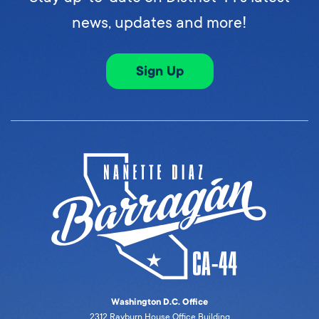
news, updates and more!
Sign Up
Washington D.C. Office
2312 Rayburn House Office Building