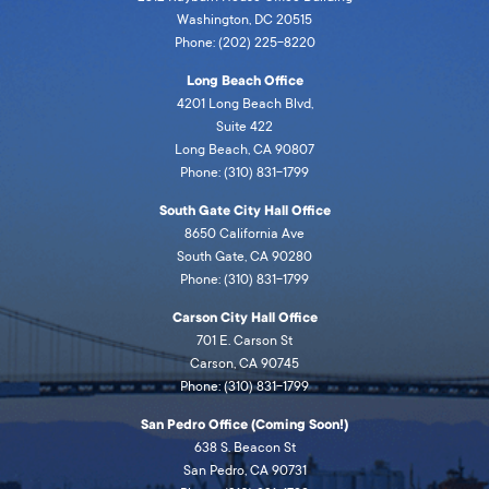
Washington, DC 20515
Phone: (202) 225-8220
Long Beach Office
4201 Long Beach Blvd,
Suite 422
Long Beach, CA 90807
Phone: (310) 831-1799
South Gate City Hall Office
8650 California Ave
South Gate, CA 90280
Phone: (310) 831-1799
Carson City Hall Office
701 E. Carson St
Carson, CA 90745
Phone: (310) 831-1799
San Pedro Office (Coming Soon!)
638 S. Beacon St
San Pedro, CA 90731