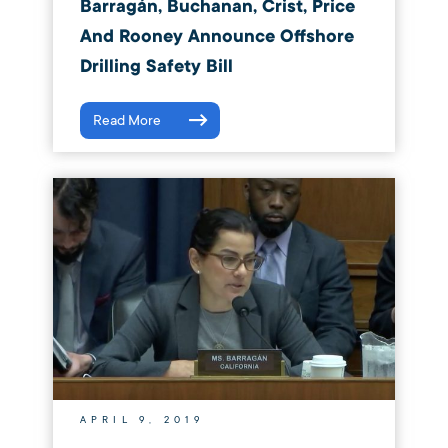
Barragán, Buchanan, Crist, Price
And Rooney Announce Offshore
Drilling Safety Bill
Read More
APRIL 9, 2019