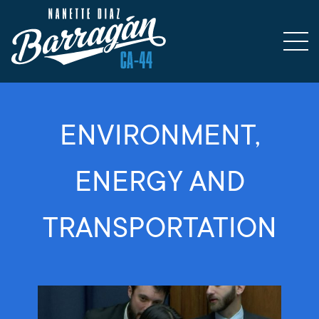
ENVIRONMENT,
ENERGY AND
TRANSPORTATION