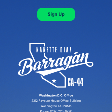
Sign Up
Washington D.C. Office
2312 Rayburn House Office Building
Washington, DC 20515
Phone: (202) 225-8220