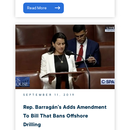
Read More
SEPTEMBER 11, 2019
Rep. Barragán’s Adds Amendment
To Bill That Bans Offshore
Drilling