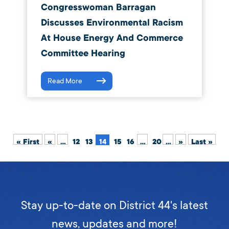
Congresswoman Barragan
Discusses Environmental Racism
At House Energy And Commerce
Committee Hearing
Read More
« First
«
...
12
13
14
15
16
...
20
...
»
Last »
Stay up-to-date on District 44's latest
news, updates and more!