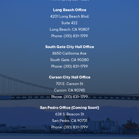
Long Beach Office
4201 Long Beach Blvd,
Suite 422
Long Beach, CA 90807
Phone: (310) 831-1799
South Gate City Hall Office
8650 California Ave
South Gate, CA 90280
Phone: (310) 831-1799
Carson City Hall Office
701 E. Carson St
Carson, CA 90745
Phone: (310) 831-1799
San Pedro Office (Coming Soon!)
638 S. Beacon St
San Pedro, CA 90731
Phone: (310) 831-1799