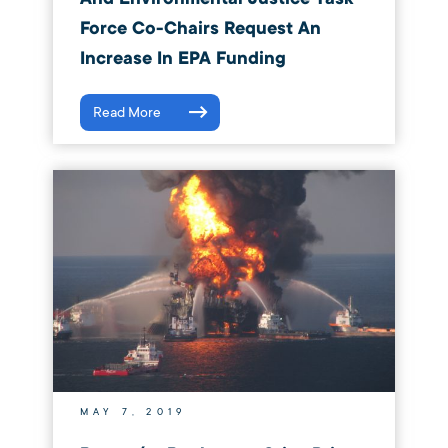
Force Co-Chairs Request An
Increase In EPA Funding
Read More
MAY 7, 2019