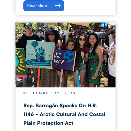
Read More
SEPTEMBER 12, 2019
Rep. Barragán Speaks On H.R.
1146 – Arctic Cultural And Costal
Plain Protection Act