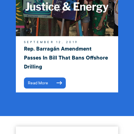
SEPTEMBER 12, 2019
Rep. Barragán Amendment
Passes In Bill That Bans Offshore
Drilling
Read More