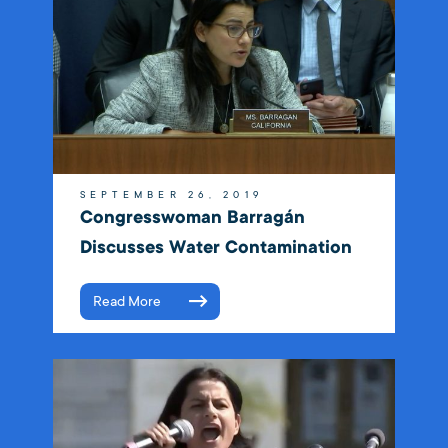
SEPTEMBER 26, 2019
Congresswoman Barragán
Discusses Water Contamination
Read More