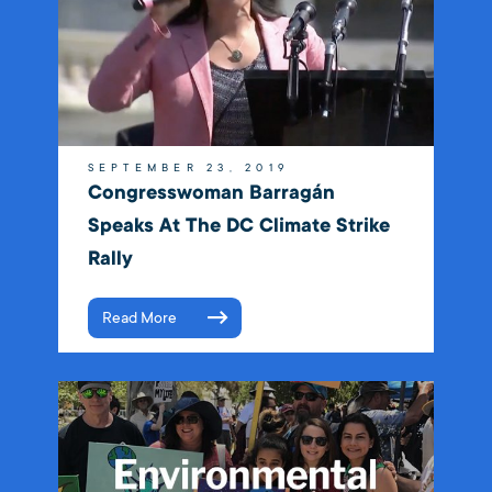
SEPTEMBER 23, 2019
Congresswoman Barragán
Speaks At The DC Climate Strike
Rally
Read More