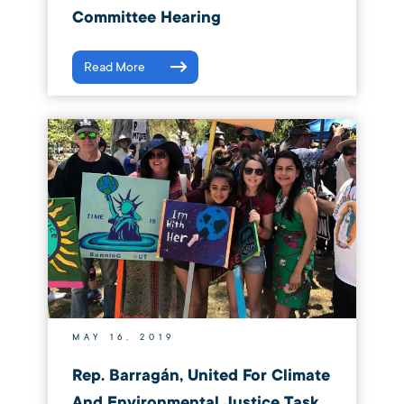
Committee Hearing
Read More
MAY 16, 2019
Rep. Barragán, United For Climate
And Environmental Justice Task