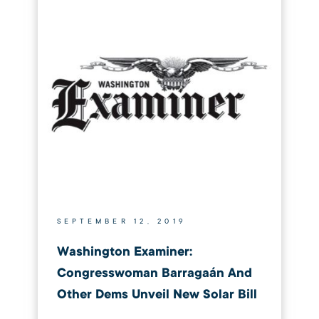
SEPTEMBER 12, 2019
Washington Examiner:
Congresswoman Barragaán And
Other Dems Unveil New Solar Bill