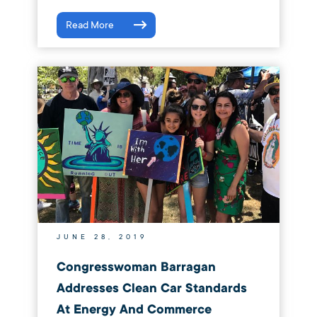
Read More
JUNE 28, 2019
Congresswoman Barragan
Addresses Clean Car Standards
At Energy And Commerce