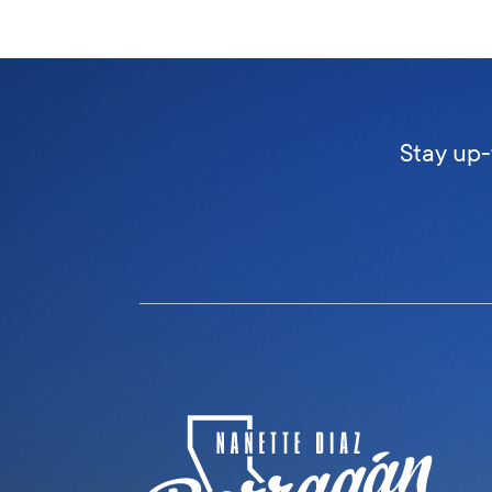
Stay up-