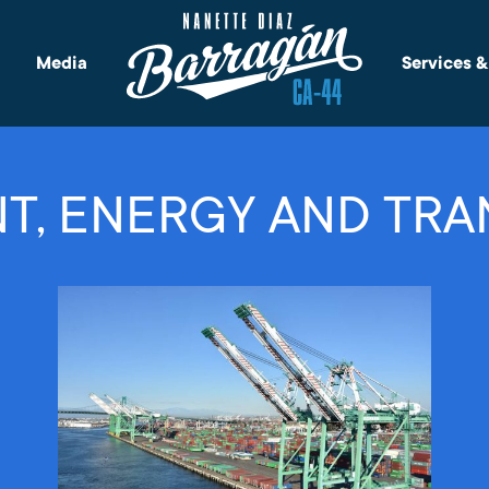
Media
Services 
T, ENERGY AND TRA