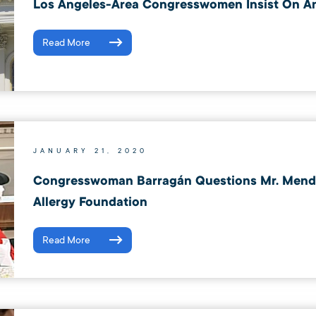
Los Angeles-Area Congresswomen Insist On An
Read More
JANUARY 21, 2020
Congresswoman Barragán Questions Mr. Mende
Allergy Foundation
Read More