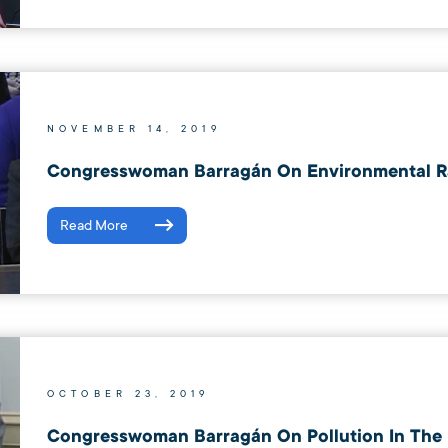
NOVEMBER 14, 2019
Congresswoman Barragán On Environmental R
Read More
OCTOBER 23, 2019
Congresswoman Barragán On Pollution In The 