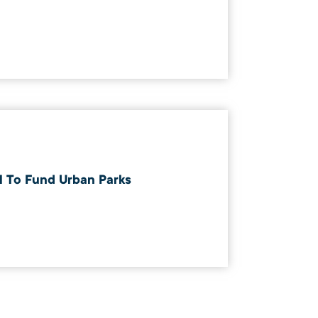
ll To Fund Urban Parks