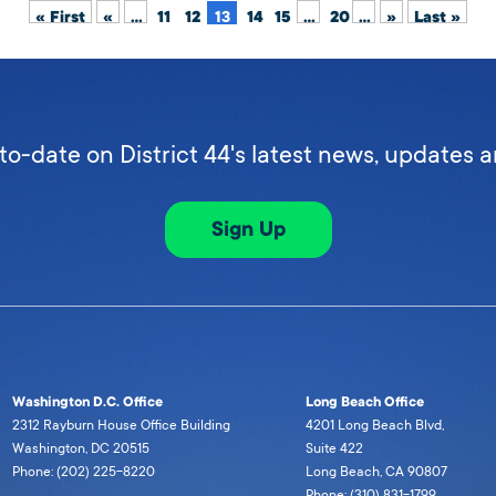
« First
«
...
11
12
13
14
15
...
20
...
»
Last »
to-date on District 44's latest news, updates 
Sign Up
Washington D.C. Office
Long Beach Office
2312 Rayburn House Office Building
4201 Long Beach Blvd,
Washington, DC 20515
Suite 422
Phone: (202) 225-8220
Long Beach, CA 90807
Phone: (310) 831-1799