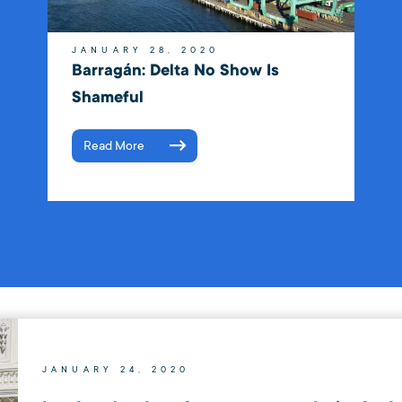
JANUARY 28, 2020
Barragán: Delta No Show Is
Shameful
Read More
JANUARY 24, 2020