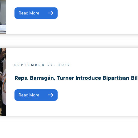
Read More
SEPTEMBER 27, 2019
Reps. Barragán, Turner Introduce Bipartisan Bi
Read More