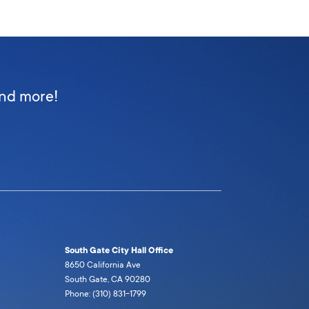
and more!
South Gate City Hall Office
8650 California Ave
South Gate, CA 90280
Phone: (310) 831-1799