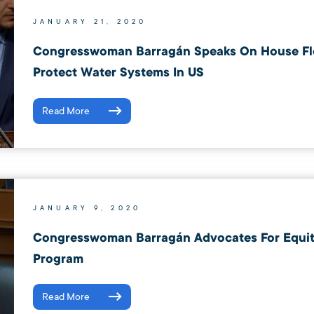
JANUARY 21, 2020
Congresswoman Barragán Speaks On House Fl
Protect Water Systems In US
Read More
JANUARY 9, 2020
Congresswoman Barragán Advocates For Equity
Program
Read More