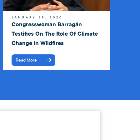
JANUARY 28, 2020
Congresswoman Barragán
Testifies On The Role Of Climate
Change In Wildfires
Read More