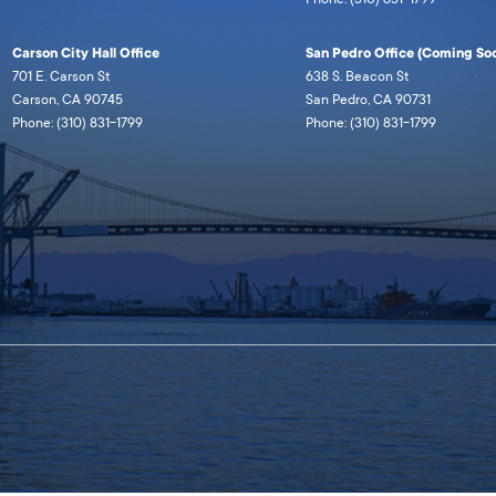
Carson City Hall Office
San Pedro Office (Coming Soo
701 E. Carson St
638 S. Beacon St
Carson, CA 90745
San Pedro, CA 90731
Phone: (310) 831-1799
Phone: (310) 831-1799