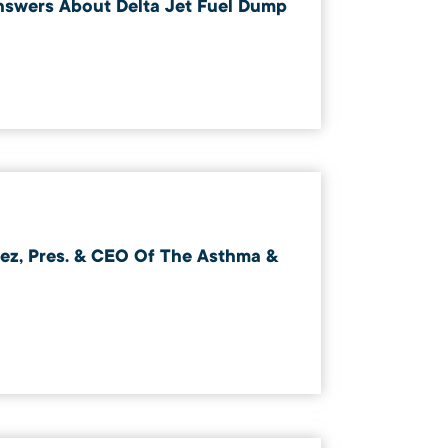
swers About Delta Jet Fuel Dump
z, Pres. & CEO Of The Asthma &