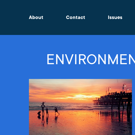
About
Contact
Issues
ENVIRONMEN