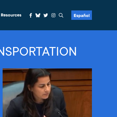
& Resources
Español
NSPORTATION