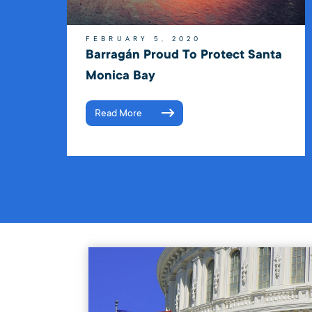
FEBRUARY 5, 2020
Barragán Proud To Protect Santa
Monica Bay
Read More