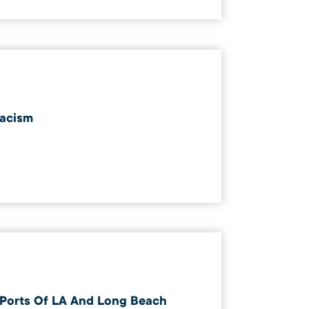
acism
Ports Of LA And Long Beach