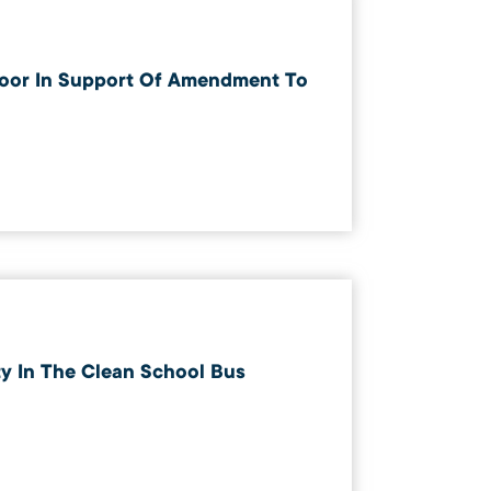
oor In Support Of Amendment To
 In The Clean School Bus