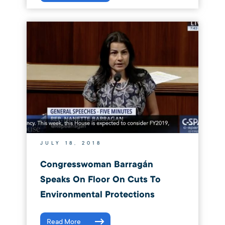
JULY 18, 2018
Congresswoman Barragán
Speaks On Floor On Cuts To
Environmental Protections
Read More