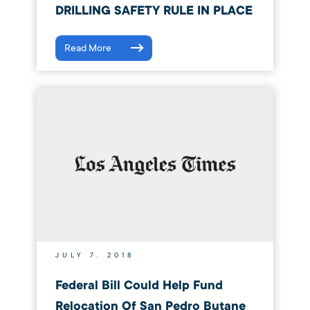
DRILLING SAFETY RULE IN PLACE
Read More
JULY 7, 2018
Federal Bill Could Help Fund
Relocation Of San Pedro Butane