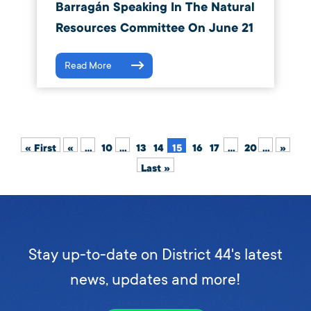
Barragán Speaking In The Natural
Resources Committee On June 21
Read More
« First
«
...
10
...
13
14
15
16
17
...
20
...
»
Last »
Stay up-to-date on District 44's latest
news, updates and more!