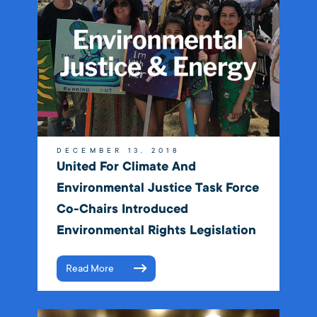
DECEMBER 13, 2018
United For Climate And
Environmental Justice Task Force
Co-Chairs Introduced
Environmental Rights Legislation
Read More