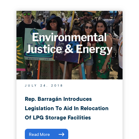
JULY 24, 2018
Rep. Barragán Introduces
Legislation To Aid In Relocation
Of LPG Storage Facilities
Read More