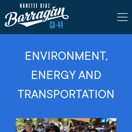
ENVIRONMENT,
ENERGY AND
TRANSPORTATION