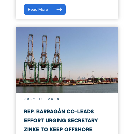
Read More
JULY 11, 2018
REP. BARRAGÁN CO-LEADS
EFFORT URGING SECRETARY
ZINKE TO KEEP OFFSHORE