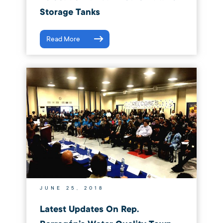
Storage Tanks
Read More
JUNE 25, 2018
Latest Updates On Rep.