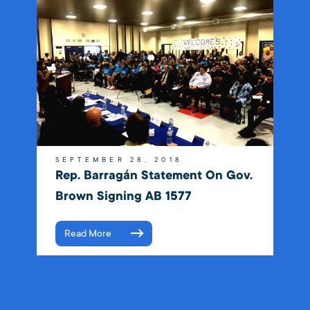
SEPTEMBER 28, 2018
Rep. Barragán Statement On Gov.
Brown Signing AB 1577
Read More