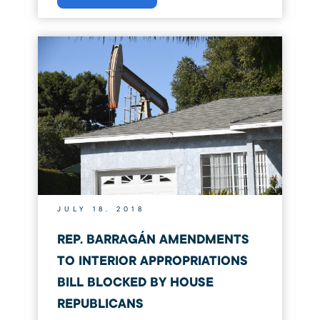
JULY 18, 2018
REP. BARRAGÁN AMENDMENTS
TO INTERIOR APPROPRIATIONS
BILL BLOCKED BY HOUSE
REPUBLICANS