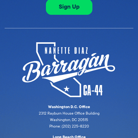
Sign Up
Washington D.C. Office
2312 Rayburn House Office Building
Washington, DC 20515
Phone: (202) 225-8220
Long Beach Office