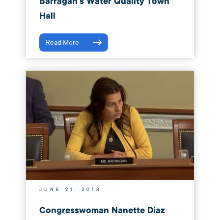
Barragán’s Water Quality Town
Hall
Read More
JUNE 21, 2018
Congresswoman Nanette Diaz