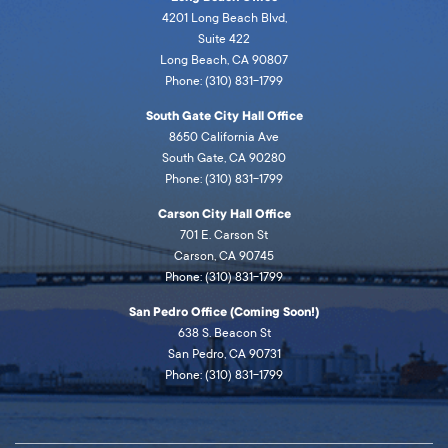
4201 Long Beach Blvd,
Suite 422
Long Beach, CA 90807
Phone: (310) 831-1799
South Gate City Hall Office
8650 California Ave
South Gate, CA 90280
Phone: (310) 831-1799
Carson City Hall Office
701 E. Carson St
Carson, CA 90745
Phone: (310) 831-1799
San Pedro Office (Coming Soon!)
638 S. Beacon St
San Pedro, CA 90731
Phone: (310) 831-1799