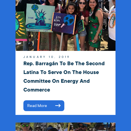
JANUARY 10, 2019
Rep. Barragán To Be The Second
Latina To Serve On The House
Committee On Energy And
Commerce
Read More