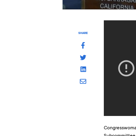
SHARE
Congresswoman
Subcommittee 