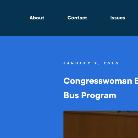
About
Contact
Issues
JANUARY 9, 2020
Congresswoman Ba
Bus Program