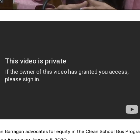
 Barragán advocates for equity in the Clean School Bus Prog
on Energy on January 9, 2020.