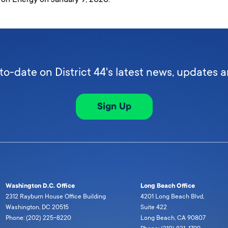
to-date on District 44's latest news, updates 
Sign Up
Washington D.C. Office
Long Beach Office
2312 Rayburn House Office Building
4201 Long Beach Blvd,
Washington, DC 20515
Suite 422
Phone: (202) 225-8220
Long Beach, CA 90807