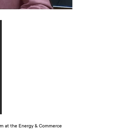
ram at the Energy & Commerce