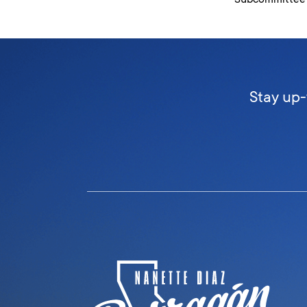
Stay up-