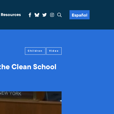
& Resources
Español
Children
Video
the Clean School