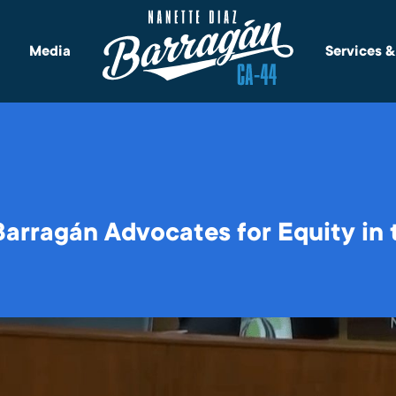
Media
Services 
rragán Advocates for Equity in 