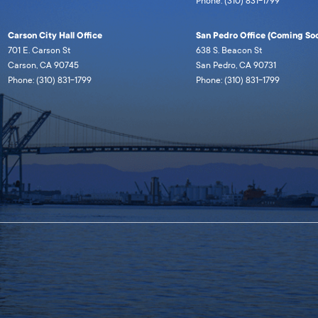
Phone: (310) 831-1799
Carson City Hall Office
San Pedro Office (Coming Soo
701 E. Carson St
638 S. Beacon St
Carson, CA 90745
San Pedro, CA 90731
Phone: (310) 831-1799
Phone: (310) 831-1799