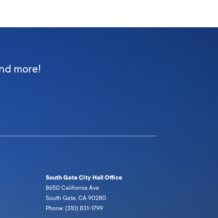
and more!
South Gate City Hall Office
8650 California Ave
South Gate, CA 90280
Phone: (310) 831-1799