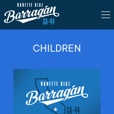
CHILDREN