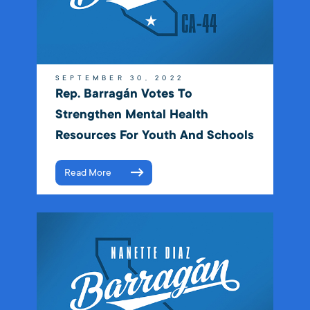
SEPTEMBER 30, 2022
Rep. Barragán Votes To
Strengthen Mental Health
Resources For Youth And Schools
Read More