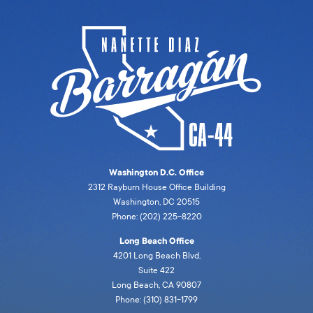
Washington D.C. Office
2312 Rayburn House Office Building
Washington, DC 20515
Phone: (202) 225-8220
Long Beach Office
4201 Long Beach Blvd,
Suite 422
Long Beach, CA 90807
Phone: (310) 831-1799