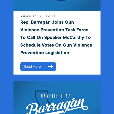
AUGUST 3, 2023
Rep. Barragán Joins Gun
Violence Prevention Task Force
To Call On Speaker McCarthy To
Schedule Votes On Gun Violence
Prevention Legislation
Read More