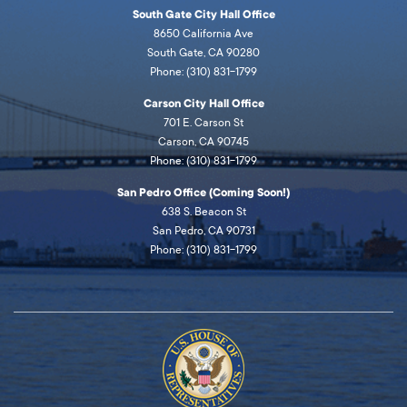
South Gate City Hall Office
8650 California Ave
South Gate, CA 90280
Phone: (310) 831-1799
Carson City Hall Office
701 E. Carson St
Carson, CA 90745
Phone: (310) 831-1799
San Pedro Office (Coming Soon!)
638 S. Beacon St
San Pedro, CA 90731
Phone: (310) 831-1799