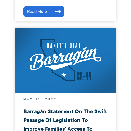
Read More
MAY 19, 2022
Barragán Statement On The Swift
Passage Of Legislation To
Improve Families’ Access To