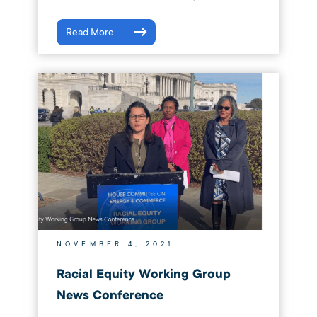
Read More
NOVEMBER 4, 2021
Racial Equity Working Group
News Conference