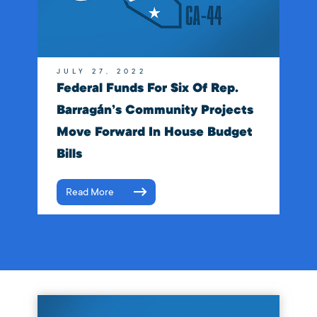
JULY 27, 2022
Federal Funds For Six Of Rep.
Barragán’s Community Projects
Move Forward In House Budget
Bills
Read More