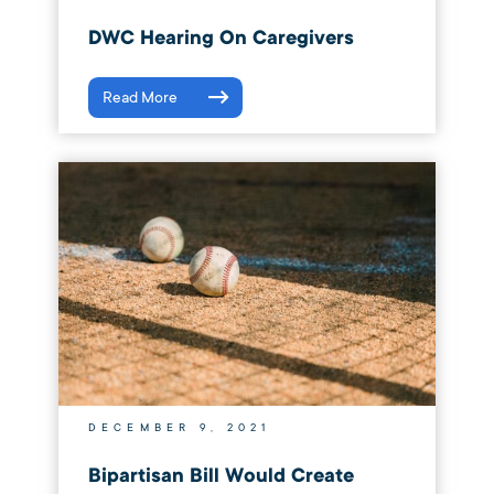
DWC Hearing On Caregivers
Read More
DECEMBER 9, 2021
Bipartisan Bill Would Create