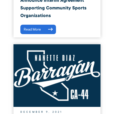
Announce Interim Agreement
Supporting Community Sports
Organizations
Read More
DECEMBER 9, 2021