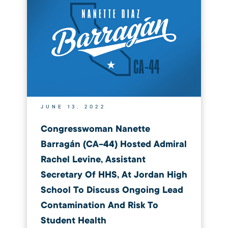
JUNE 13, 2022
Congresswoman Nanette
Barragán (CA-44) Hosted Admiral
Rachel Levine, Assistant
Secretary Of HHS, At Jordan High
School To Discuss Ongoing Lead
Contamination And Risk To
Student Health