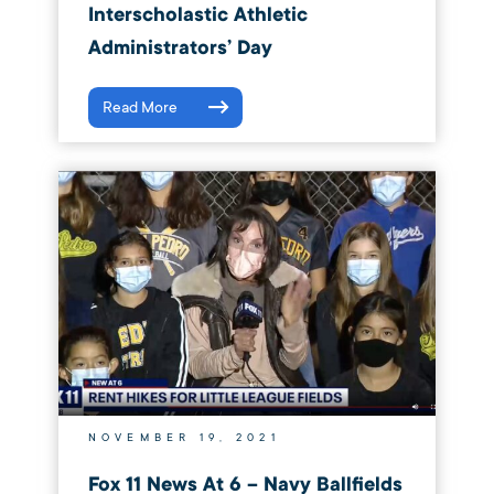
Interscholastic Athletic
Administrators’ Day
Read More
NOVEMBER 19, 2021
Fox 11 News At 6 – Navy Ballfields