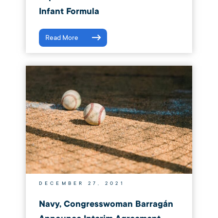
Infant Formula
Read More
DECEMBER 27, 2021
Navy, Congresswoman Barragán