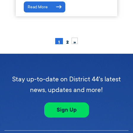
Read More
1
2
»
Stay up-to-date on District 44's latest
news, updates and more!
Sign Up