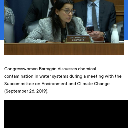
Congresswoman Barragán discusses chemical
contamination in water systems during a meeting with the
Subcommittee on Environment and Climate Change
(September 26, 2019).