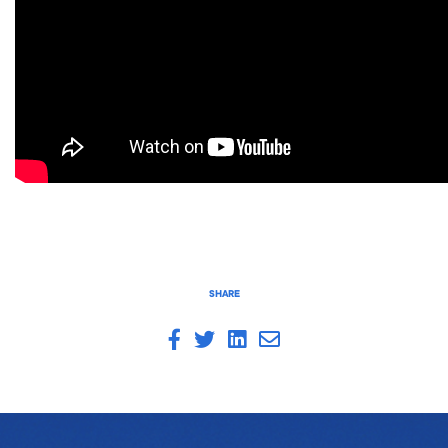
SHARE