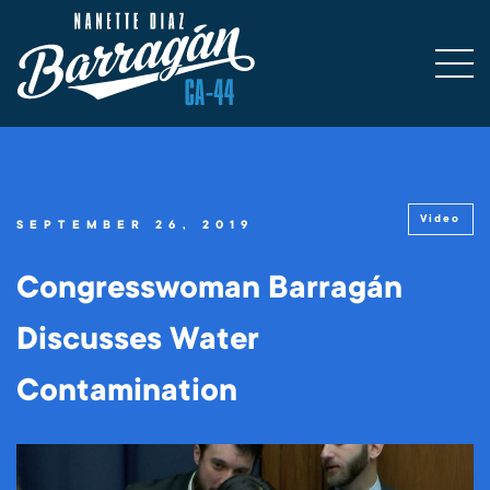
Video
SEPTEMBER 26, 2019
Congresswoman Barragán
Discusses Water
Contamination