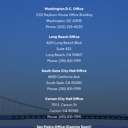
Washington D.C. Office
2312 Rayburn House Office Building
Washington, DC 20515
Phone: (202) 225-8220
Long Beach Office
4201 Long Beach Blvd,
Suite 422
Long Beach, CA 90807
Phone: (310) 831-1799
South Gate City Hall Office
8650 California Ave
South Gate, CA 90280
Phone: (310) 831-1799
Carson City Hall Office
701 E. Carson St
Carson, CA 90745
Phone: (310) 831-1799
San Pedro Office (Coming Soon!)