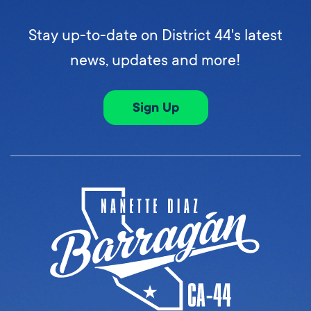
Stay up-to-date on District 44's latest
news, updates and more!
Sign Up