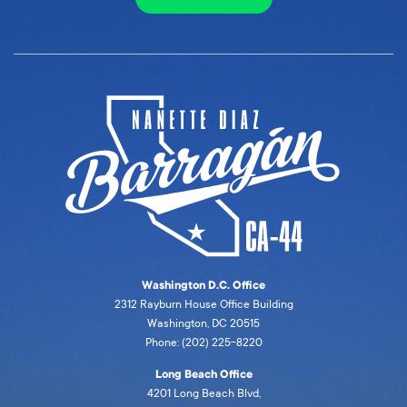
Washington D.C. Office
2312 Rayburn House Office Building
Washington, DC 20515
Phone: (202) 225-8220
Long Beach Office
4201 Long Beach Blvd,