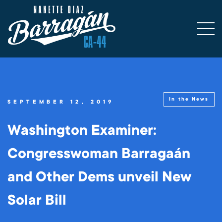
In the News
SEPTEMBER 12, 2019
Washington Examiner:
Congresswoman Barragaán
and Other Dems unveil New
Solar Bill