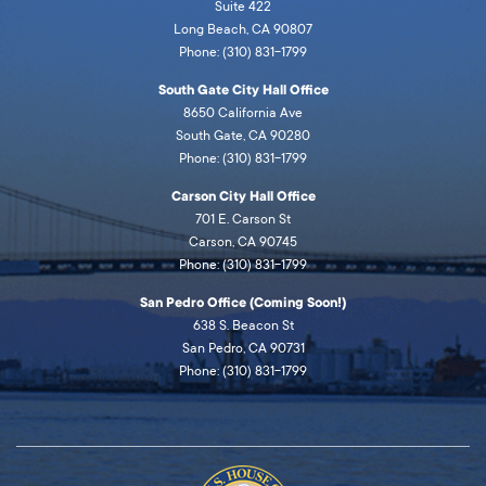
Suite 422
Long Beach, CA 90807
Phone: (310) 831-1799
South Gate City Hall Office
8650 California Ave
South Gate, CA 90280
Phone: (310) 831-1799
Carson City Hall Office
701 E. Carson St
Carson, CA 90745
Phone: (310) 831-1799
San Pedro Office (Coming Soon!)
638 S. Beacon St
San Pedro, CA 90731
Phone: (310) 831-1799