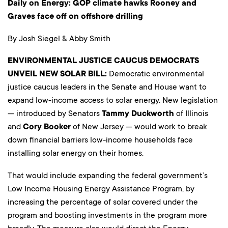
Daily on Energy: GOP climate hawks Rooney and
Graves face off on offshore drilling
By Josh Siegel & Abby Smith
ENVIRONMENTAL JUSTICE CAUCUS DEMOCRATS
UNVEIL NEW SOLAR BILL:
Democratic environmental
justice caucus leaders in the Senate and House want to
expand low-income access to solar energy. New legislation
— introduced by Senators
Tammy Duckworth
of Illinois
and
Cory Booker
of New Jersey — would work to break
down financial barriers low-income households face
installing solar energy on their homes.
That would include expanding the federal government’s
Low Income Housing Energy Assistance Program, by
increasing the percentage of solar covered under the
program and boosting investments in the program more