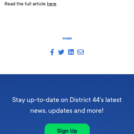
Read the full article
here
SHARE
Stay up-to-date on District 44's latest
news, updates and more!
Sign Up