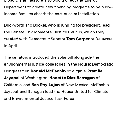
broadly. The measure also would direct the Energy
Department to create new financing programs to help low-
income families absorb the cost of solar installation.
Duckworth and Booker, who is running for president, lead
the Senate Environmental Justice Caucus, which they
created with Democratic Senator
Tom Carper
of Delaware
in April.
The senators introduced the solar bill alongside their
environmental justice colleagues in the House: Democratic
Congressmen
Donald McEachin
of Virginia,
Pramila
Jayapal
of Washington,
Nanette Diaz Barragan
of
California, and
Ben Ray Lujan
of New Mexico. McEachin,
Jayapal, and Barragan lead the House United for Climate
and Environmental Justice Task Force.