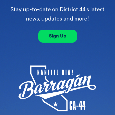
Stay up-to-date on District 44's latest
news, updates and more!
Sign Up