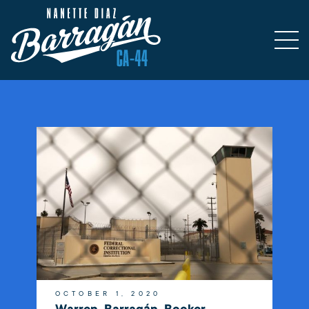
OCTOBER 1, 2020