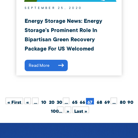
SEPTEMBER 25, 2020
Energy Storage News: Energy
Storage’s Prominent Role In
Bipartisan Green Recovery
Package For US Welcomed
Read More
« First
«
...
10
20
30
...
65
66
67
68
69
...
80
90
100
...
»
Last »