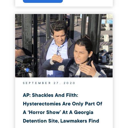
SEPTEMBER 27, 2020
AP: Shackles And Filth:
Hysterectomies Are Only Part Of
A ‘horror Show’ At A Georgia
Detention Site, Lawmakers Find