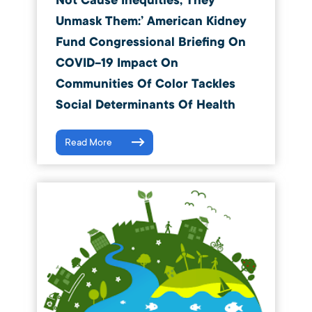
Not Cause Inequities, They
Unmask Them:’ American Kidney
Fund Congressional Briefing On
COVID-19 Impact On
Communities Of Color Tackles
Social Determinants Of Health
Read More