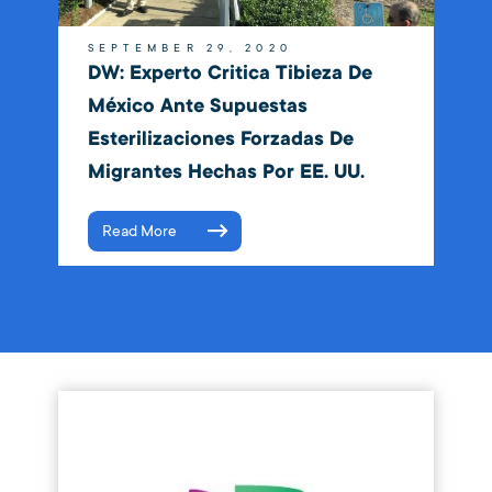
SEPTEMBER 29, 2020
DW: Experto Critica Tibieza De
México Ante Supuestas
Esterilizaciones Forzadas De
Migrantes Hechas Por EE. UU.
Read More