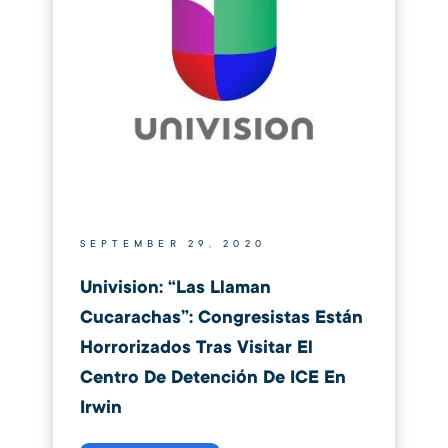
SEPTEMBER 29, 2020
Univision: “Las Llaman
Cucarachas”: Congresistas Están
Horrorizados Tras Visitar El
Centro De Detención De ICE En
Irwin