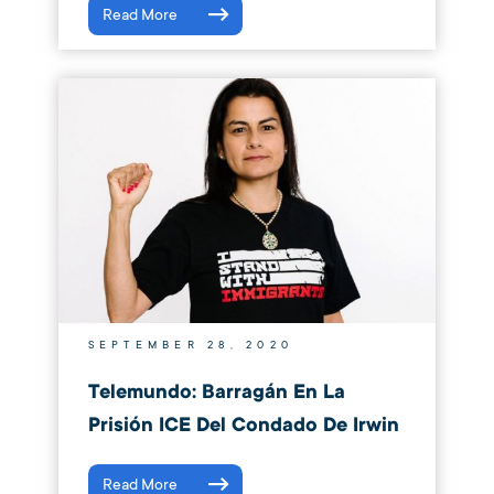
Read More
SEPTEMBER 28, 2020
Telemundo: Barragán En La
Prisión ICE Del Condado De Irwin
Read More