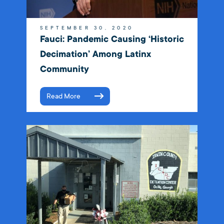
SEPTEMBER 30, 2020
Fauci: Pandemic Causing ‘historic
Decimation’ Among Latinx
Community
Read More