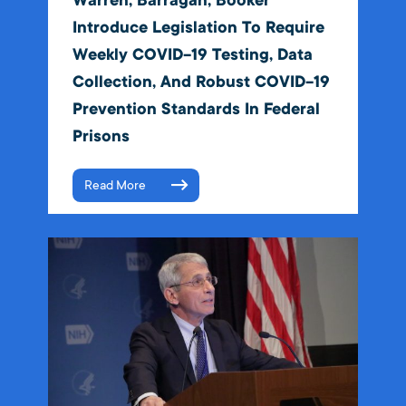
Warren, Barragán, Booker
Introduce Legislation To Require
Weekly COVID-19 Testing, Data
Collection, And Robust COVID-19
Prevention Standards In Federal
Prisons
Read More