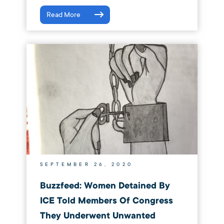
Read More
SEPTEMBER 26, 2020
Buzzfeed: Women Detained By
ICE Told Members Of Congress
They Underwent Unwanted