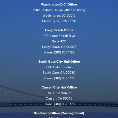
Washington D.C. Office
2312 Rayburn House Office Building
Washington, DC 20515
Phone: (202) 225-8220
Long Beach Office
4201 Long Beach Blvd,
Suite 422
Long Beach, CA 90807
Phone: (310) 831-1799
South Gate City Hall Office
8650 California Ave
South Gate, CA 90280
Phone: (310) 831-1799
Carson City Hall Office
701 E. Carson St
Carson, CA 90745
Phone: (310) 831-1799
San Pedro Office (Coming Soon!)