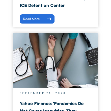
ICE Detention Center
Read More
SEPTEMBER 25, 2020
Yahoo Finance: ‘Pandemics Do