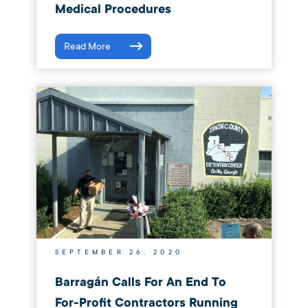
Medical Procedures
Read More
SEPTEMBER 26, 2020
Barragán Calls For An End To
For-Profit Contractors Running