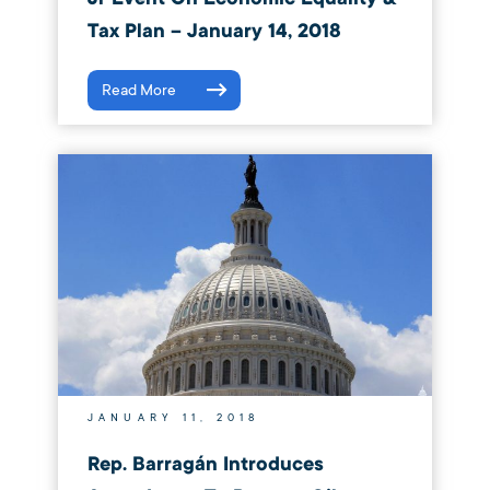
Tax Plan – January 14, 2018
Read More
JANUARY 11, 2018
Rep. Barragán Introduces