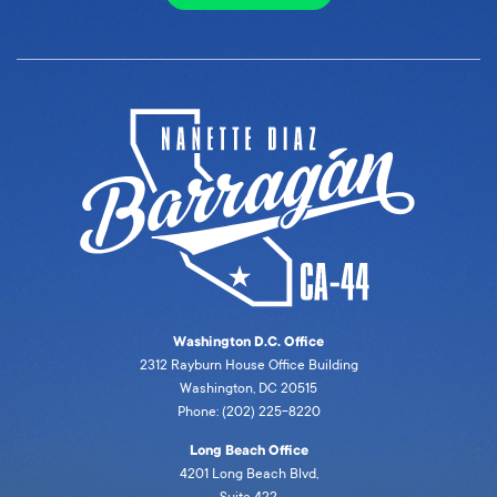
Washington D.C. Office
2312 Rayburn House Office Building
Washington, DC 20515
Phone: (202) 225-8220
Long Beach Office
4201 Long Beach Blvd,
Suite 422