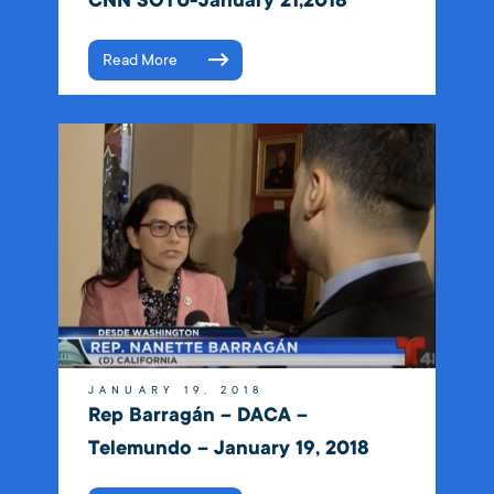
CNN SOTU-January 21,2018
Read More
JANUARY 19, 2018
Rep Barragán – DACA –
Telemundo – January 19, 2018