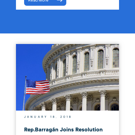
Read More
JANUARY 18, 2018
Rep.Barragán Joins Resolution