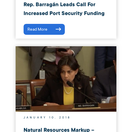
Rep. Barragán Leads Call For
Increased Port Security Funding
Read More
JANUARY 10, 2018
Natural Resources Markup –