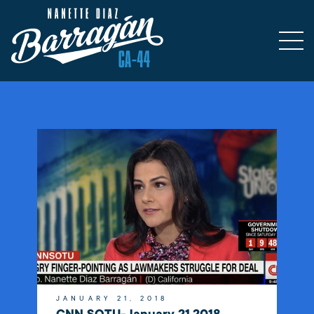
JANUARY 21, 2018