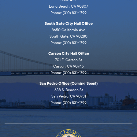
Long Beach, CA 90807
Phone: (310) 831-1799
South Gate City Hall Office
8650 California Ave
South Gate, CA 90280
Phone: (310) 831-1799
Carson City Hall Office
701 E. Carson St
Carson, CA 90745
Phone: (310) 831-1799
San Pedro Office (Coming Soon!)
638 S. Beacon St
San Pedro, CA 90731
Phone: (310) 831-1799