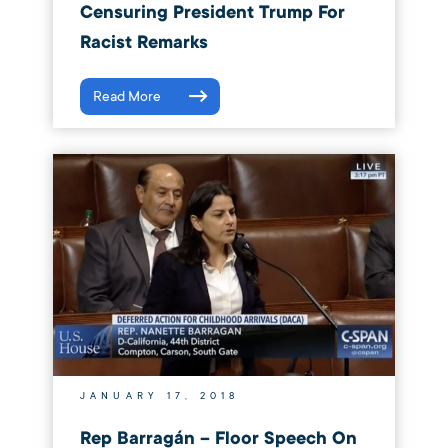
Censuring President Trump For
Racist Remarks
Read More
JANUARY 17, 2018
Rep Barragán – Floor Speech On