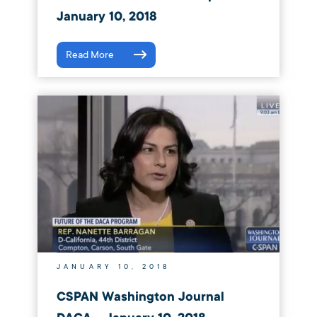
January 10, 2018
Read More
JANUARY 10, 2018
CSPAN Washington Journal