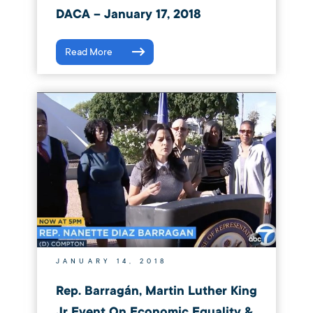
DACA – January 17, 2018
Read More
JANUARY 14, 2018
Rep. Barragán, Martin Luther King
Jr Event On Economic Equality &