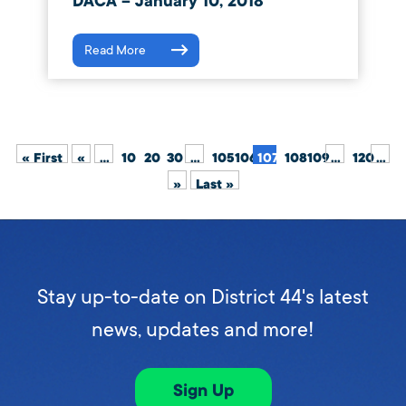
DACA – January 10, 2018
Read More
« First
«
...
10
20
30
...
105
106
107
108
109
...
120
...
»
Last »
Stay up-to-date on District 44's latest
news, updates and more!
Sign Up