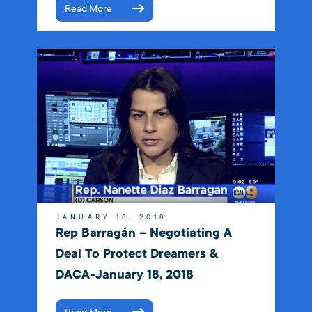
Read More
JANUARY 18, 2018
Rep Barragán – Negotiating A
Deal To Protect Dreamers &
DACA-January 18, 2018