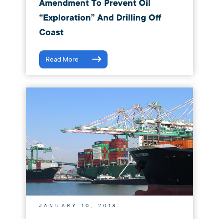
Amendment To Prevent Oil
“Exploration” And Drilling Off
Coast
Read More
JANUARY 10, 2018