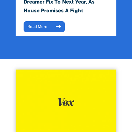
Dreamer Fix To Next Year, As
House Promises A Fight
Read More