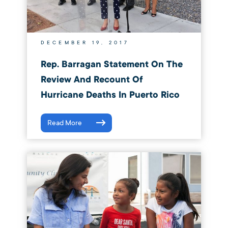
DECEMBER 19, 2017
Rep. Barragan Statement On The
Review And Recount Of
Hurricane Deaths In Puerto Rico
Read More