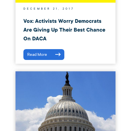
DECEMBER 21, 2017
Vox: Activists Worry Democrats
Are Giving Up Their Best Chance
On DACA
Read More