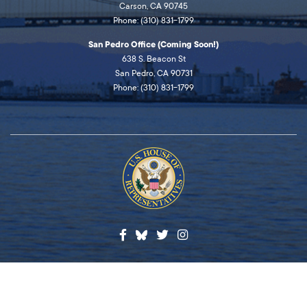
Carson, CA 90745
Phone: (310) 831-1799
San Pedro Office (Coming Soon!)
638 S. Beacon St
San Pedro, CA 90731
Phone: (310) 831-1799