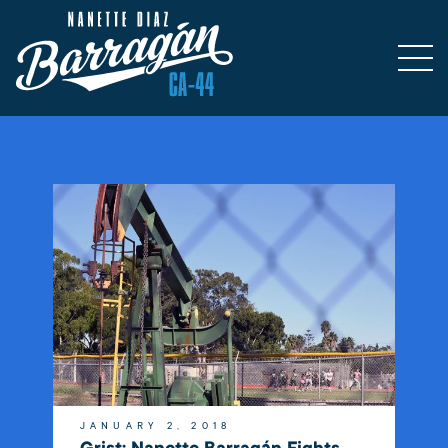
JANUARY 2, 2018