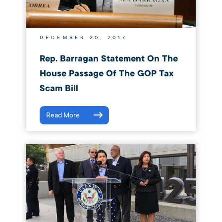
DECEMBER 20, 2017
Rep. Barragan Statement On The
House Passage Of The GOP Tax
Scam Bill
Read More