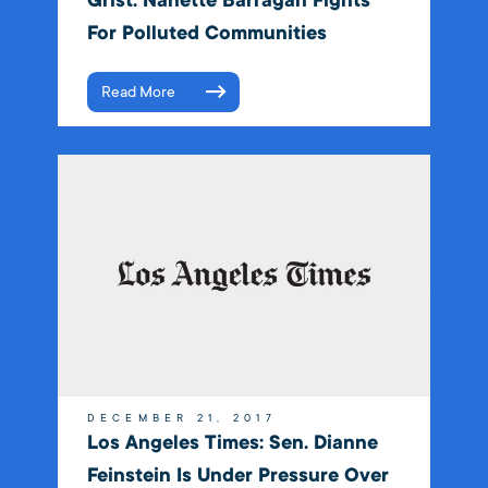
Grist: Nanette Barragán Fights
For Polluted Communities
Read More
DECEMBER 21, 2017
Los Angeles Times: Sen. Dianne
Feinstein Is Under Pressure Over