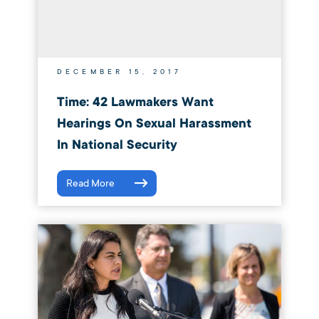
DECEMBER 15, 2017
Time: 42 Lawmakers Want
Hearings On Sexual Harassment
In National Security
Read More