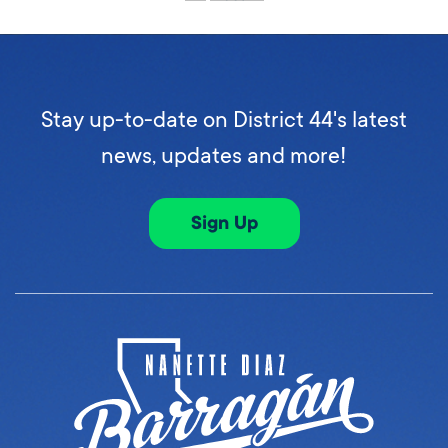
Stay up-to-date on District 44's latest
news, updates and more!
Sign Up