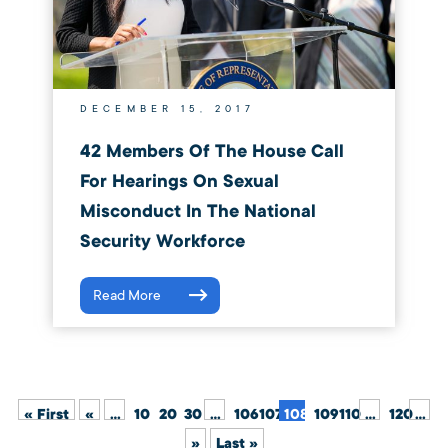
DECEMBER 15, 2017
42 Members Of The House Call
For Hearings On Sexual
Misconduct In The National
Security Workforce
Read More
« First
«
...
10
20
30
...
106
107
108
109
110
...
120
...
»
Last »