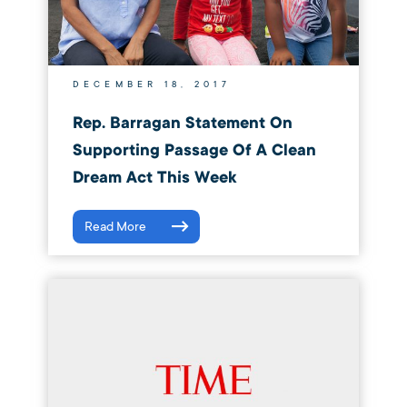
DECEMBER 18, 2017
Rep. Barragan Statement On
Supporting Passage Of A Clean
Dream Act This Week
Read More