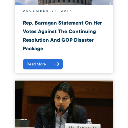
DECEMBER 21, 2017
Rep. Barragan Statement On Her
Votes Against The Continuing
Resolution And GOP Disaster
Package
Read More