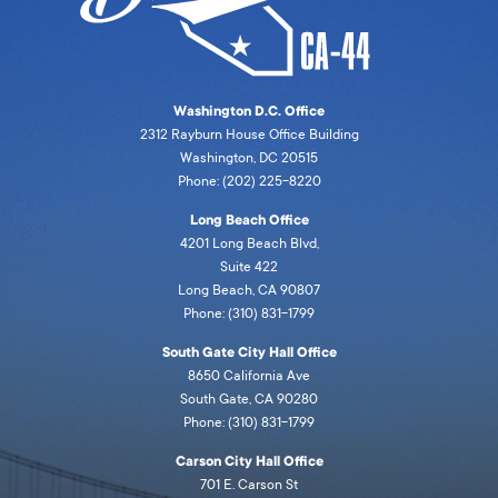
Washington D.C. Office
2312 Rayburn House Office Building
Washington, DC 20515
Phone: (202) 225-8220
Long Beach Office
4201 Long Beach Blvd,
Suite 422
Long Beach, CA 90807
Phone: (310) 831-1799
South Gate City Hall Office
8650 California Ave
South Gate, CA 90280
Phone: (310) 831-1799
Carson City Hall Office
701 E. Carson St