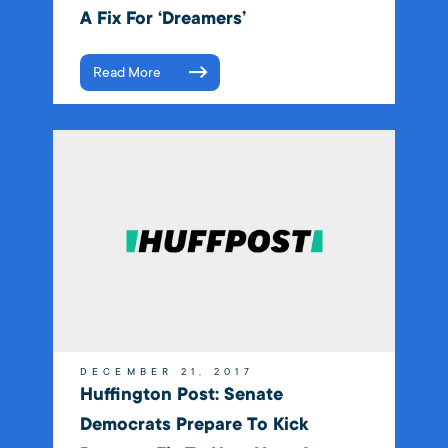
A Fix For ‘Dreamers’
Read More
DECEMBER 21, 2017
Huffington Post: Senate
Democrats Prepare To Kick