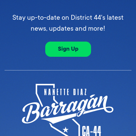
Stay up-to-date on District 44's latest
news, updates and more!
Sign Up