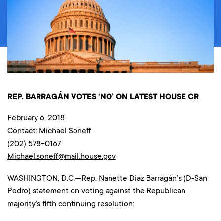
REP. BARRAGÁN VOTES ‘NO’ ON LATEST HOUSE CR
February 6, 2018
Contact: Michael Soneff
(202) 578-0167
Michael.soneff@mail.house.gov
WASHINGTON, D.C.—Rep. Nanette Diaz Barragán’s (D-San
Pedro) statement on voting against the Republican
majority’s fifth continuing resolution: