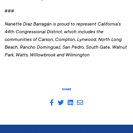
###
Nanette Díaz Barragán is proud to represent California’s
44th Congressional District, which includes the
communities of Carson, Compton, Lynwood, North Long
Beach, Rancho Dominguez, San Pedro, South Gate, Walnut
Park, Watts, Willowbrook and Wilmington
SHARE