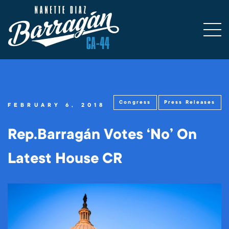
Congress
Press Releases
FEBRUARY 6, 2018
Rep.Barragán Votes ‘No’ On
Latest House CR