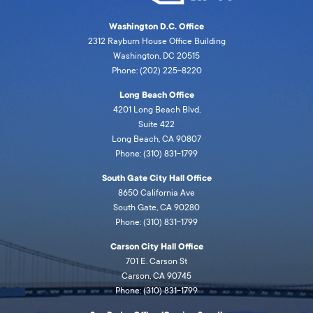
Washington D.C. Office
2312 Rayburn House Office Building
Washington, DC 20515
Phone: (202) 225-8220
Long Beach Office
4201 Long Beach Blvd,
Suite 422
Long Beach, CA 90807
Phone: (310) 831-1799
South Gate City Hall Office
8650 California Ave
South Gate, CA 90280
Phone: (310) 831-1799
Carson City Hall Office
701 E. Carson St
Carson, CA 90745
Phone: (310) 831-1799