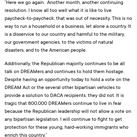
“Here we go again. Another month, another continuing
resolution. I know all too well what it is like to live
paycheck-to-paycheck; that was out of necessity. This is no
way to run a household or a business, let alone a country. It
is a disservice to our country and harmful to the military,
our government agencies, to the victims of natural
disasters, and to the American people.
Additionally, the Republican majority continues to be all
talk on DREAMers and continues to hold them hostage.
Despite having an opportunity today to hold a vote on the
DREAM Act or the several other bipartisan vehicles to
provide a solution to DACA recipients, they did not. It is
tragic that 800,000 DREAMers continue to live in fear
because the Republican leadership will not allow a vote on
any bipartisan legislation. I will continue to fight to get
protection for these young, hard-working immigrants who
enrich this country.”