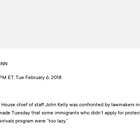
 CNN
PM ET, Tue February 6, 2018
House chief of staff John Kelly was confronted by lawmakers i
de Tuesday that some immigrants who didn’t apply for protect
rrivals program were “too lazy.”