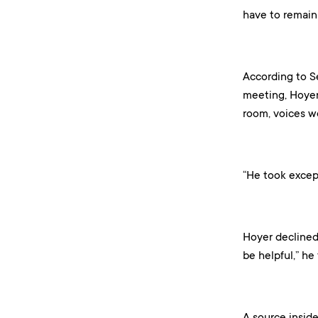
have to remain 
According to S
meeting, Hoyer
room, voices we
“He took except
Hoyer declined 
be helpful,” he 
A source inside