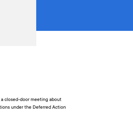
n a closed-door meeting about
ions under the Deferred Action