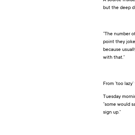
but the deep di
“The number of 
point they joke 
because usually
with that.”
From ‘too lazy’
Tuesday mornin
“some would say
sign up.”