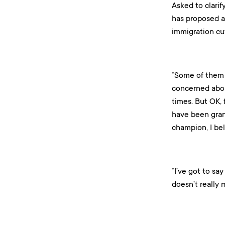
Asked to clarif
has proposed a
immigration cut
“Some of them 
concerned abou
times. But OK, f
have been gran
champion, I bel
“I’ve got to sa
doesn’t really