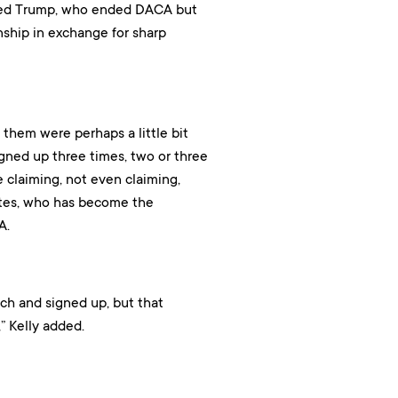
trayed Trump, who ended DACA but
nship in exchange for sharp
them were perhaps a little bit
ned up three times, two or three
re claiming, not even claiming,
ates, who has become the
A.
uch and signed up, but that
” Kelly added.