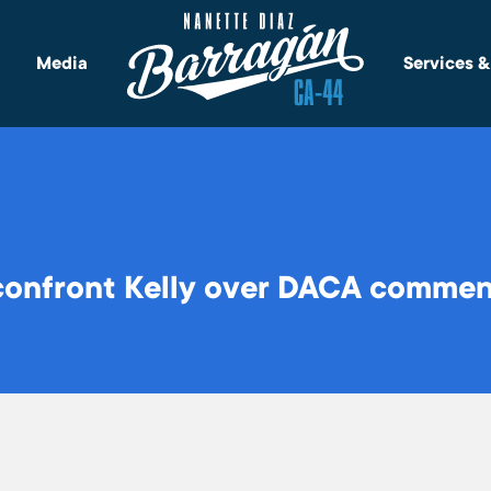
Media
Services 
onfront Kelly over DACA comment