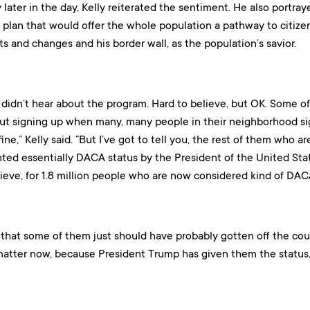
y later in the day, Kelly reiterated the sentiment. He also por
 plan that would offer the whole population a pathway to citize
s and changes and his border wall, as the population’s savior.
didn’t hear about the program. Hard to believe, but OK. Some of 
t signing up when many, many people in their neighborhood sig
ine,” Kelly said. “But I’ve got to tell you, the rest of them who a
ted essentially DACA status by the President of the United St
ieve, for 1.8 million people who are now considered kind of DAC
y that some of them just should have probably gotten off the co
 matter now, because President Trump has given them the status,