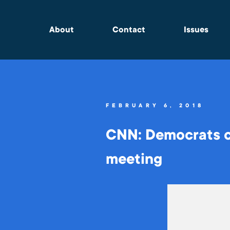
About
Contact
Issues
FEBRUARY 6, 2018
CNN: Democrats c
meeting