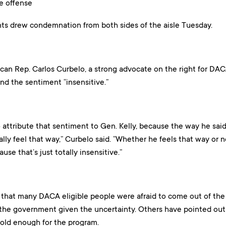
e offense
ts drew condemnation from both sides of the aisle Tuesday.
ican Rep. Carlos Curbelo, a strong advocate on the right for DA
nd the sentiment “insensitive.”
o attribute that sentiment to Gen. Kelly, because the way he said 
lly feel that way,” Curbelo said. “Whether he feels that way or n
use that’s just totally insensitive.”
that many DACA eligible people were afraid to come out of the
 the government given the uncertainty. Others have pointed out 
 old enough for the program.