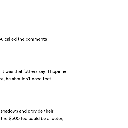
CA, called the comments
it was that ‘others say.’ I hope he
ot, he shouldn’t echo that
 shadows and provide their
the $500 fee could be a factor,