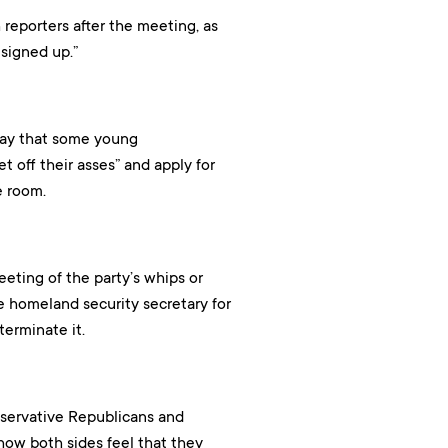
 reporters after the meeting, as
signed up.”
day that some young
off their asses” and apply for
e room.
eting of the party’s whips or
e homeland security secretary for
erminate it.
servative Republicans and
how both sides feel that they