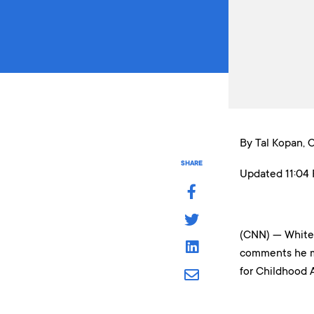
By Tal Kopan,
SHARE
Updated 11:04 
(CNN) — White 
comments he ma
for Childhood A