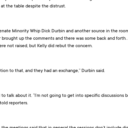
at the table despite the distrust.
enate Minority Whip Dick Durbin and another source in the roo
 brought up the comments and there was some back and forth. A
re not raised, but Kelly did rebut the concern.
ion to that, and they had an exchange,” Durbin said.
to talk about it. “I’m not going to get into specific discussions 
told reporters.
 the meetings said that in general the sessions don’t include dis