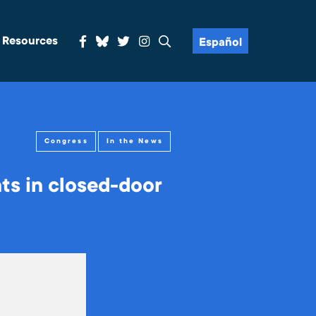
& Resources
Español
Congress
In the News
s in closed-door