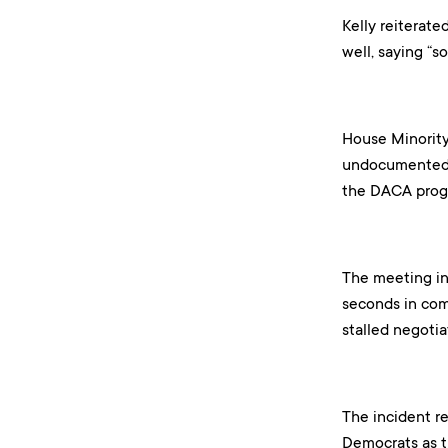
Kelly reiterate
well, saying “
House Minority
undocumented i
the DACA progr
The meeting in
seconds in com
stalled negoti
The incident r
Democrats as th