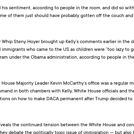
d his sentiment, according to people in the room, and did so with
some of them just should have probably gotten off the couch and 
 Whip Steny Hoyer brought up Kelly’s comments earlier in the 
mmigrants who came to the US as children were “too lazy to get 
am under the Obama administration, according to people in th
 House Majority Leader Kevin McCarthy’s office was a regular me
mand in both chambers with Kelly, White House officials and th
ations on how to make DACA permanent after Trump decided to t
eveals the continued tension between the White House and con
ey debate the politically toxic issue of immigration — but also 