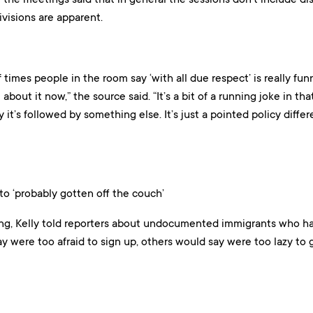
visions are apparent.
times people in the room say ‘with all due respect’ is really fun
about it now,” the source said. “It’s a bit of a running joke in tha
 it’s followed by something else. It’s just a pointed policy diff
 to ‘probably gotten off the couch’
g, Kelly told reporters about undocumented immigrants who ha
 were too afraid to sign up, others would say were too lazy to ge