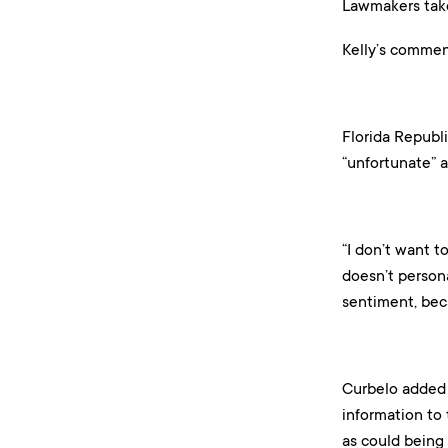
Lawmakers tak
Kelly’s commen
Florida Republ
“unfortunate” a
“I don’t want t
doesn’t persona
sentiment, beca
Curbelo added 
information to
as could being