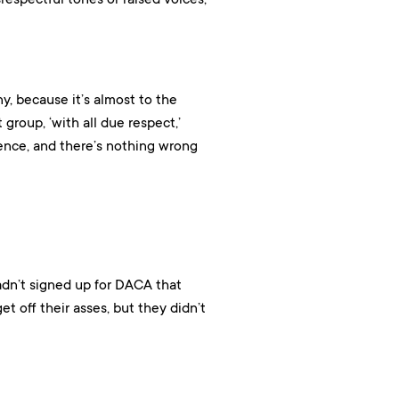
ny, because it’s almost to the
t group, ‘with all due respect,’
erence, and there’s nothing wrong
dn’t signed up for DACA that
t off their asses, but they didn’t