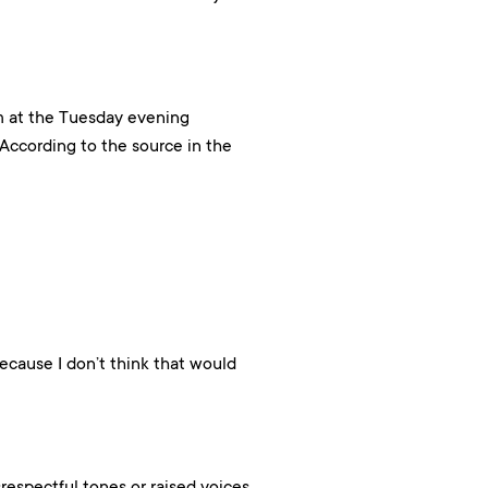
m at the Tuesday evening
ccording to the source in the
because I don’t think that would
respectful tones or raised voices,