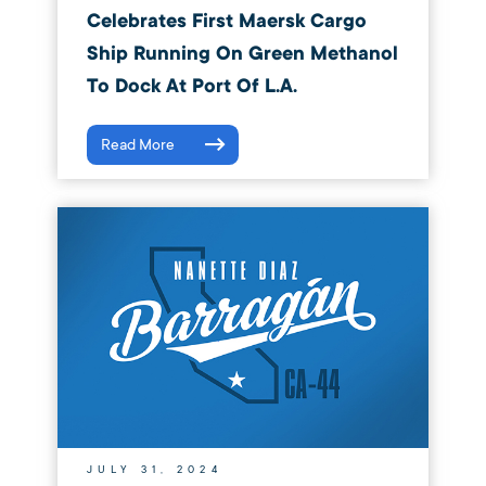
Celebrates First Maersk Cargo
Ship Running On Green Methanol
To Dock At Port Of L.A.
Read More
JULY 31, 2024