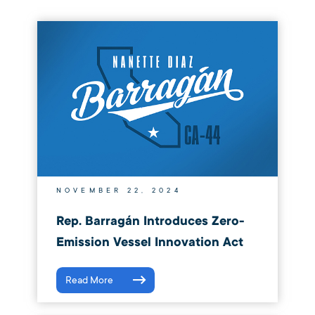
NOVEMBER 22, 2024
Rep. Barragán Introduces Zero-
Emission Vessel Innovation Act
Read More