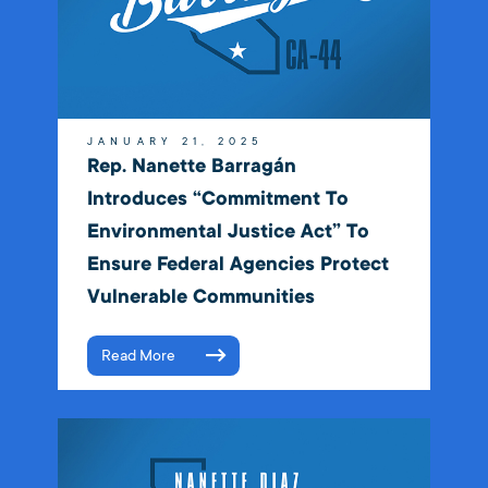
JANUARY 21, 2025
Rep. Nanette Barragán
Introduces “Commitment To
Environmental Justice Act” To
Ensure Federal Agencies Protect
Vulnerable Communities
Read More