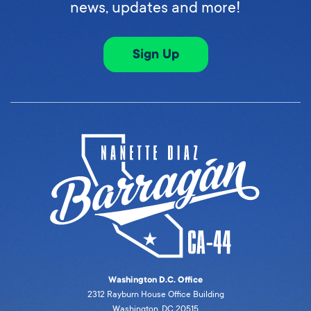
news, updates and more!
Sign Up
Washington D.C. Office
2312 Rayburn House Office Building
Washington, DC 20515