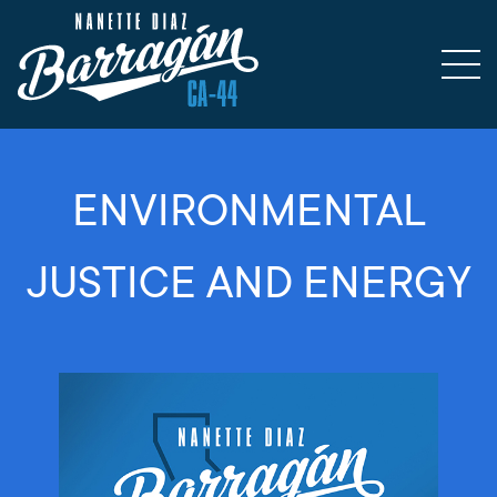
ENVIRONMENTAL
JUSTICE AND ENERGY