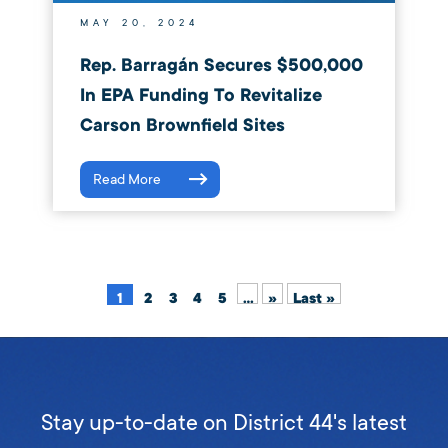
MAY 20, 2024
Rep. Barragán Secures $500,000
In EPA Funding To Revitalize
Carson Brownfield Sites
Read More
1
2
3
4
5
...
»
Last »
Stay up-to-date on District 44's latest