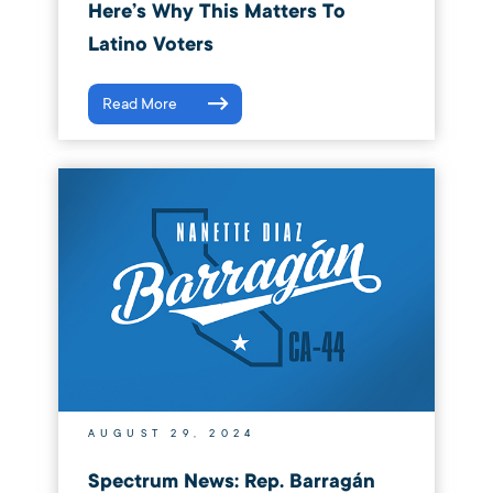
Here’s Why This Matters To
Latino Voters
Read More
AUGUST 29, 2024
Spectrum News: Rep. Barragán