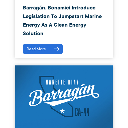
Barragán, Bonamici Introduce
Legislation To Jumpstart Marine
Energy As A Clean Energy
Solution
Read More