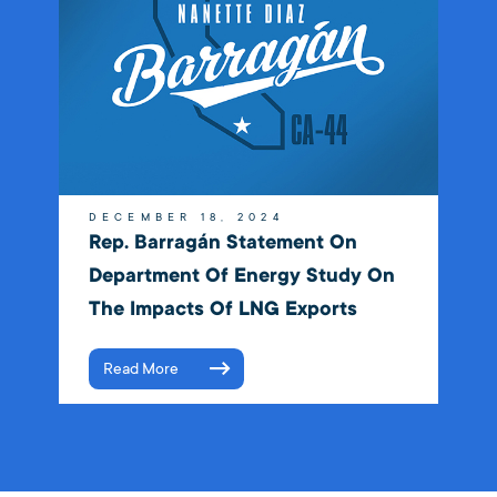
DECEMBER 18, 2024
Rep. Barragán Statement On
Department Of Energy Study On
The Impacts Of LNG Exports
Read More