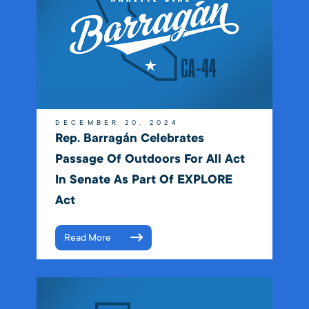
DECEMBER 20, 2024
Rep. Barragán Celebrates
Passage Of Outdoors For All Act
In Senate As Part Of EXPLORE
Act
Read More