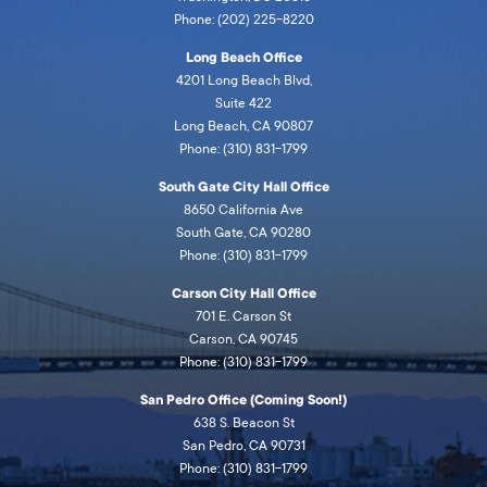
Phone: (202) 225-8220
Long Beach Office
4201 Long Beach Blvd,
Suite 422
Long Beach, CA 90807
Phone: (310) 831-1799
South Gate City Hall Office
8650 California Ave
South Gate, CA 90280
Phone: (310) 831-1799
Carson City Hall Office
701 E. Carson St
Carson, CA 90745
Phone: (310) 831-1799
San Pedro Office (Coming Soon!)
638 S. Beacon St
San Pedro, CA 90731
Phone: (310) 831-1799