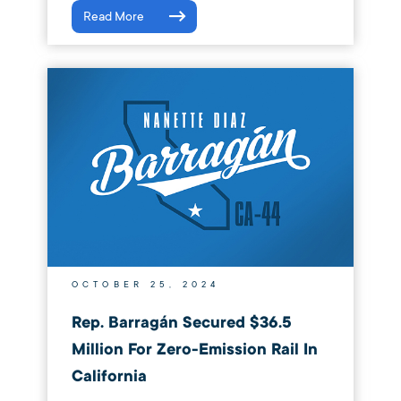
Read More
OCTOBER 25, 2024
Rep. Barragán Secured $36.5
Million For Zero-Emission Rail In
California