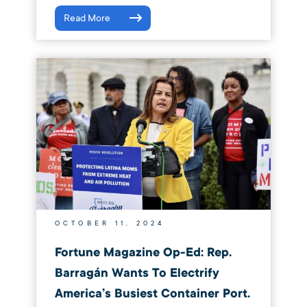
Read More
OCTOBER 11, 2024
Fortune Magazine Op-Ed: Rep.
Barragán Wants To Electrify
America’s Busiest Container Port.