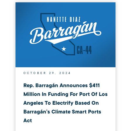
OCTOBER 29, 2024
Rep. Barragán Announces $411
Million In Funding For Port Of Los
Angeles To Electrify Based On
Barragán’s Climate Smart Ports
Act