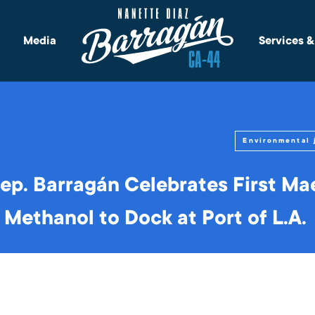
Media
Services 
Environmental 
p. Barragán Celebrates First Ma
Methanol to Dock at Port of L.A.