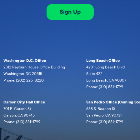
Sign Up
Washington D.C. Office
Long Beach Office
2312 Rayburn House Office Building
4201 Long Beach Blvd,
Washington, DC 20515
Suite 422
Phone: (202) 225-8220
Long Beach, CA 90807
Phone: (310) 831-1799
Carson City Hall Office
San Pedro Office (Coming Soo
701 E. Carson St
638 S. Beacon St
Carson, CA 90745
San Pedro, CA 90731
Phone: (310) 831-1799
Phone: (310) 831-1799