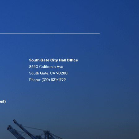
South Gate City Hall Office
8650 California Ave
South Gate, CA 90280
Phone: (310) 831-1799
n!)