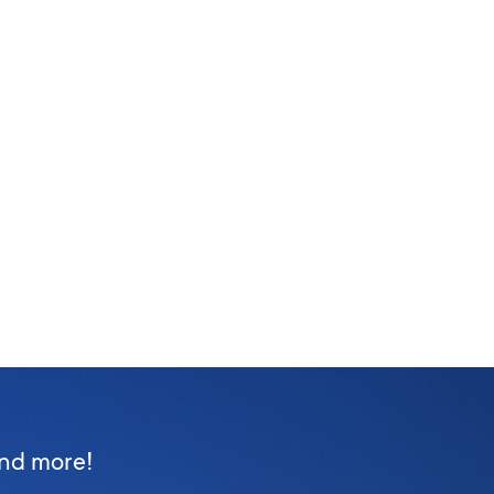
and more!