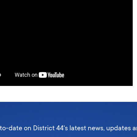
to-date on District 44's latest news, updates 