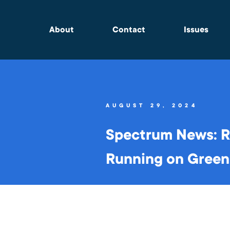
About
Contact
Issues
AUGUST 29, 2024
Spectrum News: Re
Running on Green 