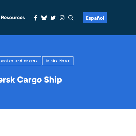
& Resources
Español
justice and energy
In the News
ersk Cargo Ship