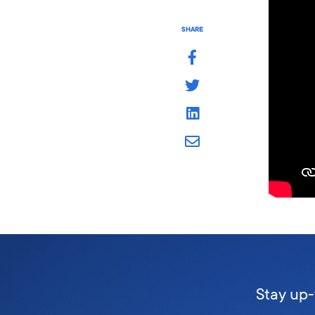
SHARE
Stay up-