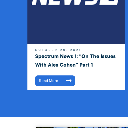
OCTOBER 28, 2021
Spectrum News 1: “On The Issues
With Alex Cohen” Part 1
Read More