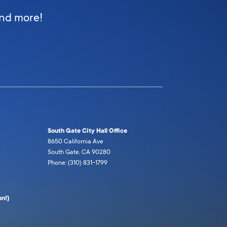
and more!
South Gate City Hall Office
8650 California Ave
South Gate, CA 90280
Phone: (310) 831-1799
n!)