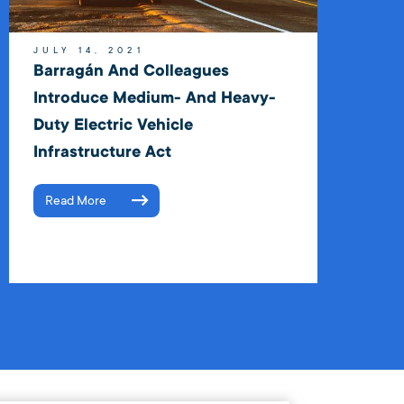
JULY 14, 2021
Barragán And Colleagues
Introduce Medium- And Heavy-
Duty Electric Vehicle
Infrastructure Act
Read More