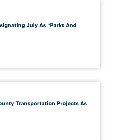
esignating July As “Parks And
ounty Transportation Projects As