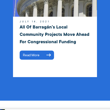
JULY 14, 2021
All Of Barragán’s Local
Community Projects Move Ahead
For Congressional Funding
Read More