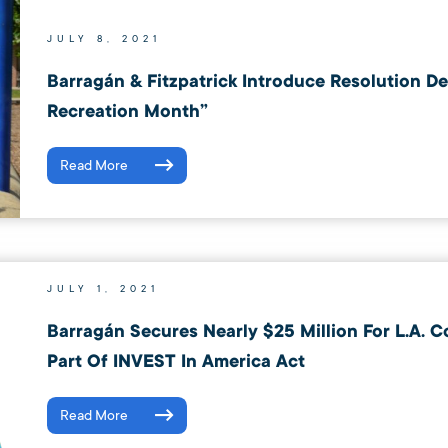
JULY 8, 2021
Barragán & Fitzpatrick Introduce Resolution D
Recreation Month”
Read More
JULY 1, 2021
Barragán Secures Nearly $25 Million For L.A. C
Part Of INVEST In America Act
Read More