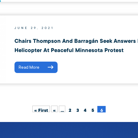
JUNE 29, 2021
Chairs Thompson And Barragán Seek Answers
Helicopter At Peaceful Minnesota Protest
Read More
« First
«
...
2
3
4
5
6