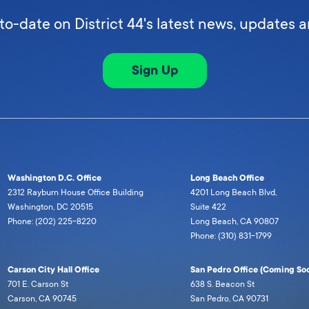
to-date on District 44's latest news, updates 
Sign Up
Washington D.C. Office
Long Beach Office
2312 Rayburn House Office Building
4201 Long Beach Blvd,
Washington, DC 20515
Suite 422
Phone: (202) 225-8220
Long Beach, CA 90807
Phone: (310) 831-1799
Carson City Hall Office
San Pedro Office (Coming Soo
701 E. Carson St
638 S. Beacon St
Carson, CA 90745
San Pedro, CA 90731