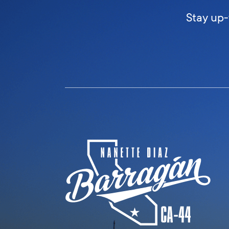
Stay up-