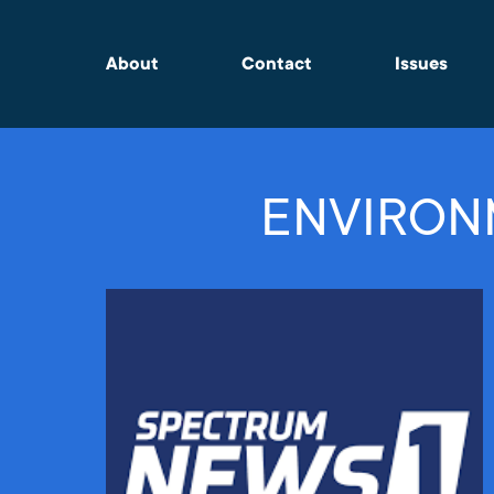
About
Contact
Issues
ENVIRON