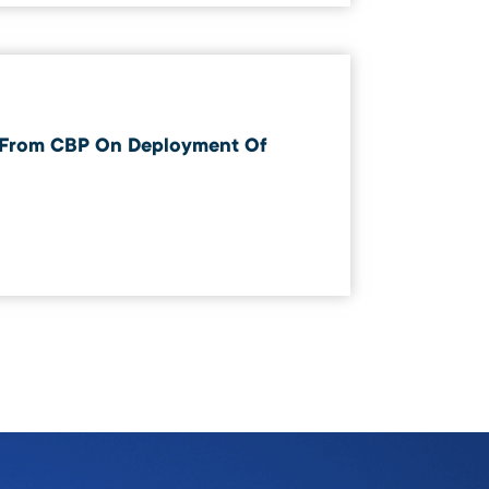
 From CBP On Deployment Of