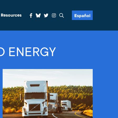
& Resources
Español
D ENERGY