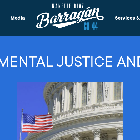
Media
Services 
MENTAL JUSTICE AN