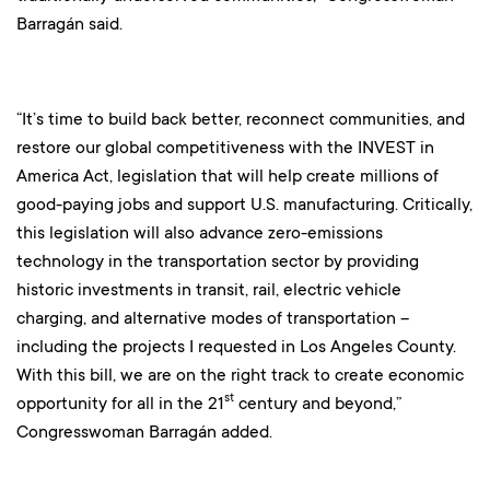
Barragán said.
“It’s time to build back better, reconnect communities, and
restore our global competitiveness with the INVEST in
America Act, legislation that will help create millions of
good-paying jobs and support U.S. manufacturing. Critically,
this legislation will also advance zero-emissions
technology in the transportation sector by providing
historic investments in transit, rail, electric vehicle
charging, and alternative modes of transportation –
including the projects I requested in Los Angeles County.
With this bill, we are on the right track to create economic
st
opportunity for all in the 21
century and beyond,”
Congresswoman Barragán added.