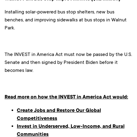
Installing solar-powered bus stop shelters, new bus
benches, and improving sidewalks at bus stops in Walnut
Park.
The INVEST in America Act must now be passed by the U.S.
Senate and then signed by President Biden before it
becomes law.
Read more on how the INVEST in America Act would:
Create Jobs and Restore Our Global
Competitiveness
Invest in Underserved, Low-Income, and Rural
Communities