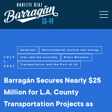
Congress
Environmental justice and energy
JULY
Jobs and the economy
Press Releases
1,
Transportation and the Port of LA
2021
Barragán Secures Nearly $25
Million for L.A. County
Transportation Projects as