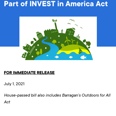
Part of INVEST in America Act
FOR IMMEDIATE RELEASE
July 1, 2021
House-passed bill also includes Barragan’s Outdoors for All
Act