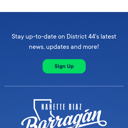
Stay up-to-date on District 44's latest
news, updates and more!
Sign Up