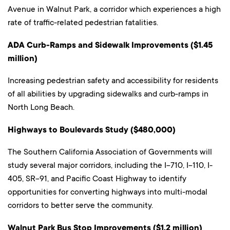
Avenue in Walnut Park, a corridor which experiences a high
rate of traffic-related pedestrian fatalities.
ADA Curb-Ramps and Sidewalk Improvements ($1.45
million)
Increasing pedestrian safety and accessibility for residents
of all abilities by upgrading sidewalks and curb-ramps in
North Long Beach.
Highways to Boulevards Study ($480,000)
The Southern California Association of Governments will
study several major corridors, including the I-710, I-110, I-
405, SR-91, and Pacific Coast Highway to identify
opportunities for converting highways into multi-modal
corridors to better serve the community.
Walnut Park Bus Stop Improvements ($1.2 million)