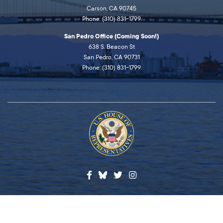
Carson, CA 90745
Phone: (310) 831-1799
San Pedro Office (Coming Soon!)
638 S. Beacon St
San Pedro, CA 90731
Phone: (310) 831-1799