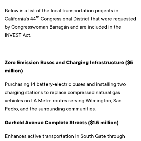
Below is a list of the local transportation projects in
th
California’s 44
Congressional District that were requested
by Congresswoman Barragán and are included in the
INVEST Act.
Zero Emission Buses and Charging Infrastructure ($5
million)
Purchasing 14 battery-electric buses and installing two
charging stations to replace compressed natural gas
vehicles on LA Metro routes serving Wilmington, San
Pedro, and the surrounding communities.
Garfield Avenue Complete Streets ($1.5 million)
Enhances active transportation in South Gate through