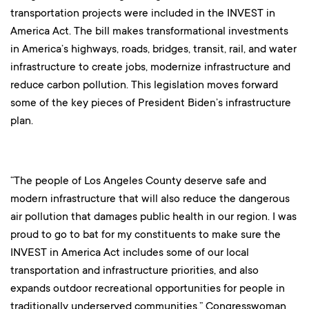
transportation projects were included in the INVEST in
America Act. The bill makes transformational investments
in America’s highways, roads, bridges, transit, rail, and water
infrastructure to create jobs, modernize infrastructure and
reduce carbon pollution. This legislation moves forward
some of the key pieces of President Biden’s infrastructure
plan.
“The people of Los Angeles County deserve safe and
modern infrastructure that will also reduce the dangerous
air pollution that damages public health in our region. I was
proud to go to bat for my constituents to make sure the
INVEST in America Act includes some of our local
transportation and infrastructure priorities, and also
expands outdoor recreational opportunities for people in
traditionally underserved communities,” Congresswoman