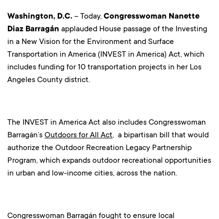
Washington, D.C.
– Today,
Congresswoman
Nanette
Diaz Barragán
applauded House passage of the Investing
in a New Vision for the Environment and Surface
Transportation in America (INVEST in America) Act, which
includes funding for 10 transportation projects in her Los
Angeles County district.
The INVEST in America Act also includes Congresswoman
Barragán’s
Outdoors for All Act
, a bipartisan bill that would
authorize the Outdoor Recreation Legacy Partnership
Program, which expands outdoor recreational opportunities
in urban and low-income cities, across the nation.
Congresswoman Barragán fought to ensure local