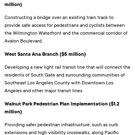
million)
Constructing a bridge over an existing train track to
provide safe access for pedestrians and cyclists between
the Wilmington Waterfront and the commercial corridor of
Avalon Boulevard.
West Santa Ana Branch ($5 million)
Developing a new light rail transit line that will connect the
residents of South Gate and surrounding communities of
Southeast Los Angeles County with Downtown Los
Angeles and other major transit lines.
Walnut Park Pedestrian Plan Implementation ($1.2
million)
Providing safer pedestrian infrastructure, such as curb
extensions and high visibility crosswalks, along Pacific