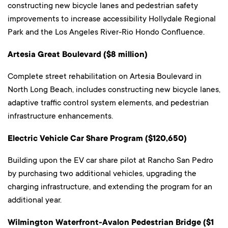
constructing new bicycle lanes and pedestrian safety
improvements to increase accessibility Hollydale Regional
Park and the Los Angeles River-Rio Hondo Confluence.
Artesia Great Boulevard ($8 million)
Complete street rehabilitation on Artesia Boulevard in
North Long Beach, includes constructing new bicycle lanes,
adaptive traffic control system elements, and pedestrian
infrastructure enhancements.
Electric Vehicle Car Share Program ($120,650)
Building upon the EV car share pilot at Rancho San Pedro
by purchasing two additional vehicles, upgrading the
charging infrastructure, and extending the program for an
additional year.
Wilmington Waterfront-Avalon Pedestrian Bridge ($1