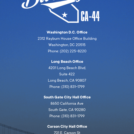
Washington D.C. Office
2312 Rayburn House Office Building
Washington, DC 20515
Phone: (202) 225-8220
Long Beach Office
4201 Long Beach Blvd,
Suite 422
Long Beach, CA 90807
Phone: (310) 831-1799
South Gate City Hall Office
8650 California Ave
South Gate, CA 90280
Phone: (310) 831-1799
Carson City Hall Office
701 E. Carson St