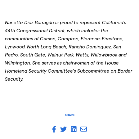
Nanette Diaz Barragán is proud to represent California’s
44th Congressional District, which includes the
communities of Carson, Compton, Florence-Firestone,
Lynwood, North Long Beach, Rancho Dominguez, San
Pedro, South Gate, Walnut Park, Watts, Willowbrook and
Wilmington
. She serves as chairwoman of the House
Homeland Security Committee’s Subcommittee on Border
Security.
SHARE