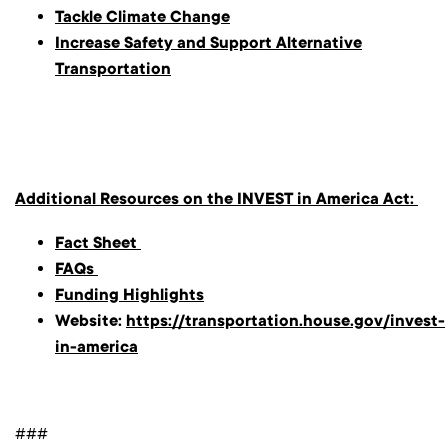
Tackle Climate Change
Increase Safety and Support Alternative
Transportation
Additional Resources on the INVEST in America Act:
Fact Sheet
FAQs
Funding Highlights
Website:
https://transportation.house.gov/invest-
in-america
###