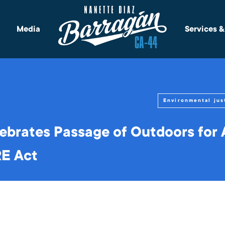
Media
Services 
Environmental jus
ebrates Passage of Outdoors for A
RE Act