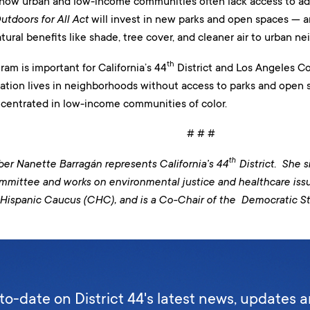
 how urban and low-income communities often lack access to a
utdoors for All Act
will invest in new parks and open spaces — a
natural benefits like shade, tree cover, and cleaner air to urban n
th
m is important for California’s 44
District and Los Angeles Co
ation lives in neighborhoods without access to parks and open s
centrated in low-income communities of color.
# # #
th
 Nanette Barragán represents California’s 44
District. She 
ttee and works on environmental justice and healthcare issues
Hispanic Caucus (CHC), and is a Co-Chair of the Democratic S
to-date on District 44's latest news, updates 