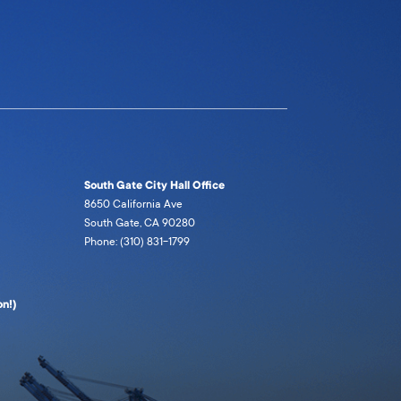
South Gate City Hall Office
8650 California Ave
South Gate, CA 90280
Phone: (310) 831-1799
n!)