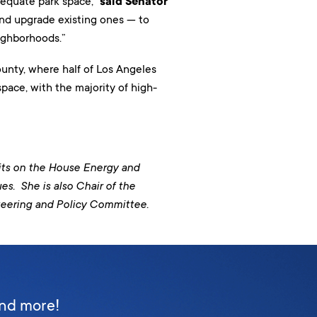
dequate park space,”
said Senator
nd upgrade existing ones — to
eighborhoods.”
unty, where half of Los Angeles
pace, with the majority of high-
sits on the House Energy and
. She is also Chair of the
teering and Policy Committee.
and more!