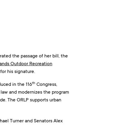
ed the passage of her bill, the
Lands Outdoor Recreation
or his signature.
th
uced in the 116
Congress,
l law and modernizes the program
ovide. The ORLP supports urban
hael Turner and Senators Alex