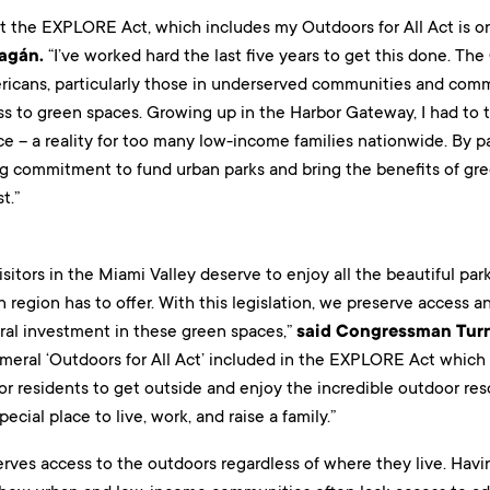
hat the EXPLORE Act, which includes my Outdoors for All Act is on
ragán.
“I’ve worked hard the last five years to get this done. The
ricans, particularly those in underserved communities and commu
 to green spaces. Growing up in the Harbor Gateway, I had to tak
ce – a reality for too many low-income families nationwide. By p
ng commitment to fund urban parks and bring the benefits of gr
t.”
isitors in the Miami Valley deserve to enjoy all the beautiful park
 region has to offer. With this legislation, we preserve access a
eral investment in these green spaces,”
said Congressman Turn
ameral ‘Outdoors for All Act’ included in the EXPLORE Act which
for residents to get outside and enjoy the incredible outdoor r
ecial place to live, work, and raise a family.”
rves access to the outdoors regardless of where they live. Havin