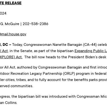
TE RELEASE
2024
n G. McGuire | 202-538-2386
@mail.house.gov
, DC –
Today, Congresswoman Nanette Barragán (CA-44) celebrat
l Act
, in the Senate, as part of the bipartisan
Expanding Public 
EXPLORE) Act.
The bill now heads to the President Biden’s desk f
or All Act, authored by Congresswoman Barragán and first introd
utdoor Recreation Legacy Partnership (ORLP) program in federa
ler cities, tribes, and to fully account for the benefits parks pr
served communities.
ress, the bipartisan bill was introduced with Congressman Mic
an Collins.