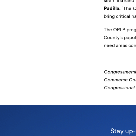
seen firsthand
Padilla.
“The
O
bring critical 
The ORLP progra
County’s popul
need areas con
Congressmember
Commerce Commi
Congressional 
Stay up-