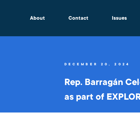
About
Contact
Issues
DECEMBER 20, 2024
Rep. Barragán Cel
as part of EXPLO