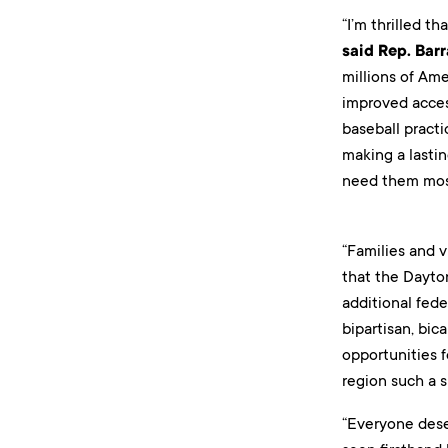
“I’m thrilled t
said Rep. Bar
millions of Ame
improved access
baseball practi
making a lasti
need them mos
“Families and v
that the Dayton
additional fed
bipartisan, bic
opportunities 
region such a sp
“Everyone dese