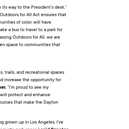
 its way to the President’s desk,”
 Outdoors for All Act ensures that
nities of color, will have
e a bus to travel to a park for
assing Outdoors for All, we are
een space to communities that
s, trails, and recreational spaces
nd increase the opportunity for
er.
“I’m proud to see my
 will protect and enhance
esources that make the Dayton
g grown up in Los Angeles, I’ve