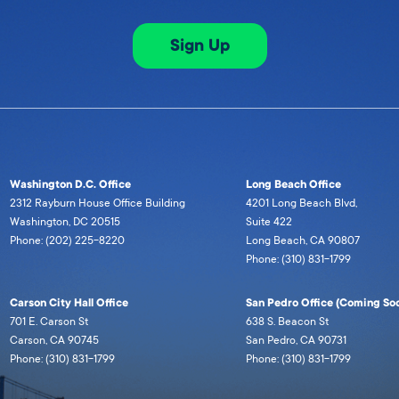
Sign Up
Washington D.C. Office
Long Beach Office
2312 Rayburn House Office Building
4201 Long Beach Blvd,
Washington, DC 20515
Suite 422
Phone: (202) 225-8220
Long Beach, CA 90807
Phone: (310) 831-1799
Carson City Hall Office
San Pedro Office (Coming Soo
701 E. Carson St
638 S. Beacon St
Carson, CA 90745
San Pedro, CA 90731
Phone: (310) 831-1799
Phone: (310) 831-1799