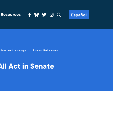
& Resources
Español
tice and energy
Press Releases
ll Act in Senate