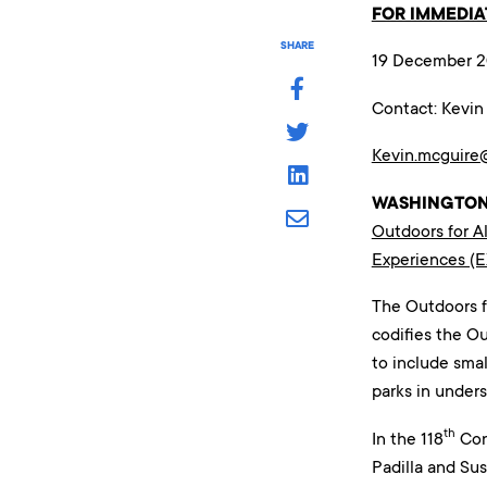
FOR IMMEDIA
SHARE
19 December 
Contact: Kevi
Kevin.mcguire
WASHINGTON
Outdoors for Al
Experiences (
The Outdoors f
codifies the O
to include smal
parks in under
th
In the 118
Cong
Padilla and Sus