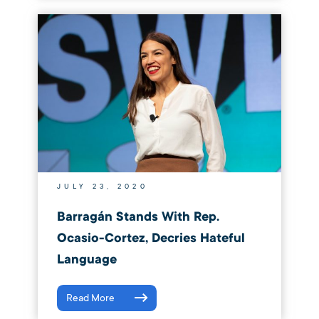
JULY 23, 2020
Barragán Stands With Rep.
Ocasio-Cortez, Decries Hateful
Language
Read More