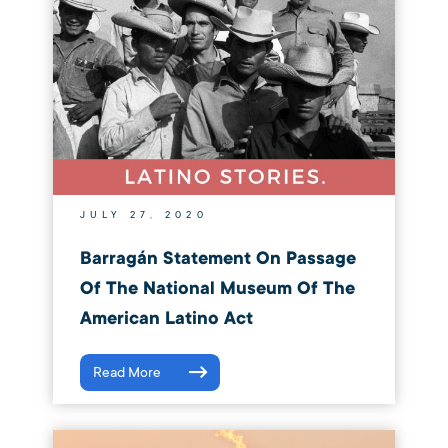
JULY 27, 2020
Barragán Statement On Passage
Of The National Museum Of The
American Latino Act
Read More