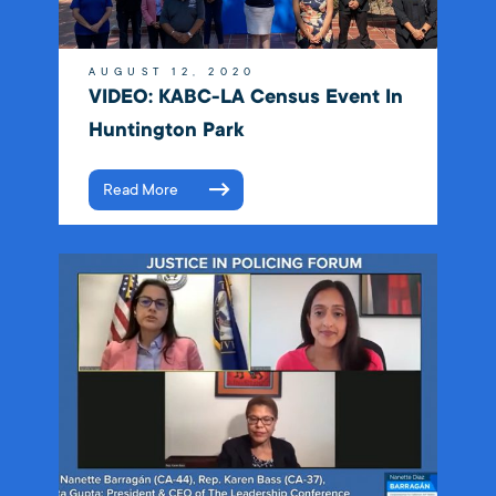
AUGUST 12, 2020
VIDEO: KABC-LA Census Event In
Huntington Park
Read More