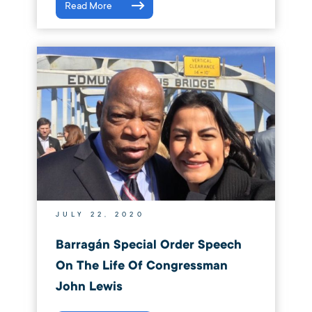
Read More
JULY 22, 2020
Barragán Special Order Speech
On The Life Of Congressman
John Lewis