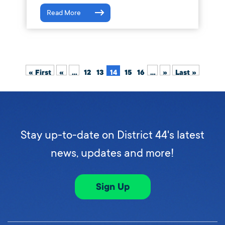
Read More
« First
«
...
12
13
14
15
16
...
»
Last »
Stay up-to-date on District 44's latest
news, updates and more!
Sign Up