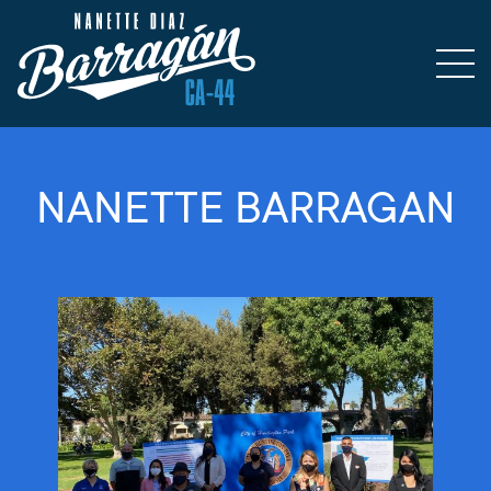
NANETTE BARRAGAN