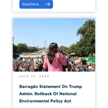
Read More
JULY 15, 2020
Barragán Statement On Trump
Admin. Rollback Of National
Environmental Policy Act