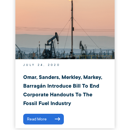
JULY 24, 2020
Omar, Sanders, Merkley, Markey,
Barragán Introduce Bill To End
Corporate Handouts To The
Fossil Fuel Industry
Read More