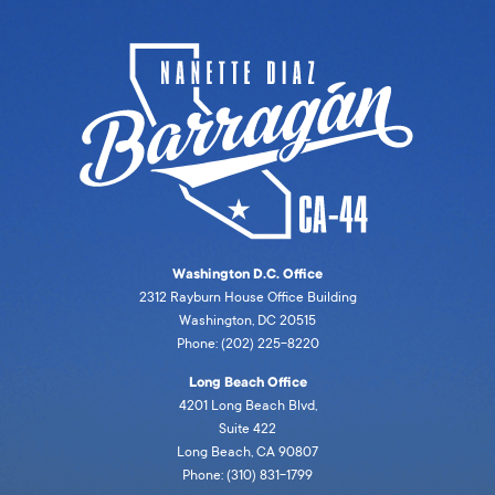
Washington D.C. Office
2312 Rayburn House Office Building
Washington, DC 20515
Phone: (202) 225-8220
Long Beach Office
4201 Long Beach Blvd,
Suite 422
Long Beach, CA 90807
Phone: (310) 831-1799