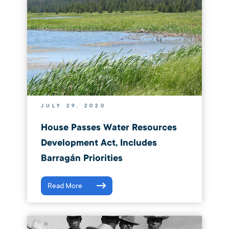
JULY 29, 2020
House Passes Water Resources
Development Act, Includes
Barragán Priorities
Read More