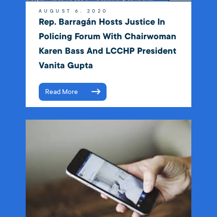
AUGUST 6, 2020
Rep. Barragán Hosts Justice In
Policing Forum With Chairwoman
Karen Bass And LCCHP President
Vanita Gupta
Read More