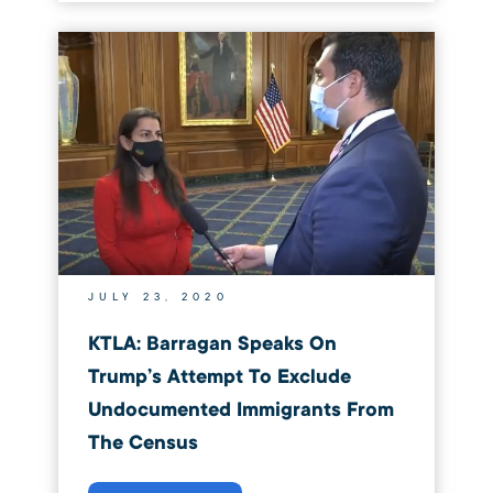
JULY 23, 2020
KTLA: Barragan Speaks On
Trump’s Attempt To Exclude
Undocumented Immigrants From
The Census