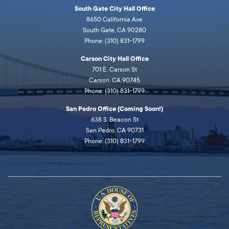
South Gate City Hall Office
8650 California Ave
South Gate, CA 90280
Phone: (310) 831-1799
Carson City Hall Office
701 E. Carson St
Carson, CA 90745
Phone: (310) 831-1799
San Pedro Office (Coming Soon!)
638 S. Beacon St
San Pedro, CA 90731
Phone: (310) 831-1799