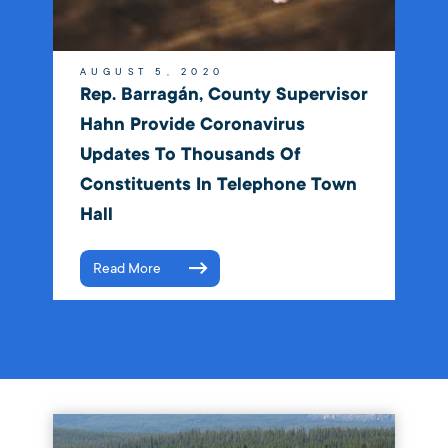
AUGUST 5, 2020
Rep. Barragán, County Supervisor
Hahn Provide Coronavirus
Updates To Thousands Of
Constituents In Telephone Town
Hall
Read More