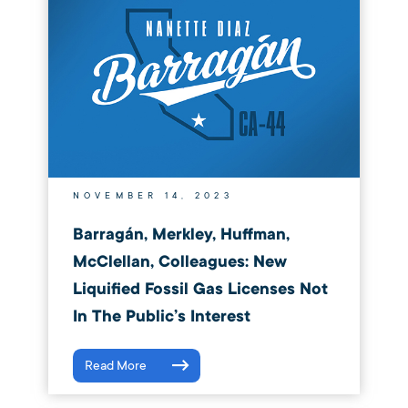
NOVEMBER 14, 2023
Barragán, Merkley, Huffman,
McClellan, Colleagues: New
Liquified Fossil Gas Licenses Not
In The Public’s Interest
Read More