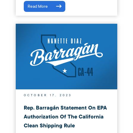
Read More
OCTOBER 17, 2023
Rep. Barragán Statement On EPA
Authorization Of The California
Clean Shipping Rule