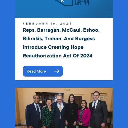
FEBRUARY 16, 2024
Reps. Barragán, McCaul, Eshoo,
Bilirakis, Trahan, And Burgess
Introduce Creating Hope
Reauthorization Act Of 2024
Read More