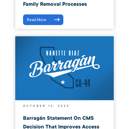
Family Removal Processes
Read More
OCTOBER 13, 2023
Barragán Statement On CMS
Decision That Improves Access