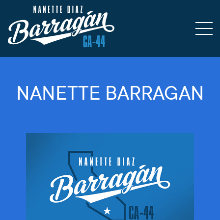
NANETTE BARRAGAN