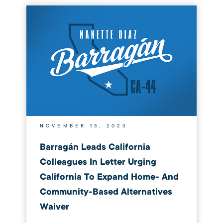
NOVEMBER 13, 2023
Barragán Leads California
Colleagues In Letter Urging
California To Expand Home- And
Community-Based Alternatives
Waiver