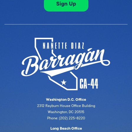
Sign Up
Washington D.C. Office
2312 Rayburn House Office Building
Washington, DC 20515
Phone: (202) 225-8220
Long Beach Office