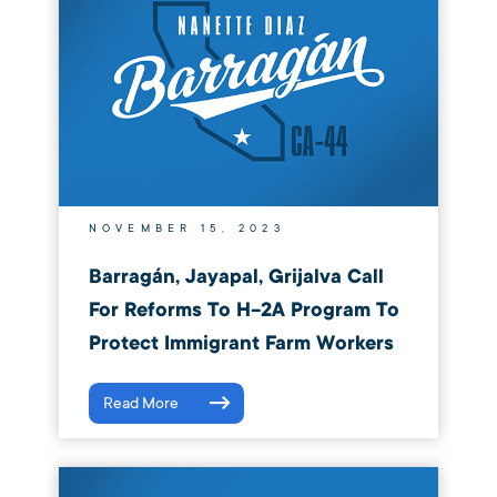
NOVEMBER 15, 2023
Barragán, Jayapal, Grijalva Call
For Reforms To H-2A Program To
Protect Immigrant Farm Workers
Read More