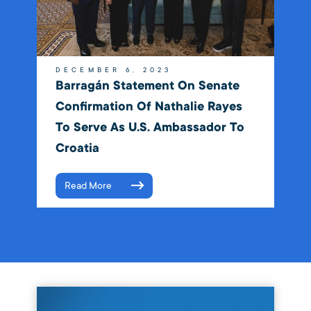
DECEMBER 6, 2023
Barragán Statement On Senate
Confirmation Of Nathalie Rayes
To Serve As U.S. Ambassador To
Croatia
Read More