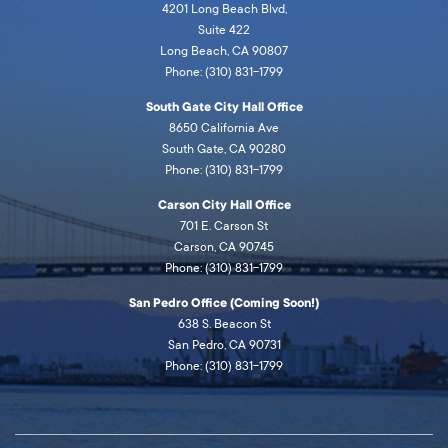
4201 Long Beach Blvd,
Suite 422
Long Beach, CA 90807
Phone: (310) 831-1799
South Gate City Hall Office
8650 California Ave
South Gate, CA 90280
Phone: (310) 831-1799
Carson City Hall Office
701 E. Carson St
Carson, CA 90745
Phone: (310) 831-1799
San Pedro Office (Coming Soon!)
638 S. Beacon St
San Pedro, CA 90731
Phone: (310) 831-1799