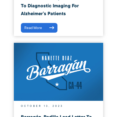
To Diagnostic Imaging For
Alzheimer’s Patients
Read More
OCTOBER 13, 2023