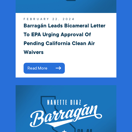
FEBRUARY 22, 2024
Barragán Leads Bicameral Letter
To EPA Urging Approval Of
Pending California Clean Air
Waivers
Read More