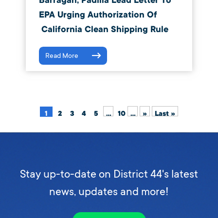
Barragán, Padilla Lead Letter To
EPA Urging Authorization Of
California Clean Shipping Rule
Read More
1
2
3
4
5
...
10
...
»
Last »
Stay up-to-date on District 44's latest
news, updates and more!