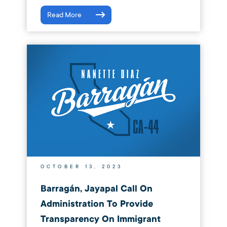
Read More
OCTOBER 13, 2023
Barragán, Jayapal Call On
Administration To Provide
Transparency On Immigrant