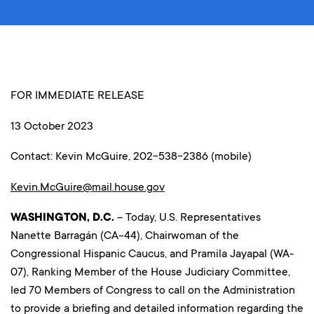
FOR IMMEDIATE RELEASE
13 October 2023
Contact: Kevin McGuire, 202-538-2386 (mobile)
Kevin.McGuire@mail.house.gov
WASHINGTON, D.C.
– Today, U.S. Representatives
Nanette Barragán (CA-44), Chairwoman of the
Congressional Hispanic Caucus, and Pramila Jayapal (WA-
07), Ranking Member of the House Judiciary Committee,
led 70 Members of Congress to call on the Administration
to provide a briefing and detailed information regarding the