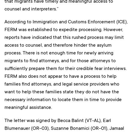
that migrants have timely and meaningful access to
counsel and interpreters.”
According to Immigration and Customs Enforcement (ICE),
FERM was established to expedite processing. However,
reports have indicated that this rushed process may limit
access to counsel, and therefore hinder the asylum
process. There is not enough time for newly arriving
migrants to find attorneys, and for those attorneys to
sufficiently prepare them for their credible fear interviews.
FERM also does not appear to have a process to help
families find attorneys, and legal service providers who
want to help these families state they do not have the
necessary information to locate them in time to provide
meaningful assistance.
The letter was signed by Becca Balint (VT-AL), Earl
Blumenauer (OR-03), Suzanne Bonamici (OR-01), Jamaal