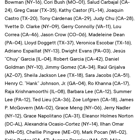
Bowman (NY-16), Cori Bush (MO-01), Salud Carbajal (CA-
24), Greg Casar (TX-35), Kathy Castor (FL-14), Joaquin
Castro (TX-20), Tony Cárdenas (CA-29), Judy Chu (CA-28),
Yvette D. Clarke (NY-09), Gerry Connolly (VA-11), Lou
Correa (CA-46), Jason Crow (CO-06), Madeleine Dean
(PA-04), Lloyd Doggett (TX-37), Veronica Escobar (TX-16),
Adriano Espaillat (NY-13), Dwight Evans (PA-03), Jesús
“Chuy” Garcia (IL-04), Robert Garcia (CA-42), Daniel
Goldman (NY-10), Jimmy Gomez (CA-34), Raúl Grijalva
(AZ-07), Sheila Jackson Lee (TX-18), Sara Jacobs (CA-51),
Henry C. “Hank” Johnson, Jr. (GA-04), Ro Khanna (CA-17),
Raja Krishnamoorthi (IL-08), Barbara Lee (CA-12), Summer
Lee (PA-12), Ted Lieu (CA-36), Zoe Lofgren (CA-18), James
P. McGovern (MA-02), Grace Meng (NY-06), Jerry Nadler
(NY-12), Grace Napolitano (CA-31), Eleanor Holmes Norton
(DC-AL), Alexandria Ocasio-Cortez (NY-14), Ilhan Omar
(MN-05), Chellie Pingree (ME-01), Mark Pocan (WI-02),