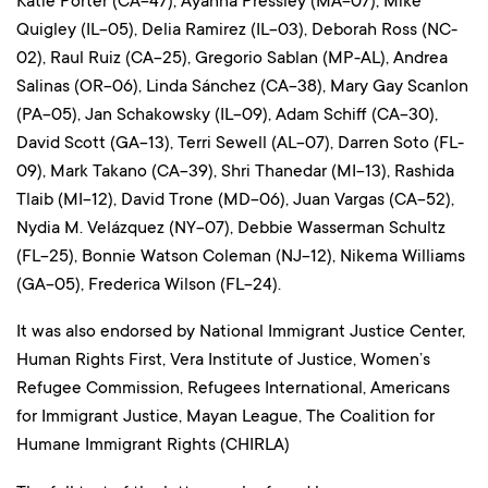
Katie Porter (CA-47), Ayanna Pressley (MA-07), Mike
Quigley (IL-05), Delia Ramirez (IL-03), Deborah Ross (NC-
02), Raul Ruiz (CA-25), Gregorio Sablan (MP-AL), Andrea
Salinas (OR-06), Linda Sánchez (CA-38), Mary Gay Scanlon
(PA-05), Jan Schakowsky (IL-09), Adam Schiff (CA-30),
David Scott (GA-13), Terri Sewell (AL-07), Darren Soto (FL-
09), Mark Takano (CA-39), Shri Thanedar (MI-13), Rashida
Tlaib (MI-12), David Trone (MD-06), Juan Vargas (CA-52),
Nydia M. Velázquez (NY-07), Debbie Wasserman Schultz
(FL-25), Bonnie Watson Coleman (NJ-12), Nikema Williams
(GA-05), Frederica Wilson (FL-24).
It was also endorsed by National Immigrant Justice Center,
Human Rights First, Vera Institute of Justice, Women’s
Refugee Commission, Refugees International, Americans
for Immigrant Justice, Mayan League, The Coalition for
Humane Immigrant Rights (CHIRLA)