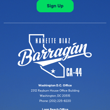
Sign Up
Washington D.C. Office
2312 Rayburn House Office Building
Washington, DC 20515
Phone: (202) 225-8220
Long Beach Office