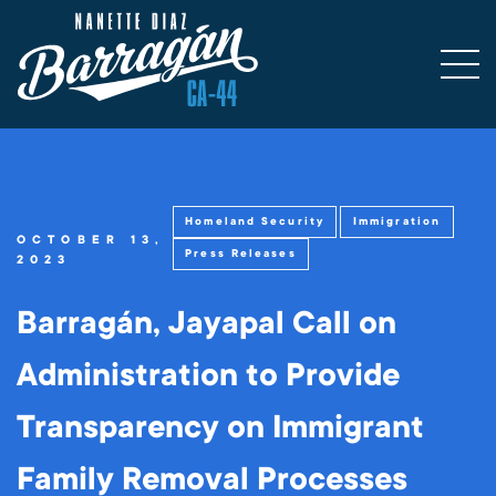
Homeland Security
Immigration
OCTOBER 13,
Press Releases
2023
Barragán, Jayapal Call on
Administration to Provide
Transparency on Immigrant
Family Removal Processes