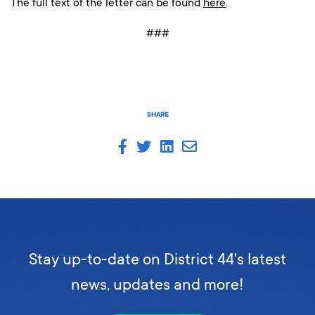
The full text of the letter can be found
here
.
###
SHARE
Stay up-to-date on District 44's latest
news, updates and more!