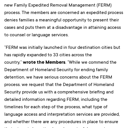
new Family Expedited Removal Management (FERM)
process. The members are concerned an expedited process
denies families a meaningful opportunity to present their
cases and puts them at a disadvantage in attaining access
to counsel or language services.
“FERM was initially launched in four destination cities but
has rapidly expanded to 33 cities across the
country,”
wrote the Members
. “While we commend the
Department of Homeland Security for ending family
detention, we have serious concerns about the FERM
process. we request that the Department of Homeland
Security provide us with a comprehensive briefing and
detailed information regarding FERM, including the
timelines for each step of the process, what type of
language access and interpretation services are provided,
and whether there are any procedures in place to ensure