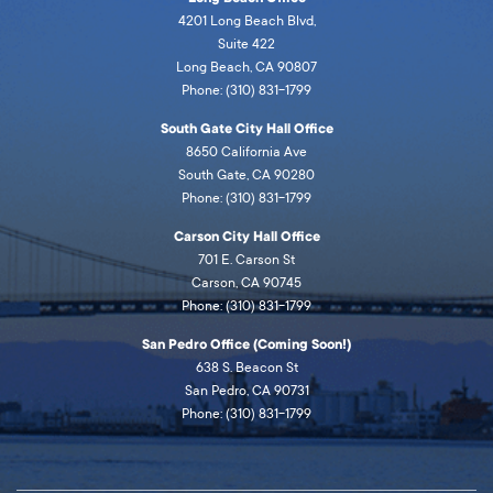
4201 Long Beach Blvd,
Suite 422
Long Beach, CA 90807
Phone: (310) 831-1799
South Gate City Hall Office
8650 California Ave
South Gate, CA 90280
Phone: (310) 831-1799
Carson City Hall Office
701 E. Carson St
Carson, CA 90745
Phone: (310) 831-1799
San Pedro Office (Coming Soon!)
638 S. Beacon St
San Pedro, CA 90731
Phone: (310) 831-1799