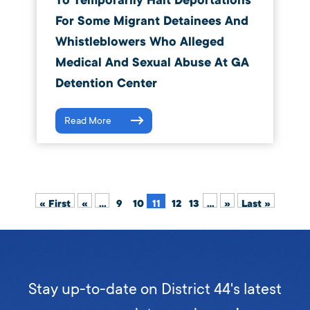
To Temporarily Halt Deportations
For Some Migrant Detainees And
Whistleblowers Who Alleged
Medical And Sexual Abuse At GA
Detention Center
Read More
« First
«
...
9
10
11
12
13
...
»
Last »
Stay up-to-date on District 44's latest