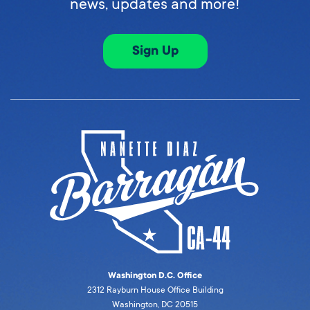
news, updates and more!
Sign Up
Washington D.C. Office
2312 Rayburn House Office Building
Washington, DC 20515