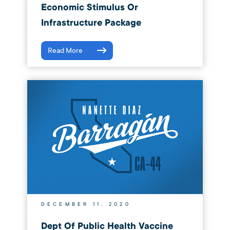
Economic Stimulus Or
Infrastructure Package
Read More
DECEMBER 11, 2020
Dept Of Public Health Vaccine