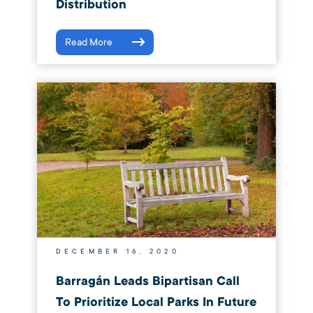
Distribution
Read More
DECEMBER 16, 2020
Barragán Leads Bipartisan Call
To Prioritize Local Parks In Future