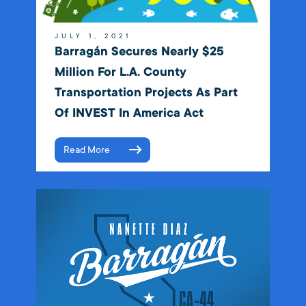
JULY 1, 2021
Barragán Secures Nearly $25
Million For L.A. County
Transportation Projects As Part
Of INVEST In America Act
Read More