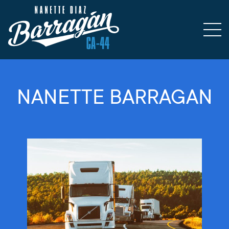
NANETTE BARRAGAN