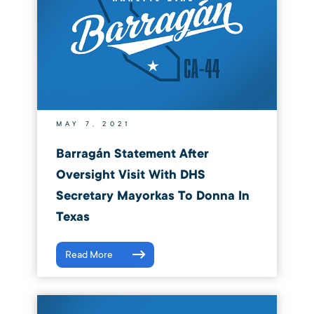
MAY 7, 2021
Barragán Statement After
Oversight Visit With DHS
Secretary Mayorkas To Donna In
Texas
Read More