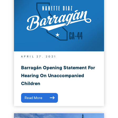
APRIL 27, 2021
Barragán Opening Statement For
Hearing On Unaccompanied
Children
Read More