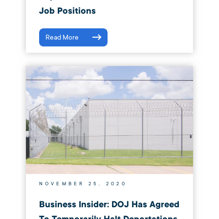
Job Positions
Read More
NOVEMBER 25, 2020
Business Insider: DOJ Has Agreed