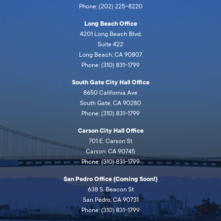
Phone: (202) 225-8220
Long Beach Office
4201 Long Beach Blvd,
Suite 422
Long Beach, CA 90807
Phone: (310) 831-1799
South Gate City Hall Office
8650 California Ave
South Gate, CA 90280
Phone: (310) 831-1799
Carson City Hall Office
701 E. Carson St
Carson, CA 90745
Phone: (310) 831-1799
San Pedro Office (Coming Soon!)
638 S. Beacon St
San Pedro, CA 90731
Phone: (310) 831-1799