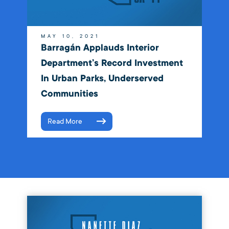
MAY 10, 2021
Barragán Applauds Interior
Department’s Record Investment
In Urban Parks, Underserved
Communities
Read More