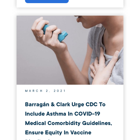
MARCH 2, 2021
Barragán & Clark Urge CDC To
Include Asthma In COVID-19
Medical Comorbidity Guidelines,
Ensure Equity In Vaccine