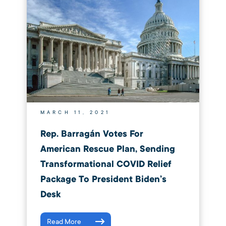
MARCH 11, 2021
Rep. Barragán Votes For
American Rescue Plan, Sending
Transformational COVID Relief
Package To President Biden’s
Desk
Read More