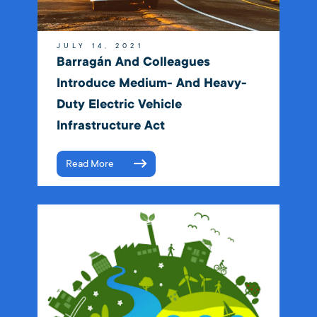
JULY 14, 2021
Barragán And Colleagues
Introduce Medium- And Heavy-
Duty Electric Vehicle
Infrastructure Act
Read More