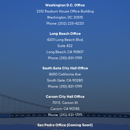
Washington D.C. Office
2312 Rayburn House Office Building
Washington, DC 20515
Phone: (202) 225-8220
Long Beach Office
4201 Long Beach Blvd,
Suite 422
Long Beach, CA 90807
Phone: (310) 831-1799
South Gate City Hall Office
8650 California Ave
South Gate, CA 90280
Phone: (310) 831-1799
Carson City Hall Office
701 E. Carson St
Carson, CA 90745
Phone: (310) 831-1799
San Pedro Office (Coming Soon!)