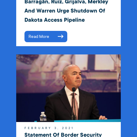
Barragán, Ruiz, Grijalva, Merkley
And Warren Urge Shutdown Of
Dakota Access Pipeline
Read More
FEBRUARY 3, 2021
Statement Of Border Security