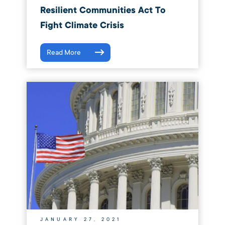
Resilient Communities Act To
Fight Climate Crisis
Read More
JANUARY 27, 2021