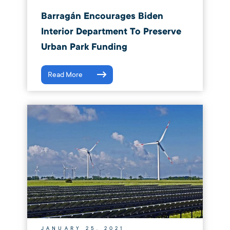
Barragán Encourages Biden
Interior Department To Preserve
Urban Park Funding
Read More
JANUARY 25, 2021