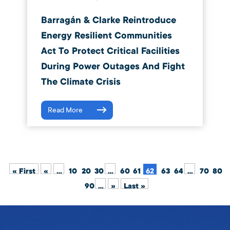
Barragán & Clarke Reintroduce
Energy Resilient Communities
Act To Protect Critical Facilities
During Power Outages And Fight
The Climate Crisis
Read More
« First
«
...
10
20
30
...
60
61
62
63
64
...
70
80
90
...
»
Last »