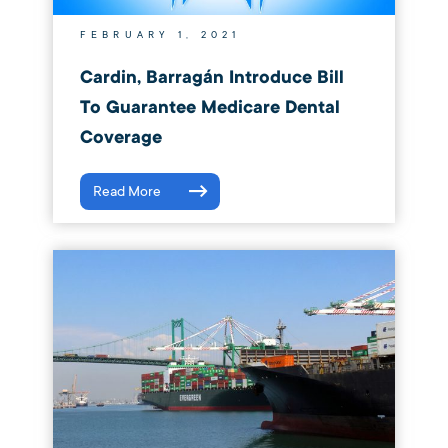
FEBRUARY 1, 2021
Cardin, Barragán Introduce Bill
To Guarantee Medicare Dental
Coverage
Read More