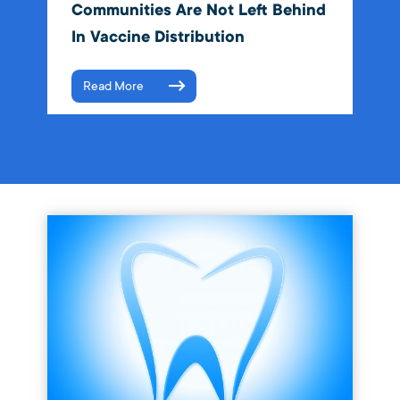
Communities Are Not Left Behind
In Vaccine Distribution
Read More