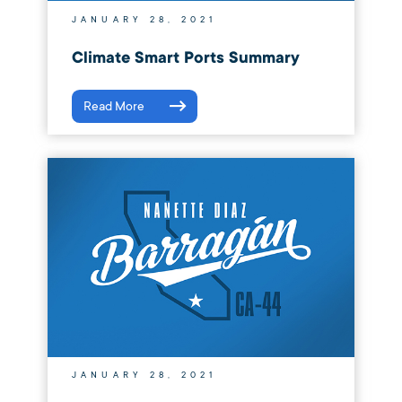
JANUARY 28, 2021
Climate Smart Ports Summary
Read More
JANUARY 28, 2021