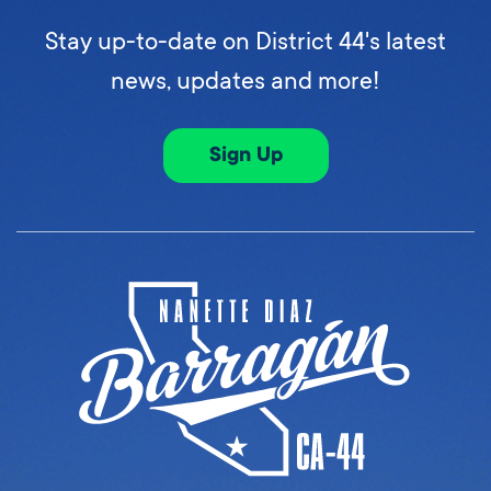
Stay up-to-date on District 44's latest
news, updates and more!
Sign Up