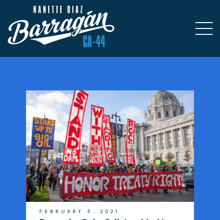
FEBRUARY 5, 2021