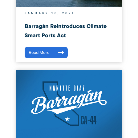
JANUARY 28, 2021
Barragán Reintroduces Climate
Smart Ports Act
Read More