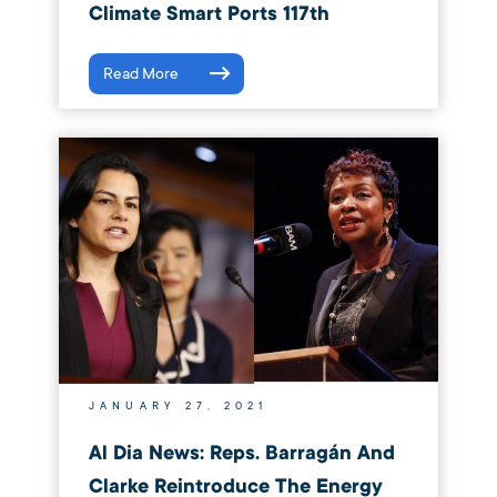
Climate Smart Ports 117th
Read More
JANUARY 27, 2021
Al Dia News: Reps. Barragán And
Clarke Reintroduce The Energy