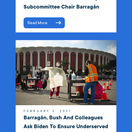
Subcommittee Chair Barragán
Read More
FEBRUARY 2, 2021
Barragán, Bush And Colleagues
Ask Biden To Ensure Underserved