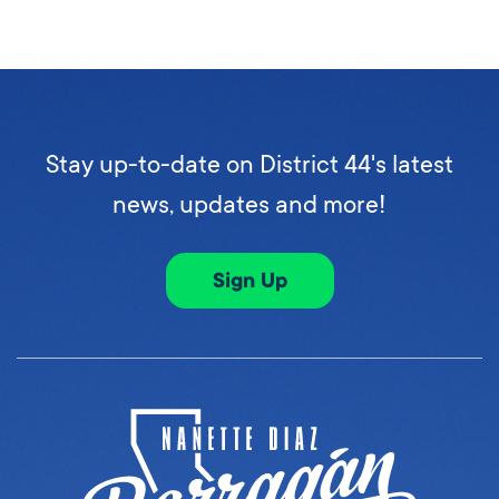
Stay up-to-date on District 44's latest
news, updates and more!
Sign Up