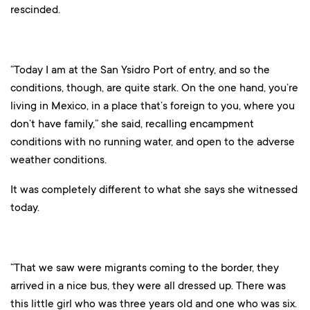
rescinded.
“Today I am at the San Ysidro Port of entry, and so the
conditions, though, are quite stark. On the one hand, you’re
living in Mexico, in a place that’s foreign to you, where you
don’t have family,” she said, recalling encampment
conditions with no running water, and open to the adverse
weather conditions.
It was completely different to what she says she witnessed
today.
“That we saw were migrants coming to the border, they
arrived in a nice bus, they were all dressed up. There was
this little girl who was three years old and one who was six.