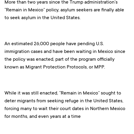
More than two years since the Trump administration’s
“Remain in Mexico” policy, asylum seekers are finally able
to seek asylum in the United States.
An estimated 26,000 people have pending U.S.
immigration cases and have been waiting in Mexico since
the policy was enacted, part of the program officially
known as Migrant Protection Protocols, or MPP.
While it was still enacted, “Remain in Mexico” sought to
deter migrants from seeking refuge in the United States,
forcing many to wait their court dates in Northern Mexico
for months, and even years at a time