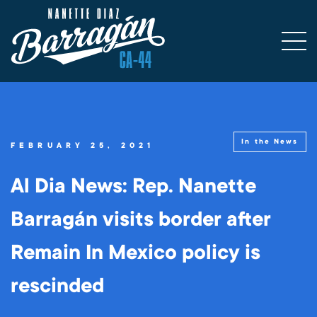
In the News
FEBRUARY 25, 2021
Al Dia News: Rep. Nanette
Barragán visits border after
Remain In Mexico policy is
rescinded