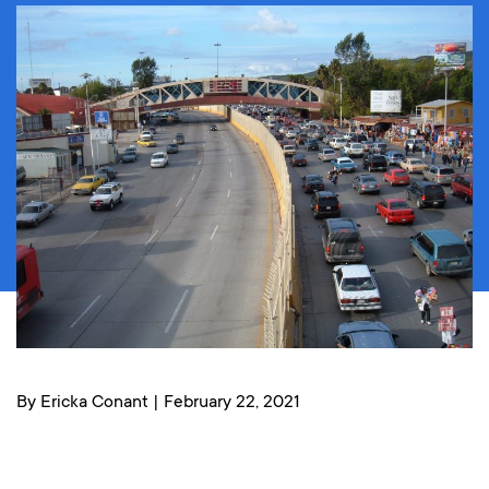
By Ericka Conant | February 22, 2021