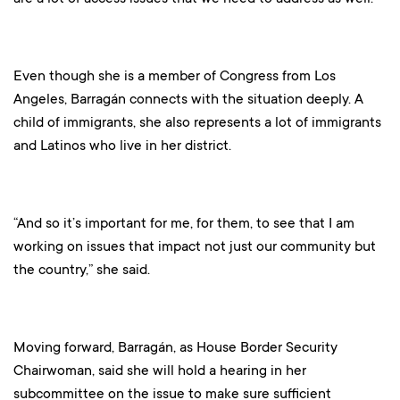
Even though she is a member of Congress from Los
Angeles, Barragán connects with the situation deeply. A
child of immigrants, she also represents a lot of immigrants
and Latinos who live in her district.
“And so it’s important for me, for them, to see that I am
working on issues that impact not just our community but
the country,” she said.
Moving forward, Barragán, as House Border Security
Chairwoman, said she will hold a hearing in her
subcommittee on the issue to make sure sufficient