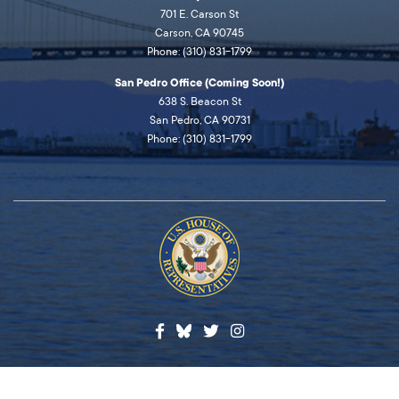
701 E. Carson St
Carson, CA 90745
Phone: (310) 831-1799
San Pedro Office (Coming Soon!)
638 S. Beacon St
San Pedro, CA 90731
Phone: (310) 831-1799