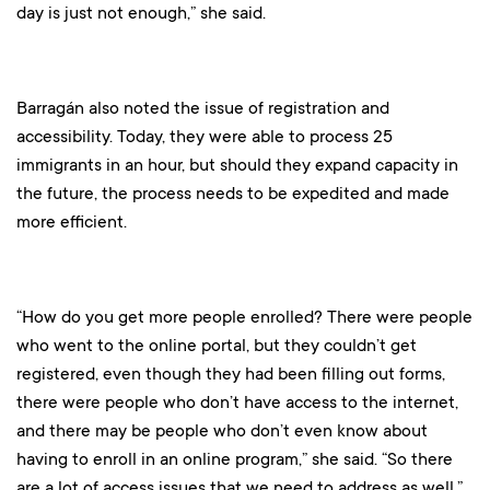
day is just not enough,” she said.
Barragán also noted the issue of registration and
accessibility. Today, they were able to process 25
immigrants in an hour, but should they expand capacity in
the future, the process needs to be expedited and made
more efficient.
“How do you get more people enrolled? There were people
who went to the online portal, but they couldn’t get
registered, even though they had been filling out forms,
there were people who don’t have access to the internet,
and there may be people who don’t even know about
having to enroll in an online program,” she said. “So there
are a lot of access issues that we need to address as well.”