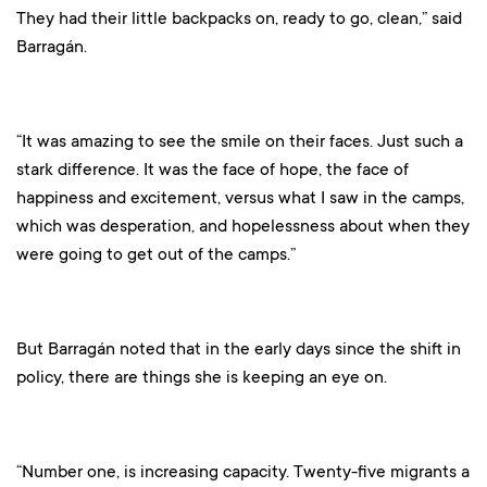
They had their little backpacks on, ready to go, clean,” said
Barragán.
“It was amazing to see the smile on their faces. Just such a
stark difference. It was the face of hope, the face of
happiness and excitement, versus what I saw in the camps,
which was desperation, and hopelessness about when they
were going to get out of the camps.”
But Barragán noted that in the early days since the shift in
policy, there are things she is keeping an eye on.
“Number one, is increasing capacity. Twenty-five migrants a