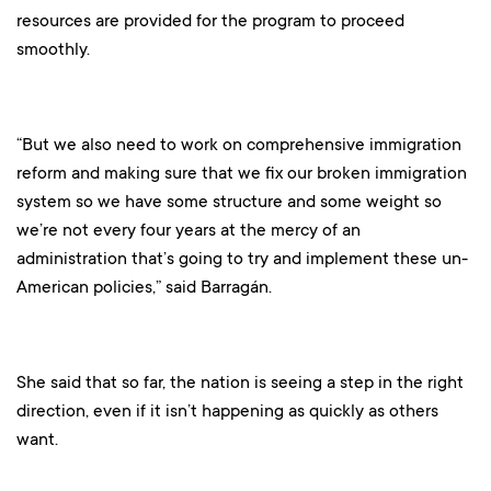
resources are provided for the program to proceed
smoothly.
“But we also need to work on comprehensive immigration
reform and making sure that we fix our broken immigration
system so we have some structure and some weight so
we’re not every four years at the mercy of an
administration that’s going to try and implement these un-
American policies,” said Barragán.
She said that so far, the nation is seeing a step in the right
direction, even if it isn’t happening as quickly as others
want.