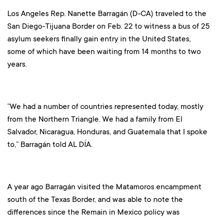
Los Angeles Rep. Nanette Barragán (D-CA) traveled to the
San Diego-Tijuana Border on Feb. 22 to witness a bus of 25
asylum seekers finally gain entry in the United States,
some of which have been waiting from 14 months to two
years.
“We had a number of countries represented today, mostly
from the Northern Triangle. We had a family from El
Salvador, Nicaragua, Honduras, and Guatemala that I spoke
to,” Barragán told AL DÍA.
A year ago Barragán visited the Matamoros encampment
south of the Texas Border, and was able to note the
differences since the Remain in Mexico policy was