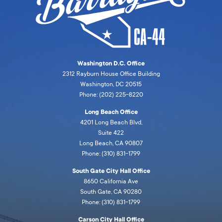
Washington D.C. Office
2312 Rayburn House Office Building
Washington, DC 20515
Phone: (202) 225-8220
Long Beach Office
4201 Long Beach Blvd,
Suite 422
Long Beach, CA 90807
Phone: (310) 831-1799
South Gate City Hall Office
8650 California Ave
South Gate, CA 90280
Phone: (310) 831-1799
Carson City Hall Office