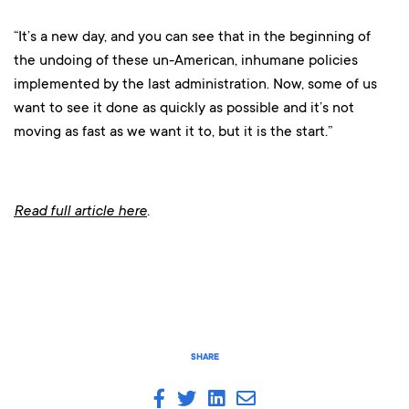
“It’s a new day, and you can see that in the beginning of
the undoing of these un-American, inhumane policies
implemented by the last administration. Now, some of us
want to see it done as quickly as possible and it’s not
moving as fast as we want it to, but it is the start.”
Read full article here
.
SHARE