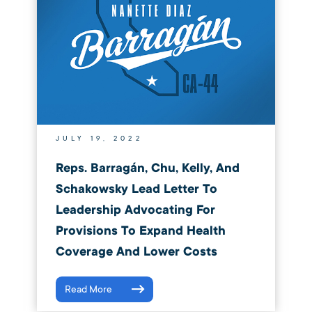
JULY 19, 2022
Reps. Barragán, Chu, Kelly, And
Schakowsky Lead Letter To
Leadership Advocating For
Provisions To Expand Health
Coverage And Lower Costs
Read More