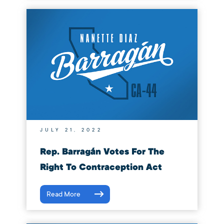
JULY 21, 2022
Rep. Barragán Votes For The
Right To Contraception Act
Read More