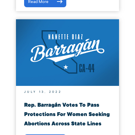
Read More
JULY 13, 2022
Rep. Barragán Votes To Pass
Protections For Women Seeking
Abortions Across State Lines