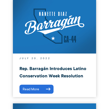
JULY 20, 2022
Rep. Barragán Introduces Latino
Conservation Week Resolution
Read More