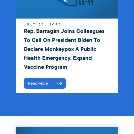
JULY 22, 2022
Rep. Barragán Joins Colleagues
To Call On President Biden To
Declare Monkeypox A Public
Health Emergency, Expand
Vaccine Program
Read More