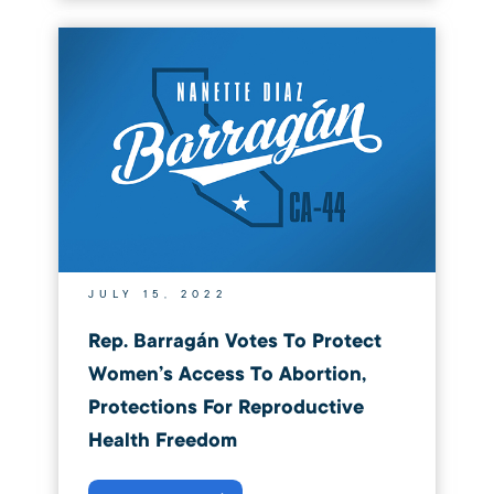
JULY 15, 2022
Rep. Barragán Votes To Protect
Women’s Access To Abortion,
Protections For Reproductive
Health Freedom