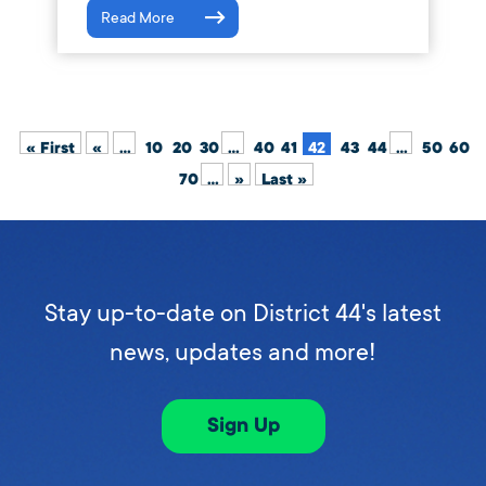
Read More
« First
«
...
10
20
30
...
40
41
42
43
44
...
50
60
70
...
»
Last »
Stay up-to-date on District 44's latest
news, updates and more!
Sign Up