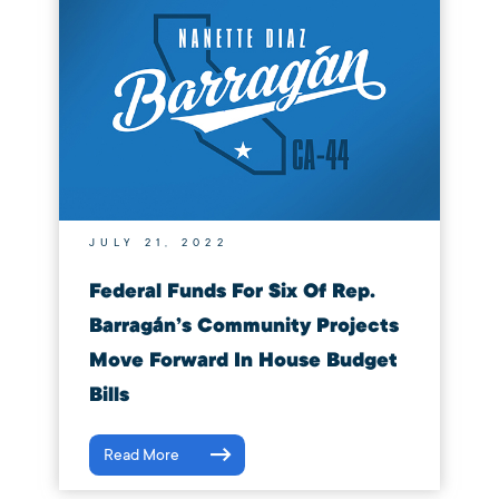
JULY 21, 2022
Federal Funds For Six Of Rep.
Barragán’s Community Projects
Move Forward In House Budget
Bills
Read More