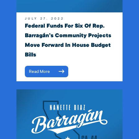
JULY 27, 2022
Federal Funds For Six Of Rep.
Barragán’s Community Projects
Move Forward In House Budget
Bills
Read More