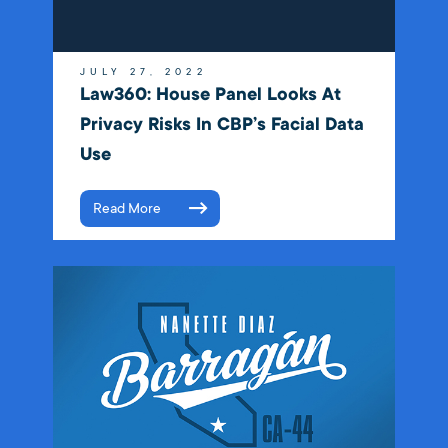
JULY 27, 2022
Law360: House Panel Looks At
Privacy Risks In CBP’s Facial Data
Use
Read More