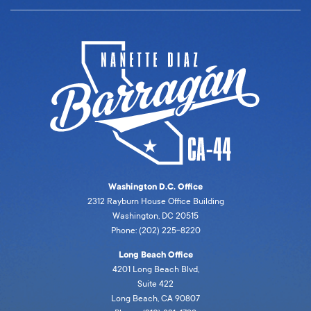
Washington D.C. Office
2312 Rayburn House Office Building
Washington, DC 20515
Phone: (202) 225-8220
Long Beach Office
4201 Long Beach Blvd,
Suite 422
Long Beach, CA 90807