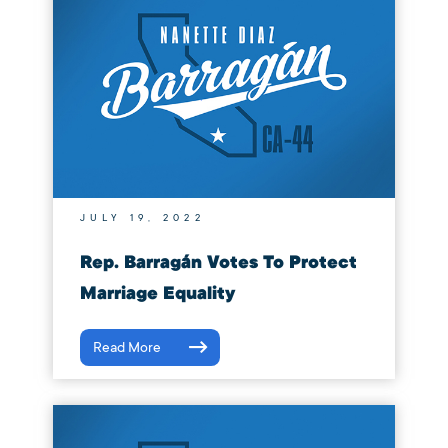
JULY 19, 2022
Rep. Barragán Votes To Protect
Marriage Equality
Read More