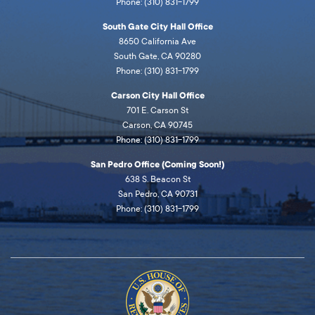
Phone: (310) 831-1799
South Gate City Hall Office
8650 California Ave
South Gate, CA 90280
Phone: (310) 831-1799
Carson City Hall Office
701 E. Carson St
Carson, CA 90745
Phone: (310) 831-1799
San Pedro Office (Coming Soon!)
638 S. Beacon St
San Pedro, CA 90731
Phone: (310) 831-1799