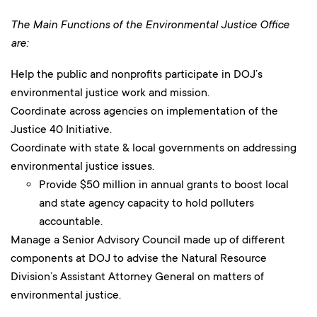
The Main Functions of the Environmental Justice Office
are:
Help the public and nonprofits participate in DOJ’s
environmental justice work and mission.
Coordinate across agencies on implementation of the
Justice 40 Initiative.
Coordinate with state & local governments on addressing
environmental justice issues.
Provide $50 million in annual grants to boost local
and state agency capacity to hold polluters
accountable.
Manage a Senior Advisory Council made up of different
components at DOJ to advise the Natural Resource
Division’s Assistant Attorney General on matters of
environmental justice.