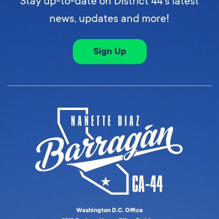
Stay up-to-date on District 44's latest
news, updates and more!
Sign Up
Washington D.C. Office