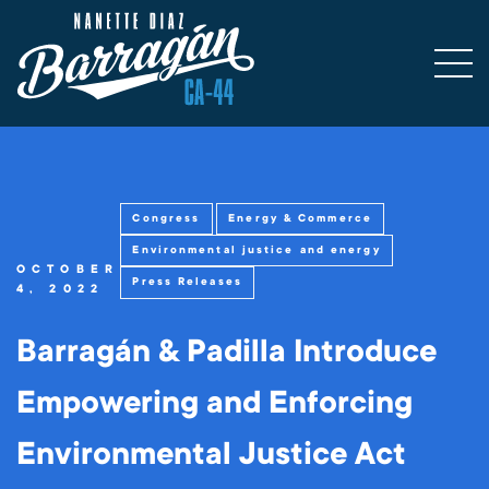
Congress
Energy & Commerce
Environmental justice and energy
OCTOBER
Press Releases
4, 2022
Barragán & Padilla Introduce
Empowering and Enforcing
Environmental Justice Act