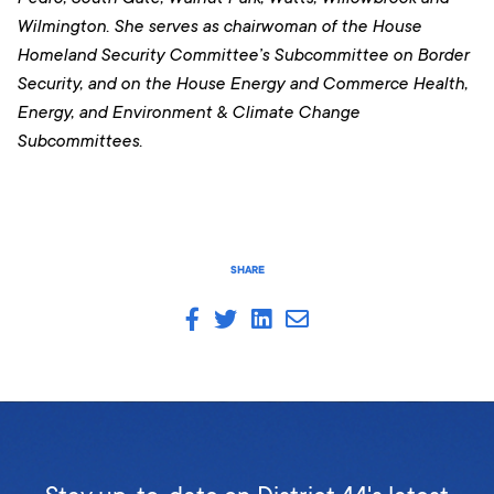
Wilmington. She serves as chairwoman of the House
Homeland Security Committee’s Subcommittee on Border
Security, and on the House Energy and Commerce Health,
Energy, and Environment & Climate Change
Subcommittees.
SHARE