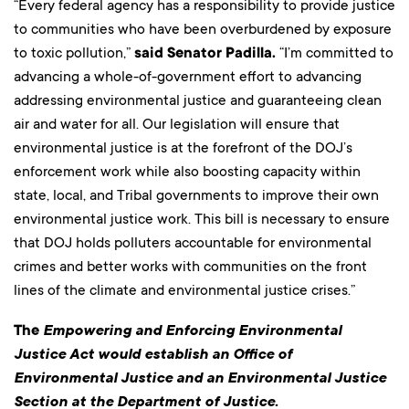
“Every federal agency has a responsibility to provide justice
to communities who have been overburdened by exposure
to toxic pollution,”
said Senator Padilla.
“I’m committed to
advancing a whole-of-government effort to advancing
addressing environmental justice and guaranteeing clean
air and water for all. Our legislation will ensure that
environmental justice is at the forefront of the DOJ’s
enforcement work while also boosting capacity within
state, local, and Tribal governments to improve their own
environmental justice work. This bill is necessary to ensure
that DOJ holds polluters accountable for environmental
crimes and better works with communities on the front
lines of the climate and environmental justice crises.”
The
Empowering and Enforcing Environmental
Justice Act would establish an Office of
Environmental Justice and an Environmental Justice
Section at the Department of Justice.