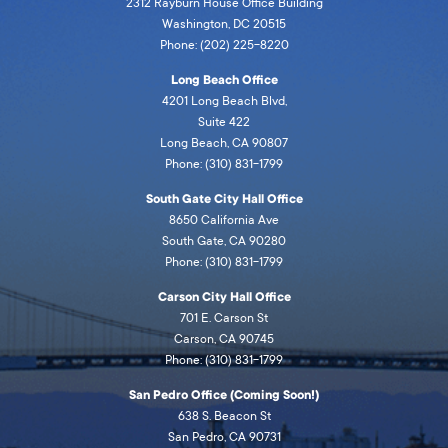
2312 Rayburn House Office Building
Washington, DC 20515
Phone: (202) 225-8220
Long Beach Office
4201 Long Beach Blvd,
Suite 422
Long Beach, CA 90807
Phone: (310) 831-1799
South Gate City Hall Office
8650 California Ave
South Gate, CA 90280
Phone: (310) 831-1799
Carson City Hall Office
701 E. Carson St
Carson, CA 90745
Phone: (310) 831-1799
San Pedro Office (Coming Soon!)
638 S. Beacon St
San Pedro, CA 90731