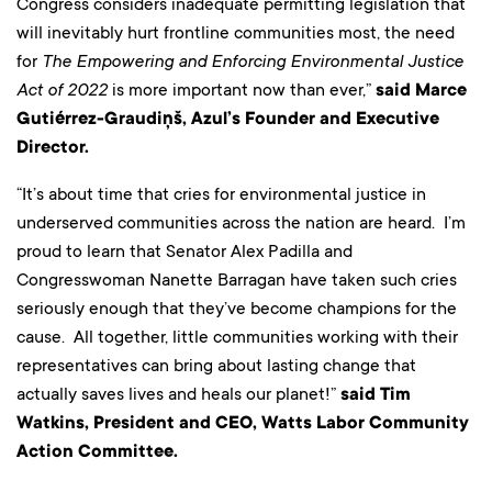
Congress considers inadequate permitting legislation that
will inevitably hurt frontline communities most, the need
for
The Empowering and Enforcing Environmental Justice
Act of 2022
is more important now than ever,”
said Marce
Gutiérrez-Graudiņš, Azul’s Founder and Executive
Director.
“It’s about time that cries for environmental justice in
underserved communities across the nation are heard. I’m
proud to learn that Senator Alex Padilla and
Congresswoman Nanette Barragan have taken such cries
seriously enough that they’ve become champions for the
cause. All together, little communities working with their
representatives can bring about lasting change that
actually saves lives and heals our planet!”
said Tim
Watkins, President and CEO, Watts Labor Community
Action Committee.