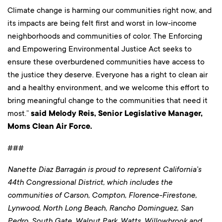
Climate change is harming our communities right now, and
its impacts are being felt first and worst in low-income
neighborhoods and communities of color. The Enforcing
and Empowering Environmental Justice Act seeks to
ensure these overburdened communities have access to
the justice they deserve. Everyone has a right to clean air
and a healthy environment, and we welcome this effort to
bring meaningful change to the communities that need it
most.”
said Melody Reis, Senior Legislative Manager,
Moms Clean Air Force.
###
Nanette Diaz Barragán is proud to represent California’s
44th Congressional District, which includes the
communities of Carson, Compton, Florence-Firestone,
Lynwood, North Long Beach, Rancho Dominguez, San
Pedro, South Gate, Walnut Park, Watts, Willowbrook and