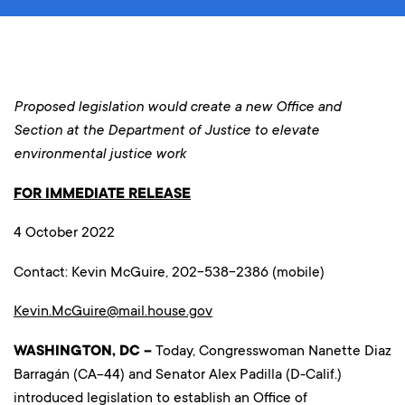
Proposed legislation would create a new Office and
Section at the Department of Justice to elevate
environmental justice work
FOR IMMEDIATE RELEASE
4 October 2022
Contact: Kevin McGuire, 202-538-2386 (mobile)
Kevin.McGuire@mail.house.gov
WASHINGTON, DC –
Today, Congresswoman Nanette Diaz
Barragán (CA-44) and Senator Alex Padilla (D-Calif.)
introduced legislation to establish an Office of