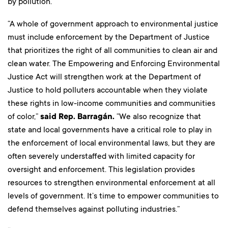
by pollution.
“A whole of government approach to environmental justice
must include enforcement by the Department of Justice
that prioritizes the right of all communities to clean air and
clean water. The Empowering and Enforcing Environmental
Justice Act will strengthen work at the Department of
Justice to hold polluters accountable when they violate
these rights in low-income communities and communities
of color,”
said Rep. Barragán.
“We also recognize that
state and local governments have a critical role to play in
the enforcement of local environmental laws, but they are
often severely understaffed with limited capacity for
oversight and enforcement. This legislation provides
resources to strengthen environmental enforcement at all
levels of government. It’s time to empower communities to
defend themselves against polluting industries.”