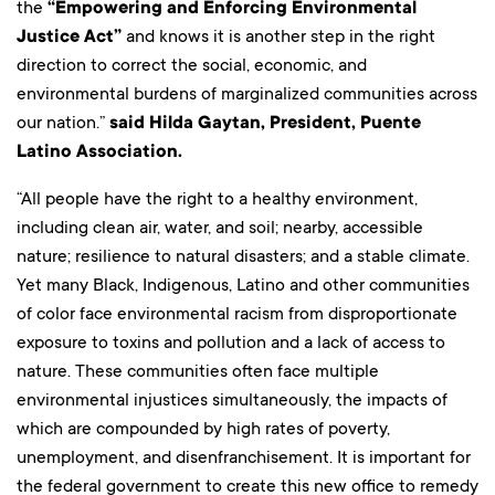
the
“Empowering and Enforcing Environmental
Justice Act”
and knows it is another step in the right
direction to correct the social, economic, and
environmental burdens of marginalized communities across
our nation.”
said Hilda Gaytan, President, Puente
Latino Association.
“All people have the right to a healthy environment,
including clean air, water, and soil; nearby, accessible
nature; resilience to natural disasters; and a stable climate.
Yet many Black, Indigenous, Latino and other communities
of color face environmental racism from disproportionate
exposure to toxins and pollution and a lack of access to
nature. These communities often face multiple
environmental injustices simultaneously, the impacts of
which are compounded by high rates of poverty,
unemployment, and disenfranchisement. It is important for
the federal government to create this new office to remedy