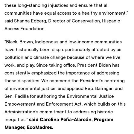
these long-standing injustices and ensure that all
communities have equal access to a healthy environment.”
said Shanna Edberg, Director of Conservation, Hispanic
Access Foundation.
“Black, Brown, Indigenous and low-income communities
have historically been disproportionately affected by air
pollution and climate change because of where we live,
work, and play. Since taking office, President Biden has
consistently emphasized the importance of addressing
these disparities. We commend the President’s centering
of environmental justice, and applaud Rep. Barragan and
Sen. Padilla for authoring the Environmental Justice
Empowerment and Enforcement Act, which builds on this
Administration’s commitment to addressing historic
inequities.”
said Carolina Peña-Alarcón, Program
Manager, EcoMadres.