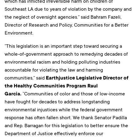
which has inflicted irreversible harm on children of
Southeast LA due to years of violation by the company and
the neglect of oversight agencies.” said Bahram Fazeli,
Director of Research and Policy, Communities for a Better
Environment.
“This legislation is an important step toward securing a
whole-of-government approach to remedying decades of
environmental racism and holding polluting industries
accountable for violating the law and harming
communities,” said
Earthjustice Legislative Director of
the Healthy Communities Program Raul
Garcia.
“Communities of color and those of low-income
have fought for decades to address longstanding
environmental injustices while the federal government
response has often fallen short. We thank Senator Padilla
and Rep. Barragan for this legislation to better ensure the
Department of Justice effectively enforce our