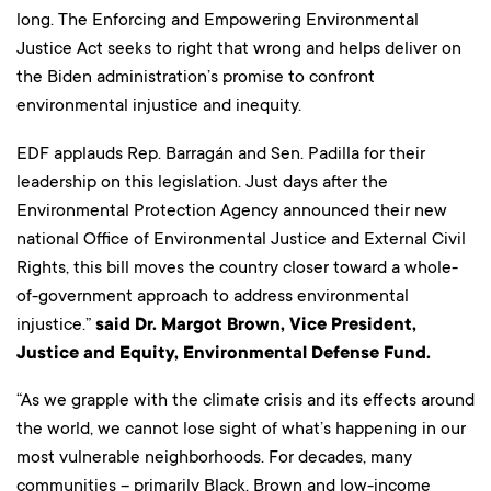
long. The Enforcing and Empowering Environmental
Justice Act seeks to right that wrong and helps deliver on
the Biden administration’s promise to confront
environmental injustice and inequity.
EDF applauds Rep. Barragán and Sen. Padilla for their
leadership on this legislation. Just days after the
Environmental Protection Agency announced their new
national Office of Environmental Justice and External Civil
Rights, this bill moves the country closer toward a whole-
of-government approach to address environmental
injustice.”
said Dr. Margot Brown, Vice President,
Justice and Equity, Environmental Defense Fund.
“As we grapple with the climate crisis and its effects around
the world, we cannot lose sight of what’s happening in our
most vulnerable neighborhoods. For decades, many
communities – primarily Black, Brown and low-income