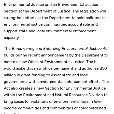
Environmental Justice and an Environmental Justice
Section at the Department of Justice. The legislation will
strengthen efforts at the Department to hold polluters in
environmental justice communities accountable and
support state and local environmental enforcement
capacity.
The
Empowering and Enforcing Environmental Justice Act
builds on the recent announcement by the Department to
create a new Office of Environmental Justice. The bill
would make this new office permanent and authorize $50
million in grant funding to assist state and local
governments with environmental enforcement efforts. The
Act also creates a new Section for Environmental Justice
within the Environment and Natural Resources Division to
bring cases for violations of environmental laws in low-
income communities and communities of color burdened