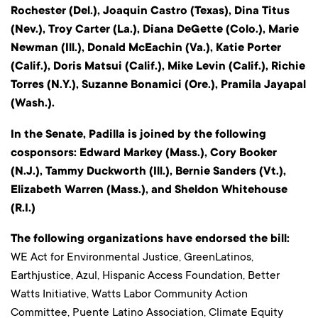
Rochester (Del.), Joaquin Castro (Texas), Dina Titus
(Nev.), Troy Carter (La.), Diana DeGette (Colo.), Marie
Newman (Ill.), Donald McEachin (Va.), Katie Porter
(Calif.), Doris Matsui (Calif.), Mike Levin (Calif.), Richie
Torres (N.Y.), Suzanne Bonamici (Ore.), Pramila Jayapal
(Wash.).
In the Senate, Padilla is joined by the following
cosponsors: Edward Markey (Mass.), Cory Booker
(N.J.), Tammy Duckworth (Ill.), Bernie Sanders (Vt.),
Elizabeth Warren (Mass.), and Sheldon Whitehouse
(R.I.)
The following organizations have endorsed the bill:
WE Act for Environmental Justice, GreenLatinos,
Earthjustice, Azul, Hispanic Access Foundation, Better
Watts Initiative, Watts Labor Community Action
Committee, Puente Latino Association, Climate Equity