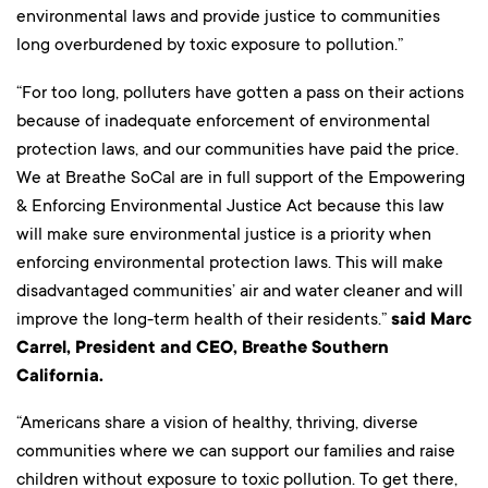
environmental laws and provide justice to communities
long overburdened by toxic exposure to pollution.”
“For too long, polluters have gotten a pass on their actions
because of inadequate enforcement of environmental
protection laws, and our communities have paid the price.
We at Breathe SoCal are in full support of the Empowering
& Enforcing Environmental Justice Act because this law
will make sure environmental justice is a priority when
enforcing environmental protection laws. This will make
disadvantaged communities’ air and water cleaner and will
improve the long-term health of their residents.”
said Marc
Carrel, President and CEO, Breathe Southern
California.
“Americans share a vision of healthy, thriving, diverse
communities where we can support our families and raise
children without exposure to toxic pollution. To get there,