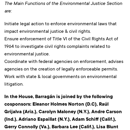
The Main Functions of the Environmental Justice Section
are:
Initiate legal action to enforce environmental laws that
impact environmental justice & civil rights.
Ensure enforcement of Title VI of the Civil Rights Act of
1964 to investigate civil rights complaints related to
environmental justice.
Coordinate with federal agencies on enforcement, advises
agencies on the creation of legally enforceable permits.
Work with state & local governments on environmental
litigation.
In the House, Barragán is joined by the following
cosponsors: Eleanor Holmes Norton (D.C), Raúl
Grijalva (Ariz.), Carolyn Maloney (N.Y.), Andre Carson
(Ind.), Adriano Espaillat (N.Y.), Adam Schiff (Calif.),
Gerry Connolly (Va.), Barbara Lee (Calif.), Lisa Blunt