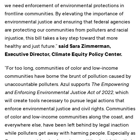
we need enforcement of environmental protections in
frontline communities. By elevating the importance of
environmental justice and ensuring that federal agencies
are protecting our communities from polluters and racial
injustice, this bill takes a key step toward that more
healthy and just future.”
said Sara Zimmerman,
Executive Director, Climate Equity Policy Center.
“For too long, communities of color and low-income
communities have borne the brunt of pollution caused by
unaccountable polluters. Azul supports
The Empowering
and Enforcing Environmental Justice Act of 2022
, which
will create tools necessary to pursue legal actions that
enforce environmental justice and civil rights. Communities
of color and low-income communities along the coast, and
everywhere else, have been left behind by legal inaction
while polluters get away with harming people. Especially as