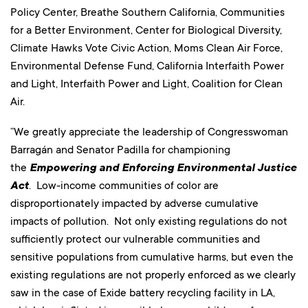
Policy Center, Breathe Southern California, Communities
for a Better Environment, Center for Biological Diversity,
Climate Hawks Vote Civic Action, Moms Clean Air Force,
Environmental Defense Fund, California Interfaith Power
and Light, Interfaith Power and Light, Coalition for Clean
Air.
“We greatly appreciate the leadership of Congresswoman
Barragán and Senator Padilla for championing
the
Empowering and Enforcing Environmental Justice
Act
. Low-income communities of color are
disproportionately impacted by adverse cumulative
impacts of pollution. Not only existing regulations do not
sufficiently protect our vulnerable communities and
sensitive populations from cumulative harms, but even the
existing regulations are not properly enforced as we clearly
saw in the case of Exide battery recycling facility in LA,