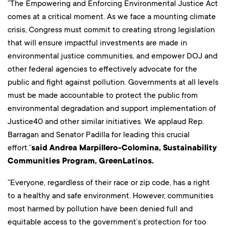
“The Empowering and Enforcing Environmental Justice Act
comes at a critical moment. As we face a mounting climate
crisis, Congress must commit to creating strong legislation
that will ensure impactful investments are made in
environmental justice communities, and empower DOJ and
other federal agencies to effectively advocate for the
public and fight against pollution. Governments at all levels
must be made accountable to protect the public from
environmental degradation and support implementation of
Justice40 and other similar initiatives. We applaud Rep.
Barragan and Senator Padilla for leading this crucial
effort.”
said
Andrea Marpillero-Colomina, Sustainability
Communities Program, GreenLatinos.
“Everyone, regardless of their race or zip code, has a right
to a healthy and safe environment. However, communities
most harmed by pollution have been denied full and
equitable access to the government’s protection for too