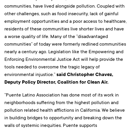
communities, have lived alongside pollution. Coupled with
other challenges, such as food insecurity, lack of gainful
employment opportunities and a poor access to healthcare,
residents of these communities live shorter lives and have
a worse quality of life. Many of the “disadvantaged
communities” of today were formerly redlined communities
nearly a century ago. Legislation like the Empowering and
Enforcing Environmental Justice Act will help provide the
tools needed to overcome the tragic legacy of
environmental injustice.”
said Christopher Chavez,
Deputy Policy Director, Coalition for Clean Air.
“Puente Latino Association has done most of its work in
neighborhoods suffering from the highest pollution and
pollution related health afflictions in California. We believe
in building bridges to opportunity and breaking down the
walls of systemic inequities. Puente supports