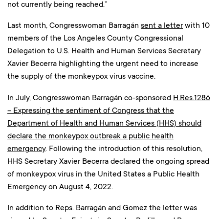
not currently being reached.”
Last month, Congresswoman Barragán
sent a letter
with 10
members of the Los Angeles County Congressional
Delegation to U.S. Health and Human Services Secretary
Xavier Becerra highlighting the urgent need to increase
the supply of the monkeypox virus vaccine.
In July, Congresswoman Barragán co-sponsored
H.Res.1286
– Expressing the sentiment of Congress that the
Department of Health and Human Services (HHS) should
declare the monkeypox outbreak a public health
emergency
. Following the introduction of this resolution,
HHS Secretary Xavier Becerra declared the ongoing spread
of monkeypox virus in the United States a Public Health
Emergency on August 4, 2022.
In addition to Reps. Barragán and Gomez the letter was