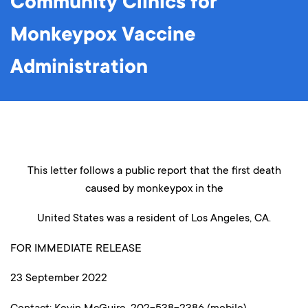
Community Clinics for
Monkeypox Vaccine
Administration
This letter follows a public report that the first death
caused by monkeypox in the
United States was a resident of Los Angeles, CA.
FOR IMMEDIATE RELEASE
23 September 2022
Contact: Kevin McGuire, 202-538-2386 (mobile)