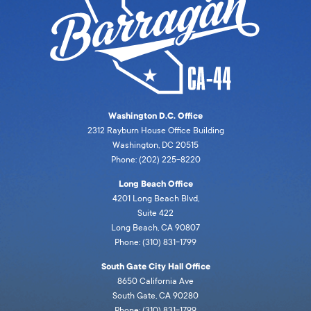
Washington D.C. Office
2312 Rayburn House Office Building
Washington, DC 20515
Phone: (202) 225-8220
Long Beach Office
4201 Long Beach Blvd,
Suite 422
Long Beach, CA 90807
Phone: (310) 831-1799
South Gate City Hall Office
8650 California Ave
South Gate, CA 90280
Phone: (310) 831-1799