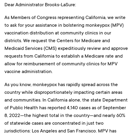
Dear Administrator Brooks-LaSure:
As Members of Congress representing California, we write
to ask for your assistance in bolstering monkeypox (MPV)
vaccination distribution at community clinics in our
districts. We request the Centers for Medicare and
Medicaid Services (CMS) expeditiously review and approve
requests from California to establish a Medicare rate and
allow for reimbursement of community clinics for MPV
vaccine administration.
As you know, monkeypox has rapidly spread across the
country while disproportionately impacting certain areas
and communities. In California alone, the state Department
of Public Health has reported 4,140 cases as of September
8, 2022—the highest total in the country—and nearly 60%
of statewide cases are concentrated in just two
jurisdictions: Los Angeles and San Francisco. MPV has