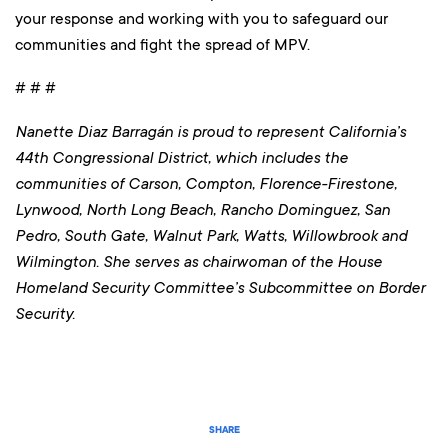
your response and working with you to safeguard our
communities and fight the spread of MPV.
# # #
Nanette Diaz Barragán is proud to represent California’s
44th Congressional District, which includes the
communities of Carson, Compton, Florence-Firestone,
Lynwood, North Long Beach, Rancho Dominguez, San
Pedro, South Gate, Walnut Park, Watts, Willowbrook and
Wilmington
. She serves as chairwoman of the House
Homeland Security Committee’s Subcommittee on Border
Security.
SHARE