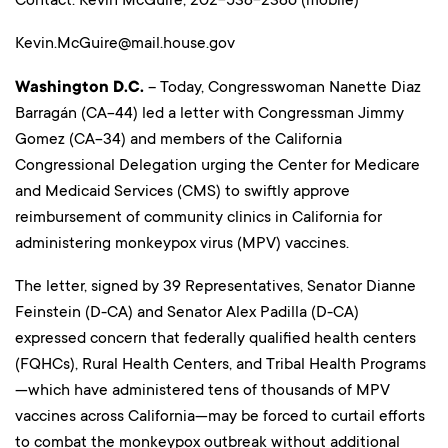
Kevin.McGuire@mail.house.gov
Washington D.C.
– Today, Congresswoman Nanette Diaz
Barragán (CA-44) led a letter with Congressman Jimmy
Gomez (CA-34) and members of the California
Congressional Delegation urging the Center for Medicare
and Medicaid Services (CMS) to swiftly approve
reimbursement of community clinics in California for
administering monkeypox virus (MPV) vaccines.
The letter, signed by 39 Representatives, Senator Dianne
Feinstein (D-CA) and Senator Alex Padilla (D-CA)
expressed concern that federally qualified health centers
(FQHCs), Rural Health Centers, and Tribal Health Programs
—which have administered tens of thousands of MPV
vaccines across California—may be forced to curtail efforts
to combat the monkeypox outbreak without additional