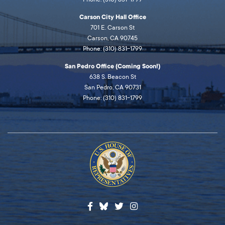
Carson City Hall Office
701 E. Carson St
Carson, CA 90745
Phone: (310) 831-1799
San Pedro Office (Coming Soon!)
638 S. Beacon St
San Pedro, CA 90731
Phone: (310) 831-1799