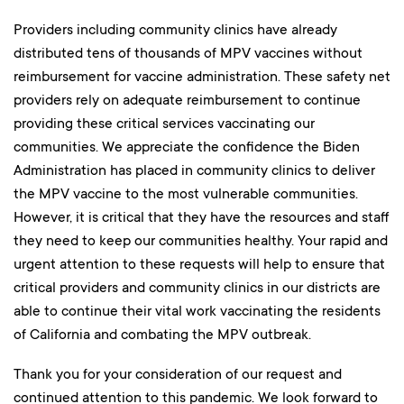
Providers including community clinics have already
distributed tens of thousands of MPV vaccines without
reimbursement for vaccine administration. These safety net
providers rely on adequate reimbursement to continue
providing these critical services vaccinating our
communities. We appreciate the confidence the Biden
Administration has placed in community clinics to deliver
the MPV vaccine to the most vulnerable communities.
However, it is critical that they have the resources and staff
they need to keep our communities healthy. Your rapid and
urgent attention to these requests will help to ensure that
critical providers and community clinics in our districts are
able to continue their vital work vaccinating the residents
of California and combating the MPV outbreak.
Thank you for your consideration of our request and
continued attention to this pandemic. We look forward to