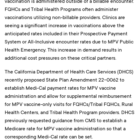
vaccination is administered outside of a billable encounter.
FQHCs and Tribal Health Programs often administer
vaccinations utilizing non-billable providers. Clinics are
seeing a significant increase in vaccinations above the
anticipated rates included in their Prospective Payment
System or All-Inclusive encounter rates due to MPV Public
Health Emergency. This increase in demand results in
additional cost pressures on these critical partners.
The California Department of Health Care Services (DHCS)
recently proposed State Plan Amendment 22-0062 to
establish Medi-Cal payment rates for MPV vaccine
administration and allow for supplemental reimbursement
for MPV vaccine-only visits for FQHCs/Tribal FQHCs, Rural
Health Centers, and Tribal Health Program providers. DHCS
previously requested guidance from CMS to establish a
Medicare rate for MPV vaccine administration so that a
corresponding Medi-Cal rate can be set.