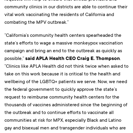
community clinics in our districts are able to continue their
vital work vaccinating the residents of California and
combating the MPV outbreak.”
“California’s community health centers spearheaded the
state’s efforts to wage a massive monkeypox vaccination
campaign and bring an end to the outbreak as quickly as
possible,”
said APLA Health CEO Craig E. Thompson
.
“Clinics like APLA Health did not think twice when asked to
take on this work because it is critical to the health and
wellbeing of the LGBTQ+ patients we serve. Now, we need
the federal government to quickly approve the state’s
request to reimburse community health centers for the
thousands of vaccines administered since the beginning of
the outbreak and to continue efforts to vaccinate all
communities at risk for MPX, especially Black and Latino
gay and bisexual men and transgender individuals who are