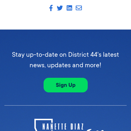
Stay up-to-date on District 44's latest
news, updates and more!
Sign Up