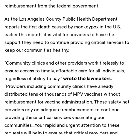
reimbursement from the federal government.
As the Los Angeles County Public Health Department
reports the first death caused by monkeypox in the U.S.
earlier this month, it is vital for providers to have the
support they need to continue providing critical services to
keep our communities healthy.
“Community clinics and other providers work tirelessly to
ensure access to timely, affordable care for all individuals,
regardless of ability to pay,”
wrote the lawmakers.
“Providers including community clinics have already
distributed tens of thousands of MPV vaccines without
reimbursement for vaccine administration. These safety net
providers rely on adequate reimbursement to continue
providing these critical services vaccinating our
communities…Your rapid and urgent attention to these
requests will help to ensure that critical providers and