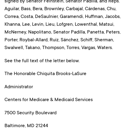
signed by Senator Feinstein, Senator Padilla, and Reps.
Aguilar, Bass, Bera, Brownley, Carbajal, Cárdenas, Chu,
Correa, Costa, DeSaulnier, Garamendi, Huffman, Jacobs,
Khanna, Lee, Levin, Lieu, Lofgren, Lowenthal, Matsui,
McNerney, Napolitano, Senator Padilla, Panetta, Peters,
Porter, Roybal-Allard, Ruiz, Sánchez, Schiff, Sherman,
Swalwell, Takano, Thompson, Torres, Vargas, Waters.
See the full text of the letter below.
The Honorable Chiquita Brooks-LaSure
Administrator
Centers for Medicare & Medicaid Services
7500 Security Boulevard
Baltimore, MD 21244