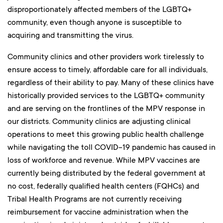
disproportionately affected members of the LGBTQ+
community, even though anyone is susceptible to
acquiring and transmitting the virus.
Community clinics and other providers work tirelessly to
ensure access to timely, affordable care for all individuals,
regardless of their ability to pay. Many of these clinics have
historically provided services to the LGBTQ+ community
and are serving on the frontlines of the MPV response in
our districts. Community clinics are adjusting clinical
operations to meet this growing public health challenge
while navigating the toll COVID-19 pandemic has caused in
loss of workforce and revenue. While MPV vaccines are
currently being distributed by the federal government at
no cost, federally qualified health centers (FQHCs) and
Tribal Health Programs are not currently receiving
reimbursement for vaccine administration when the