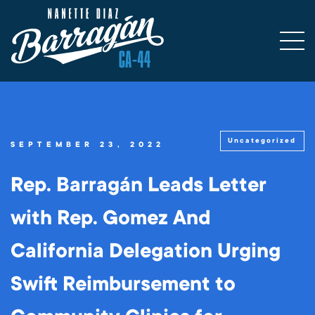
Uncategorized
SEPTEMBER 23, 2022
Rep. Barragán Leads Letter
with Rep. Gomez And
California Delegation Urging
Swift Reimbursement to