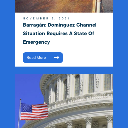
NOVEMBER 2, 2021
Barragán: Dominguez Channel
Situation Requires A State Of
Emergency
Read More