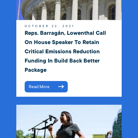
OCTOBER 22, 2021
Reps. Barragán, Lowenthal Call
On House Speaker To Retain
Critical Emissions Reduction
Funding In Build Back Better
Package
Read More