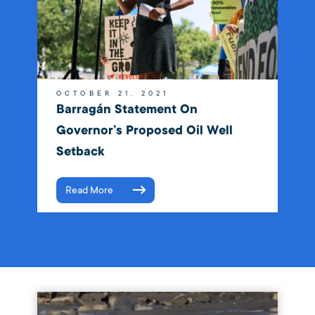
OCTOBER 21, 2021
Barragán Statement On
Governor’s Proposed Oil Well
Setback
Read More