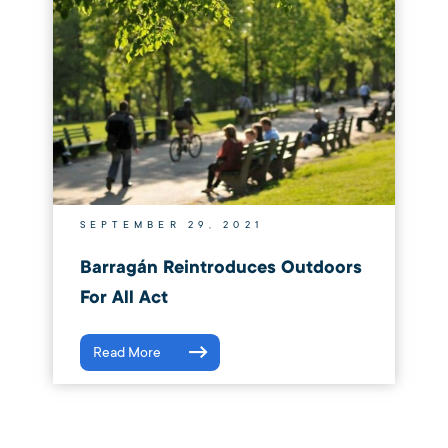
SEPTEMBER 29, 2021
Barragán Reintroduces Outdoors
For All Act
Read More