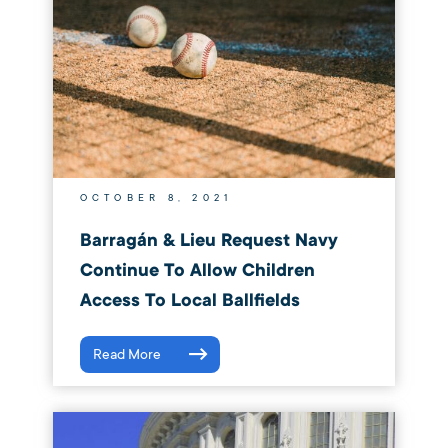
OCTOBER 8, 2021
Barragán & Lieu Request Navy
Continue To Allow Children
Access To Local Ballfields
Read More