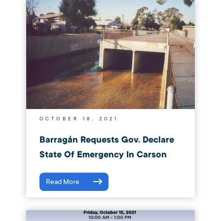
OCTOBER 18, 2021
Barragán Requests Gov. Declare
State Of Emergency In Carson
Read More