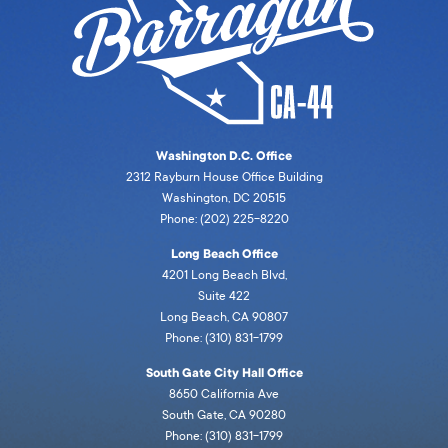
Washington D.C. Office
2312 Rayburn House Office Building
Washington, DC 20515
Phone: (202) 225-8220
Long Beach Office
4201 Long Beach Blvd,
Suite 422
Long Beach, CA 90807
Phone: (310) 831-1799
South Gate City Hall Office
8650 California Ave
South Gate, CA 90280
Phone: (310) 831-1799