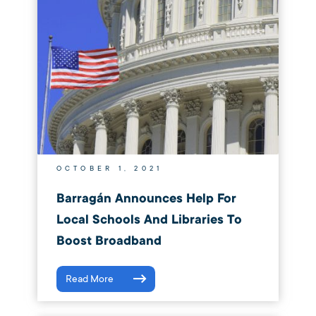
OCTOBER 1, 2021
Barragán Announces Help For
Local Schools And Libraries To
Boost Broadband
Read More