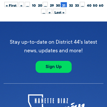
« First
«
...
10
20
...
29
30
31
32
33
...
40
50
60
...
»
Last »
Stay up-to-date on District 44's latest
news, updates and more!
Sign Up