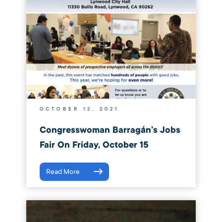
OCTOBER 12, 2021
Congresswoman Barragán’s Jobs
Fair On Friday, October 15
Read More