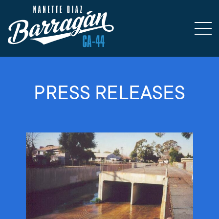
PRESS RELEASES