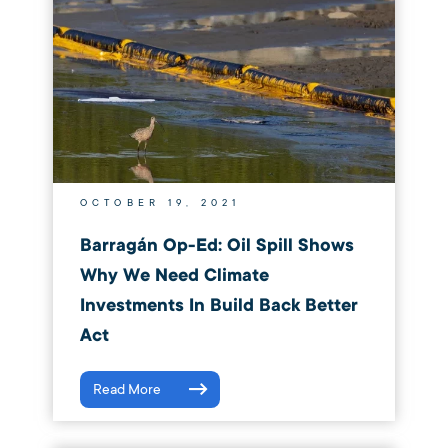
OCTOBER 19, 2021
Barragán Op-Ed: Oil Spill Shows
Why We Need Climate
Investments In Build Back Better
Act
Read More