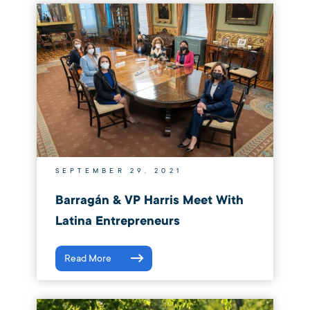
SEPTEMBER 29, 2021
Barragán & VP Harris Meet With
Latina Entrepreneurs
Read More