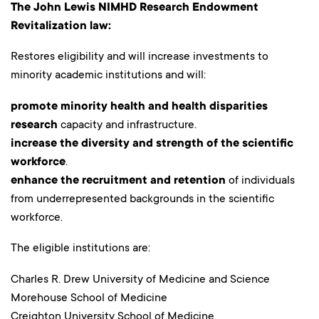
The John Lewis NIMHD Research Endowment
Revitalization law:
Restores eligibility and will increase investments to
minority academic institutions and will:
promote minority health and health disparities
research
capacity and infrastructure.
increase the diversity and strength of the scientific
workforce
.
enhance the recruitment and retention
of individuals
from underrepresented backgrounds in the scientific
workforce.
The eligible institutions are:
Charles R. Drew University of Medicine and Science
Morehouse School of Medicine
Creighton University School of Medicine