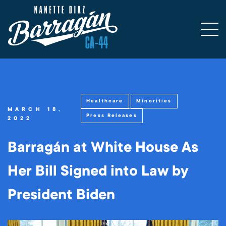
Healthcare
Minorities
MARCH 18,
Press Releases
2022
Barragán at White House As
Her Bill Signed into Law by
President Biden