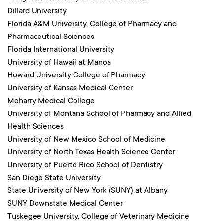
Dillard University
Florida A&M University, College of Pharmacy and
Pharmaceutical Sciences
Florida International University
University of Hawaii at Manoa
Howard University College of Pharmacy
University of Kansas Medical Center
Meharry Medical College
University of Montana School of Pharmacy and Allied
Health Sciences
University of New Mexico School of Medicine
University of North Texas Health Science Center
University of Puerto Rico School of Dentistry
San Diego State University
State University of New York (SUNY) at Albany
SUNY Downstate Medical Center
Tuskegee University, College of Veterinary Medicine