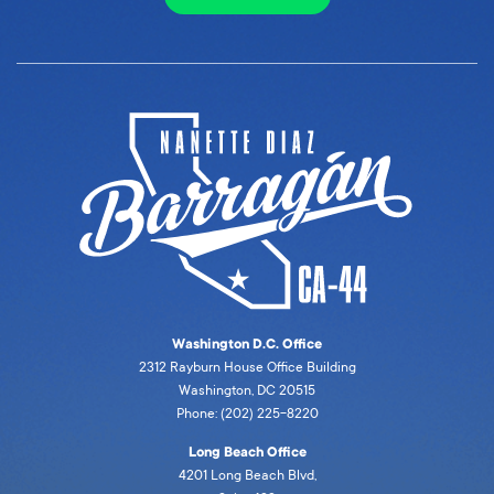
Washington D.C. Office
2312 Rayburn House Office Building
Washington, DC 20515
Phone: (202) 225-8220
Long Beach Office
4201 Long Beach Blvd,