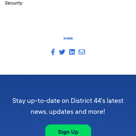
Security.
SHARE
Stay up-to-date on District 44's latest
news, updates and more!
Sign Up