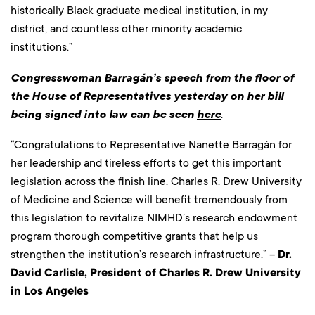
historically Black graduate medical institution, in my
district, and countless other minority academic
institutions.”
Congresswoman Barragán’s speech from the floor of
the House of Representatives yesterday on her bill
being signed into law can be seen
here
.
“Congratulations to Representative Nanette Barragán for
her leadership and tireless efforts to get this important
legislation across the finish line. Charles R. Drew University
of Medicine and Science will benefit tremendously from
this legislation to revitalize NIMHD’s research endowment
program thorough competitive grants that help us
strengthen the institution’s research infrastructure.” –
Dr.
David Carlisle, President of Charles R. Drew University
in Los Angeles