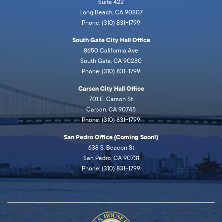
Suite 422
Long Beach, CA 90807
Phone: (310) 831-1799
South Gate City Hall Office
8650 California Ave
South Gate, CA 90280
Phone: (310) 831-1799
Carson City Hall Office
701 E. Carson St
Carson, CA 90745
Phone: (310) 831-1799
San Pedro Office (Coming Soon!)
638 S. Beacon St
San Pedro, CA 90731
Phone: (310) 831-1799