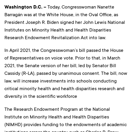
Washington D.C. –
Today, Congresswoman Nanette
Barragán was at the White House, in the Oval Office, as
President Joseph R. Biden signed her John Lewis National
Institutes on Minority Health and Health Disparities
Research Endowment Revitalization Act into law.
In April 2021, the Congresswoman’s bill passed the House
of Representatives on voice vote. Prior to that, in March
2021, the Senate version of her bill, led by Senator Bill
Cassidy (R-LA), passed by unanimous consent. The bill, now
law, will increase investments into schools conducting
critical minority health and health disparities research and
diversity in the scientific workforce
The Research Endowment Program at the National
Institute on Minority Health and Health Disparities
(NIMHD) provides funding to the endowments of academic