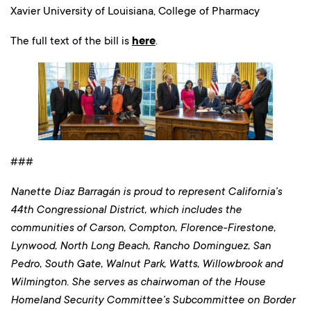
Xavier University of Louisiana, College of Pharmacy
The full text of the bill is
here
.
###
Nanette Diaz Barragán is proud to represent California’s
44th Congressional District, which includes the
communities of Carson, Compton, Florence-Firestone,
Lynwood, North Long Beach, Rancho Dominguez, San
Pedro, South Gate, Walnut Park, Watts, Willowbrook and
Wilmington. She serves as chairwoman of the House
Homeland Security Committee’s Subcommittee on Border