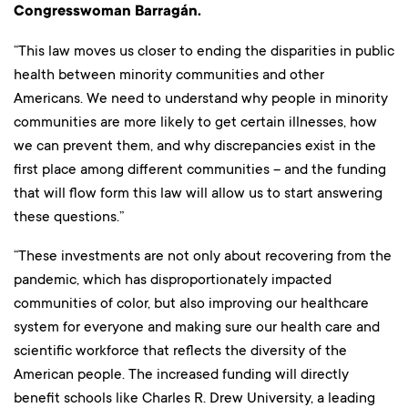
Congresswoman Barragán.
“This law moves us closer to ending the disparities in public
health between minority communities and other
Americans. We need to understand why people in minority
communities are more likely to get certain illnesses, how
we can prevent them, and why discrepancies exist in the
first place among different communities – and the funding
that will flow form this law will allow us to start answering
these questions.”
“These investments are not only about recovering from the
pandemic, which has disproportionately impacted
communities of color, but also improving our healthcare
system for everyone and making sure our health care and
scientific workforce that reflects the diversity of the
American people. The increased funding will directly
benefit schools like Charles R. Drew University, a leading