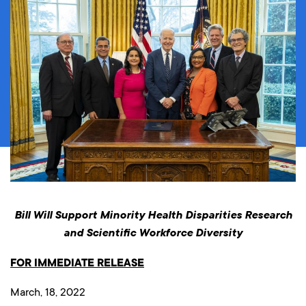
Bill Will Support Minority Health Disparities Research
and Scientific Workforce Diversity
FOR IMMEDIATE RELEASE
March, 18, 2022