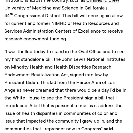
institutions across the country, such as
Charles R. Drew
University of Medicine and Science
in California’s
th
44
Congressional District. This bill will once again allow
for current and former NIMHD or Health Resources and
Services Administration Centers of Excellence to receive
research endowment funding.
“I was thrilled today to stand in the Oval Office and to see
my first standalone bill, the John Lewis National Institutes
on Minority Health and Health Disparities Research
Endowment Revitalization Act, signed into law by
President Biden. This kid from the Harbor Area of Los
Angeles never dreamed that there would be a day I’d be in
the White House to see the President sign a bill that I
introduced. A bill that is personal to me, as it address the
issue of health disparities in communities of color, and
issue that impacted the community I grew up in, and the
communities that I represent now in Congress”
said