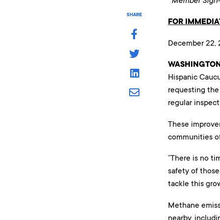
Member Sign-o
SHARE
FOR IMMEDIA
December 22, 
WASHINGTON,
Hispanic Caucu
requesting the
regular inspect
These improvem
communities of 
“There is no ti
safety of those
tackle this gro
Methane emissi
nearby, includ