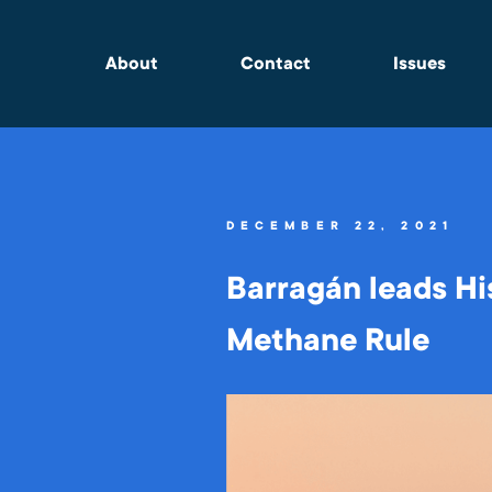
About
Contact
Issues
DECEMBER 22, 2021
Barragán leads Hi
Methane Rule