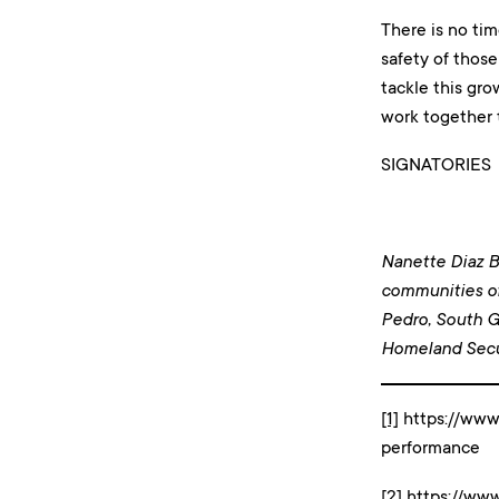
There is no tim
safety of those
tackle this gro
work together t
SIGNATORIES
Nanette Diaz Ba
communities o
Pedro, South G
Homeland Secu
[1]
https://www.
performance
[2]
https://ww