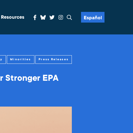
& Resources
Español
gy
Minorities
Press Releases
r Stronger EPA