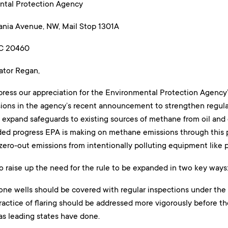
ntal Protection Agency
nia Avenue, NW, Mail Stop 1301A
DC 20460
ator Regan,
press our appreciation for the Environmental Protection Agency’
ons in the agency’s recent announcement to strengthen regul
o expand safeguards to existing sources of methane from oil and
d progress EPA is making on methane emissions through this p
zero-out emissions from intentionally polluting equipment like 
o raise up the need for the rule to be expanded in two key ways
one wells should be covered with regular inspections under the 
actice of flaring should be addressed more vigorously before the 
 as leading states have done.