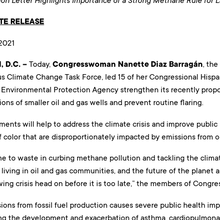
n Letter Highlights Importance of a Strong Methane Rule for 
TE RELEASE
2021
 D.C. –
Today,
Congresswoman Nanette Diaz Barragán
, the
s Climate Change Task Force, led 15 of her Congressional Hispa
 Environmental Protection Agency strengthen its recently prop
ions of smaller oil and gas wells and prevent routine flaring.
ents will help to address the climate crisis and improve public
color that are disproportionately impacted by emissions from oi
me to waste in curbing methane pollution and tackling the climate
 living in oil and gas communities, and the future of the planet 
wing crisis head on before it is too late,” the members of Congre
ons from fossil fuel production causes severe public health imp
ing the development and exacerbation of asthma, cardiopulmonar