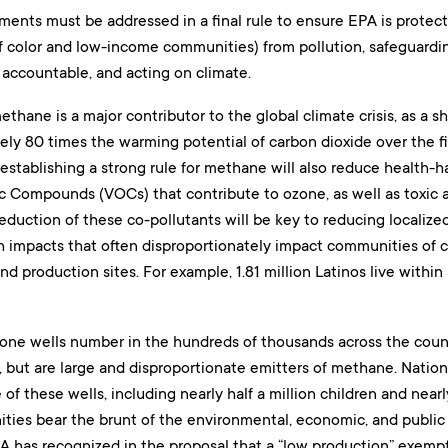
ents must be addressed in a final rule to ensure EPA is protect
 color and low-income communities) from pollution, safeguarding
accountable, and acting on climate.
thane is a major contributor to the global climate crisis, as a sh
ly 80 times the warming potential of carbon dioxide over the firs
 establishing a strong rule for methane will also reduce health-h
ic Compounds (VOCs) that contribute to ozone, as well as toxic 
duction of these co-pollutants will be key to reducing localized
h impacts that often disproportionately impact communities of co
 production sites. For example, 1.81 million Latinos live within a
rone wells number in the hundreds of thousands across the count
, but are large and disproportionate emitters of methane. Natio
 of these wells, including nearly half a million children and nearl
ies bear the brunt of the environmental, economic, and public 
A has recognized in the proposal that a “low production” exempt