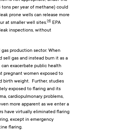
3 tons per year of methane) could
, leak prone wells can release more
[4]
r at smaller well sites.
EPA
leak inspections, without
nd gas production sector. When
sell gas and instead burn it as a
h can exacerbate public health
at pregnant women exposed to
 birth weight. Further, studies
ly exposed to flaring and its
ma, cardiopulmonary problems,
 even more apparent as we enter a
s have virtually eliminated flaring
aring, except in emergency
ne flaring.