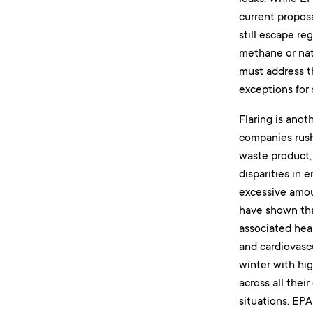
current proposa
still escape re
methane or natu
must address t
exceptions for 
Flaring is anot
companies rush 
waste product,
disparities in 
excessive amoun
have shown tha
associated heal
and cardiovasc
winter with hig
across all thei
situations. EPA