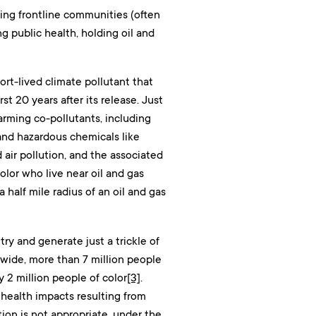
ing frontline communities (often
 public health, holding oil and
ort-lived climate pollutant that
t 20 years after its release. Just
arming co-pollutants, including
and hazardous chemicals like
 air pollution, and the associated
lor who live near oil and gas
 half mile radius of an oil and gas
ry and generate just a trickle of
nwide, more than 7 million people
y 2 million people of color
[3]
.
health impacts resulting from
ion is not appropriate, under the