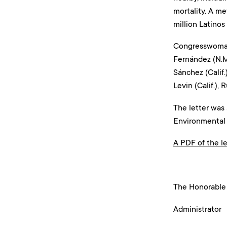
mortality. A me
million Latinos 
Congresswoman 
Fernández (N.M.)
Sánchez (Calif.)
Levin (Calif.), 
The letter was
Environmental
A PDF of the le
Dece
The Honorable
Administrator