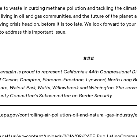
e to waste in curbing methane pollution and tackling the climate 
 living in oil and gas communities, and the future of the planet 
wing crisis head on, before it is too late. We look forward to you
o address this important issue.
###
rragán is proud to represent California’s 44th Congressional Dis
f Carson, Compton, Florence-Firestone, Lynwood, North Long 
ate, Walnut Park, Watts, Willowbrook and Wilmington
. She serv
rity Committee’s Subcommittee on Border Security.
epa.gov/controlling-air-pollution-oil-and-natural-gas-industr
w.catf.us/wp-content/uploads/2016/09/CATF_Pub_LatinoCommun