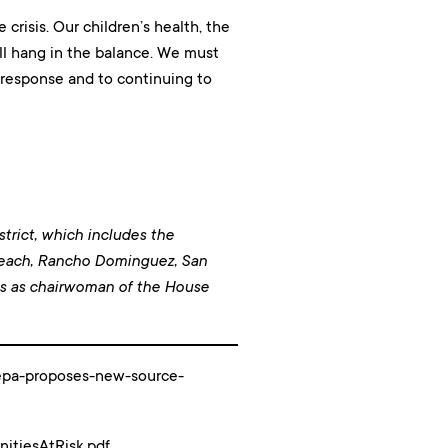
crisis. Our children’s health, the
all hang in the balance. We must
r response and to continuing to
trict, which includes the
Beach, Rancho Dominguez, San
es as chairwoman of the House
y/epa-proposes-new-source-
itiesAtRisk.pdf