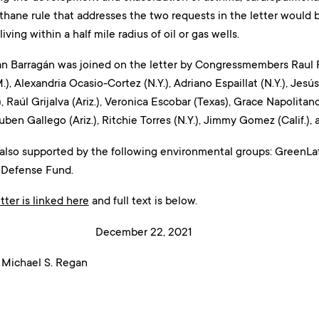
thane rule that addresses the two requests in the letter would be
living within a half mile radius of oil or gas wells.
Barragán was joined on the letter by Congressmembers Raul Ruiz
, Alexandria Ocasio-Cortez (N.Y.), Adriano Espaillat (N.Y.), Jesús 
, Raúl Grijalva (Ariz.), Veronica Escobar (Texas), Grace Napolitano 
Ruben Gallego (Ariz.), Ritchie Torres (N.Y.), Jimmy Gomez (Calif.),
 also supported by the following environmental groups: GreenLat
 Defense Fund.
tter is linked here
and full text is below.
mber 22, 2021
 Michael S. Regan