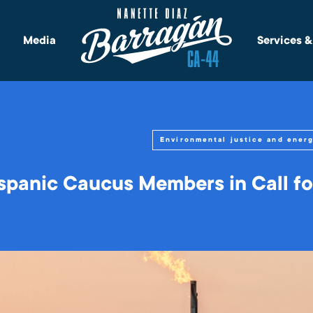
Media
Services 
Environmental justice and ener
spanic Caucus Members in Call fo