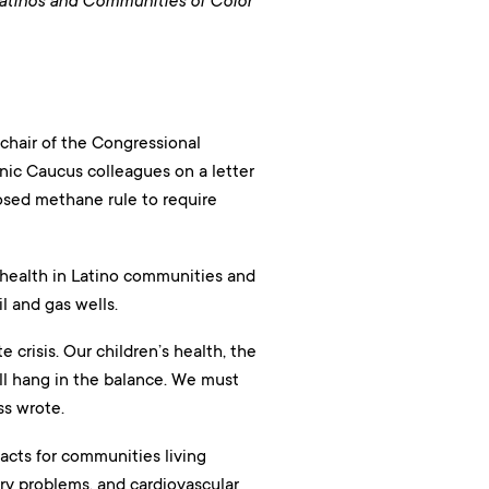
Latinos and Communities of Color
 chair of the Congressional
nic Caucus colleagues on a letter
osed methane rule to require
 health in Latino communities and
l and gas wells.
 crisis. Our children’s health, the
all hang in the balance. We must
ss wrote.
acts for communities living
y problems, and cardiovascular