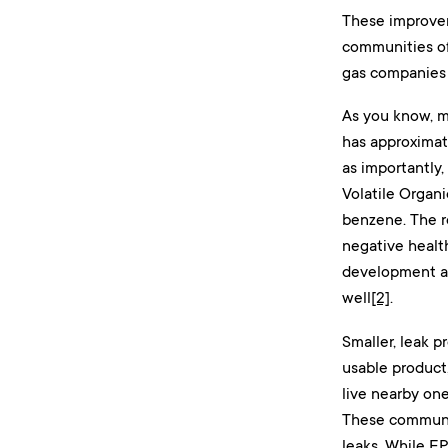
These improvem
communities of
gas companies 
As you know, me
has approximate
as importantly,
Volatile Organ
benzene. The re
negative healt
development and
well
[2]
.
Smaller, leak p
usable product
live nearby one
These communit
leaks. While EP