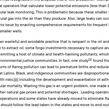
l operators that calculate lower potential emissions (less than 
gular leak monitoring. This is problematic because these smaller
ral gas into the air than they produce. Also, large leaks can occu
his issue by enacting comprehensive requirements for frequent 
smaller wells.
her wasteful and avoidable practice that is rampant in the oil a
to extract oil, some forgo investments necessary to capture and 
 emitting a host of climate and health-harming pollutants, whic
[5]
environmental justice communities. In fact, one study
found th
ts of flaring pollution can lead to premature births and reduced
t Latino, Black, and indigenous communities are disproportionate
th risks,
[6]
including the development and exacerbation of asth
ular mortality. Wasting this gas is an urgent problem, one made
her natural gas prices and potential shortages. Leading operator
r operations and some states have already moved to eliminate fl
 should follow the lead taken in the states and move to end routi