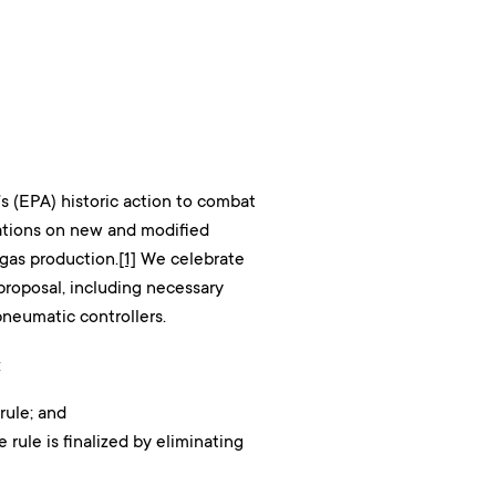
s (EPA) historic action to combat
ations on new and modified
 gas production.
[1]
We celebrate
roposal, including necessary
pneumatic controllers.
:
rule; and
rule is finalized by eliminating