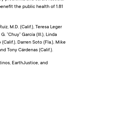
nefit the public health of 1.81
, M.D. (Calif.), Teresa Leger
G. “Chuy” García (Ill.), Linda
(Calif.), Darren Soto (Fla.), Mike
 and Tony Cárdenas (Calif.).
inos, EarthJustice, and