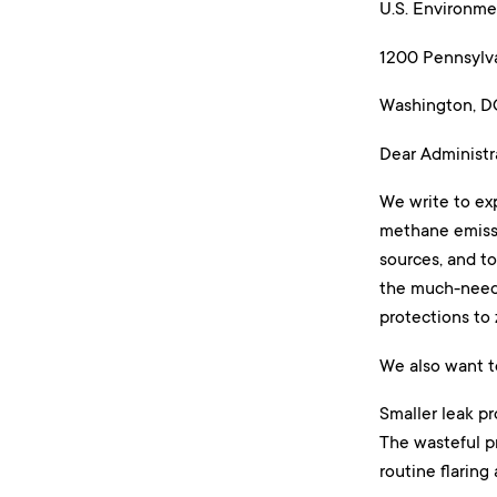
U.S. Environme
1200 Pennsylva
Washington, 
Dear Administr
We write to ex
methane emissi
sources, and t
the much-neede
protections to 
We also want t
Smaller leak pr
The wasteful pr
routine flaring